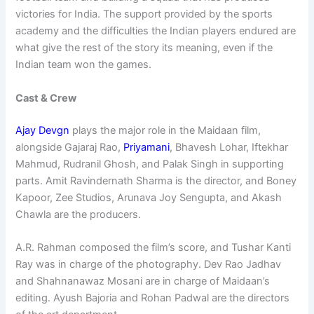
victories for India. The support provided by the sports
academy and the difficulties the Indian players endured are
what give the rest of the story its meaning, even if the
Indian team won the games.
Cast & Crew
Ajay Devgn
plays the major role in the Maidaan film,
alongside Gajaraj Rao,
Priyamani
, Bhavesh Lohar, Iftekhar
Mahmud, Rudranil Ghosh, and Palak Singh in supporting
parts. Amit Ravindernath Sharma is the director, and Boney
Kapoor, Zee Studios, Arunava Joy Sengupta, and Akash
Chawla are the producers.
A.R. Rahman composed the film’s score, and Tushar Kanti
Ray was in charge of the photography. Dev Rao Jadhav
and Shahnanawaz Mosani are in charge of Maidaan’s
editing. Ayush Bajoria and Rohan Padwal are the directors