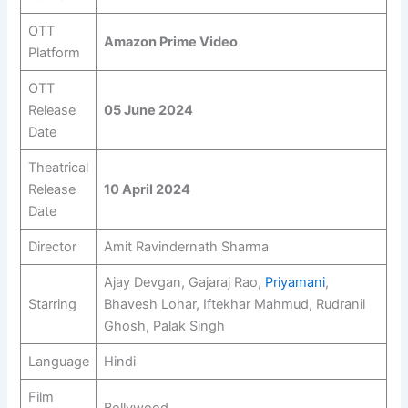
OTT
Amazon Prime Video
Platform
OTT
Release
05 June 2024
Date
Theatrical
Release
10 April 2024
Date
Director
Amit Ravindernath Sharma
Ajay Devgan, Gajaraj Rao,
Priyamani
,
Starring
Bhavesh Lohar, Iftekhar Mahmud, Rudranil
Ghosh, Palak Singh
Language
Hindi
Film