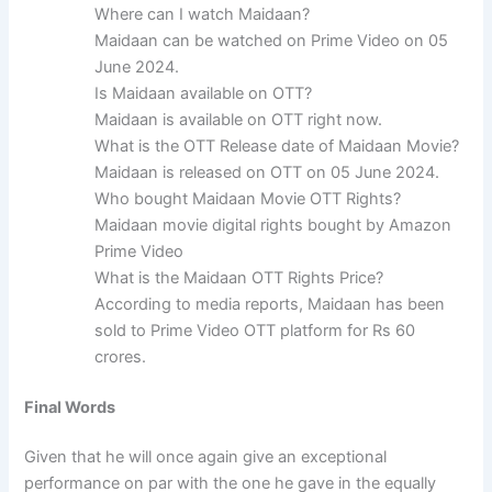
Where can I watch Maidaan?
Maidaan can be watched on Prime Video on 05
June 2024.
Is Maidaan available on OTT?
Maidaan is available on OTT right now.
What is the OTT Release date of Maidaan Movie?
Maidaan is released on OTT on 05 June 2024.
Who bought Maidaan Movie OTT Rights?
Maidaan movie digital rights bought by Amazon
Prime Video
What is the Maidaan OTT Rights Price?
According to media reports, Maidaan has been
sold to Prime Video OTT platform for Rs 60
crores.
Final Words
Given that he will once again give an exceptional
performance on par with the one he gave in the equally