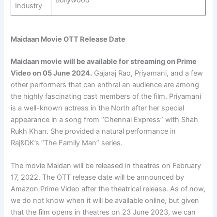
Bollywood
Industry
Maidaan Movie OTT Release Date
Maidaan movie will be available for streaming on Prime
Video on
05 June 2024
.
Gajaraj Rao, Priyamani, and a few
other performers that can enthral an audience are among
the highly fascinating cast members of the film. Priyamani
is a well-known actress in the North after her special
appearance in a song from “Chennai Express” with Shah
Rukh Khan. She provided a natural performance in
Raj&DK’s “The Family Man” series.
The movie Maidan will be released in theatres on February
17, 2022. The OTT release date will be announced by
Amazon Prime Video after the theatrical release. As of now,
we do not know when it will be available online, but given
that the film opens in theatres on 23 June 2023, we can