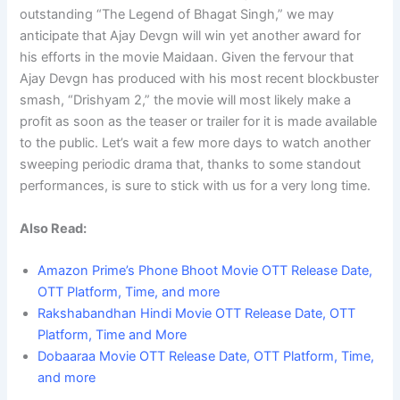
outstanding “The Legend of Bhagat Singh,” we may
anticipate that Ajay Devgn will win yet another award for
his efforts in the movie Maidaan. Given the fervour that
Ajay Devgn has produced with his most recent blockbuster
smash, “Drishyam 2,” the movie will most likely make a
profit as soon as the teaser or trailer for it is made available
to the public. Let’s wait a few more days to watch another
sweeping periodic drama that, thanks to some standout
performances, is sure to stick with us for a very long time.
Also Read:
Amazon Prime’s Phone Bhoot Movie OTT Release Date,
OTT Platform, Time, and more
Rakshabandhan Hindi Movie OTT Release Date, OTT
Platform, Time and More
Dobaaraa Movie OTT Release Date, OTT Platform, Time,
and more