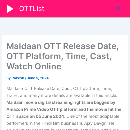
Skip
OTTList
to
content
Maidaan OTT Release Date,
OTT Platform, Time, Cast,
Watch Online
By
Rakesh
/
June 5, 2024
Maidaan OTT Release Date, Cast, OTT platform, Time,
Trailer, and many more details are available in this article.
Maidaan movie digital streaming rights are bagged by
Amazon Prime Video OTT platform and the movie hit the
OTT space on
05 June 2024
. One of the most adaptable
performers in the Hindi film business is Ajay Devgn. He