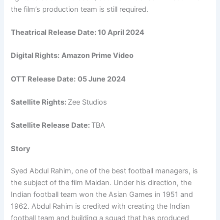
the film’s production team is still required.
Theatrical Release Date:
10 April 2024
Digital Rights:
Amazon Prime Video
OTT Release Date:
05 June 2024
Satellite Rights:
Zee Studios
Satellite Release Date:
TBA
Story
Syed Abdul Rahim, one of the best football managers, is
the subject of the film Maidan. Under his direction, the
Indian football team won the Asian Games in 1951 and
1962. Abdul Rahim is credited with creating the Indian
football team and building a squad that has produced