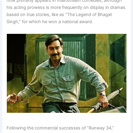
now primarily appears in mainstream comedies, although
his acting prowess is more frequently on display in dramas
based on true stories, like as “The Legend of Bhagat
Singh,” for which he won a national award.
Following the commercial successes of “Runway 34,”