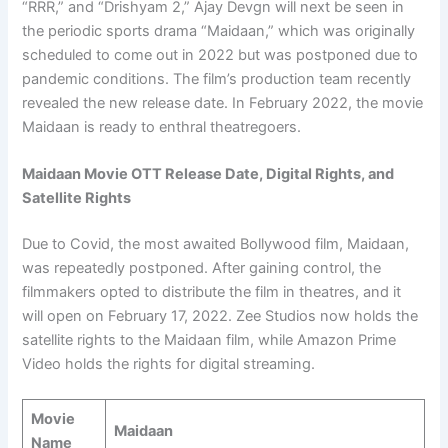
“RRR,” and “Drishyam 2,” Ajay Devgn will next be seen in
the periodic sports drama “Maidaan,” which was originally
scheduled to come out in 2022 but was postponed due to
pandemic conditions. The film’s production team recently
revealed the new release date. In February 2022, the movie
Maidaan is ready to enthral theatregoers.
Maidaan Movie OTT Release Date, Digital Rights, and
Satellite Rights
Due to Covid, the most awaited Bollywood film, Maidaan,
was repeatedly postponed. After gaining control, the
filmmakers opted to distribute the film in theatres, and it
will open on February 17, 2022. Zee Studios now holds the
satellite rights to the Maidaan film, while Amazon Prime
Video holds the rights for digital streaming.
Movie
Maidaan
Name