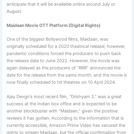
anticipate that it will be available online around July or
August.
Maidaan Movie OTT Platform (Digital Rights)
One of the biggest Bollywood films, Maidaan, was
originally scheduled for a 2020 theatrical release; however,
pandemic conditions forced the producers to push back
the release date to June 2022. However, the movie was
again delayed as the producers of “RRR” announced the
date for the release from the same month, and the movie is
now finally scheduled to hit theatres on 10 April 2024.
Ajay Devgn’s most recent film, “Drishyam 2,” was a great
success at the Indian box office and is expected to be
another blockbuster with “Maidaan,” given the positive
reviews it has gotten. According to the information that is
currently accessible, Amazon Prime Video has secured the
rights to stream Maidaan, but the official confirmation from