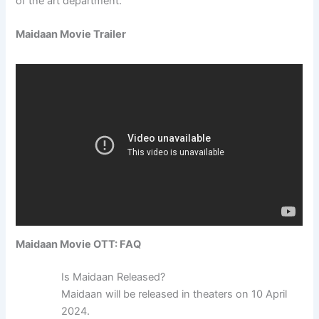
of the art department.
Maidaan Movie Trailer
Maidaan Movie OTT: FAQ
Is Maidaan Released?
Maidaan will be released in theaters on 10 April
2024.