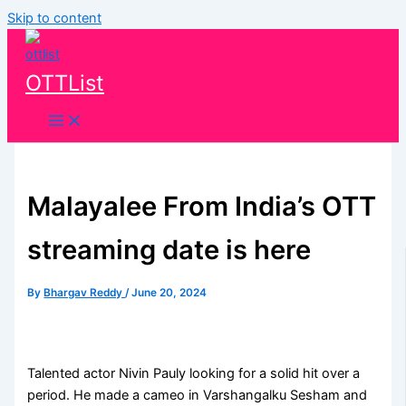
Skip to content
OTTList
Malayalee From India’s OTT
streaming date is here
By
Bhargav Reddy
/
June 20, 2024
Talented actor Nivin Pauly looking for a solid hit over a
period. He made a cameo in Varshangalku Sesham and