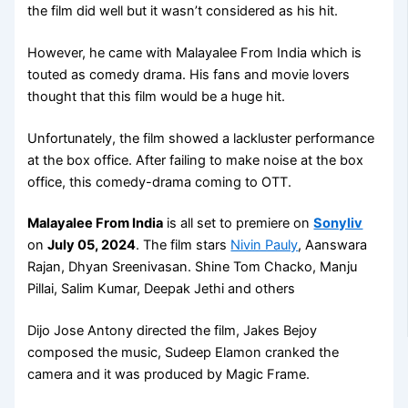
the film did well but it wasn’t considered as his hit.
However, he came with Malayalee From India which is
touted as comedy drama. His fans and movie lovers
thought that this film would be a huge hit.
Unfortunately, the film showed a lackluster performance
at the box office. After failing to make noise at the box
office, this comedy-drama coming to OTT.
Malayalee From India
is all set to premiere on
Sonyliv
on
July 05, 2024
. The film stars
Nivin Pauly
, Aanswara
Rajan, Dhyan Sreenivasan. Shine Tom Chacko, Manju
Pillai, Salim Kumar, Deepak Jethi and others
Dijo Jose Antony directed the film, Jakes Bejoy
composed the music, Sudeep Elamon cranked the
camera and it was produced by Magic Frame.