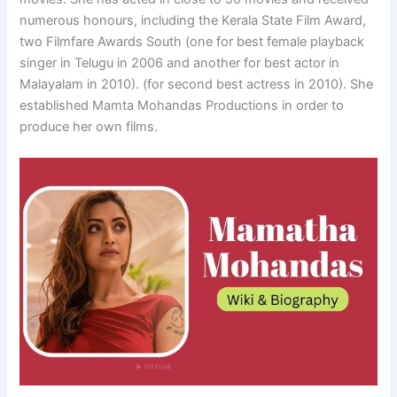
numerous honours, including the Kerala State Film Award,
two Filmfare Awards South (one for best female playback
singer in Telugu in 2006 and another for best actor in
Malayalam in 2010). (for second best actress in 2010). She
established Mamta Mohandas Productions in order to
produce her own films.