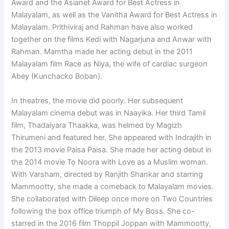
Award and the Asianet Award for Best Actress in
Malayalam, as well as the Vanitha Award for Best Actress in
Malayalam. Prithiviraj and Rahman have also worked
together on the films Kedi with Nagarjuna and Anwar with
Rahman. Mamtha made her acting debut in the 2011
Malayalam film Race as Niya, the wife of cardiac surgeon
Abey (Kunchacko Boban).
In theatres, the movie did poorly. Her subsequent
Malayalam cinema debut was in Naayika. Her third Tamil
film, Thadaiyara Thaakka, was helmed by Magizh
Thirumeni and featured her. She appeared with Indrajith in
the 2013 movie Paisa Paisa. She made her acting debut in
the 2014 movie To Noora with Love as a Muslim woman.
With Varsham, directed by Ranjith Shankar and starring
Mammootty, she made a comeback to Malayalam movies.
She collaborated with Dileep once more on Two Countries
following the box office triumph of My Boss. She co-
starred in the 2016 film Thoppil Joppan with Mammootty,