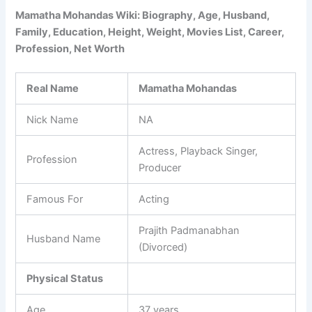
Mamatha Mohandas Wiki: Biography, Age, Husband,
Family, Education, Height, Weight, Movies List, Career,
Profession, Net Worth
Real Name
Mamatha Mohandas
Nick Name
NA
Actress, Playback Singer,
Profession
Producer
Famous For
Acting
Prajith Padmanabhan
Husband Name
(Divorced)
Physical Status
Age
37 years