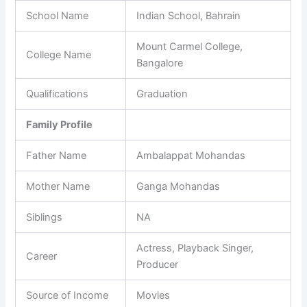
School Name
Indian School, Bahrain
Mount Carmel College,
College Name
Bangalore
Qualifications
Graduation
Family Profile
Father Name
Ambalappat Mohandas
Mother Name
Ganga Mohandas
Siblings
NA
Actress, Playback Singer,
Career
Producer
Source of Income
Movies