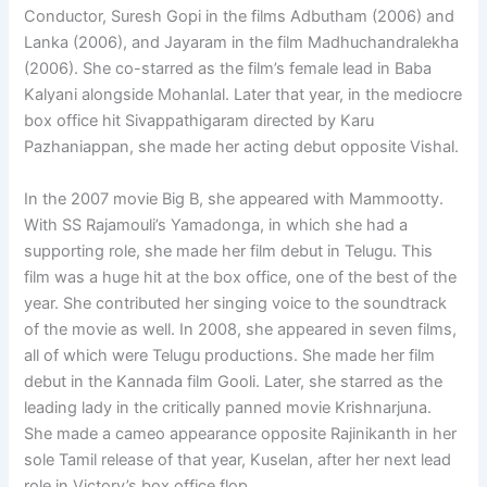
Conductor, Suresh Gopi in the films Adbutham (2006) and
Lanka (2006), and Jayaram in the film Madhuchandralekha
(2006). She co-starred as the film’s female lead in Baba
Kalyani alongside Mohanlal. Later that year, in the mediocre
box office hit Sivappathigaram directed by Karu
Pazhaniappan, she made her acting debut opposite Vishal.
In the 2007 movie Big B, she appeared with Mammootty.
With SS Rajamouli’s Yamadonga, in which she had a
supporting role, she made her film debut in Telugu. This
film was a huge hit at the box office, one of the best of the
year. She contributed her singing voice to the soundtrack
of the movie as well. In 2008, she appeared in seven films,
all of which were Telugu productions. She made her film
debut in the Kannada film Gooli. Later, she starred as the
leading lady in the critically panned movie Krishnarjuna.
She made a cameo appearance opposite Rajinikanth in her
sole Tamil release of that year, Kuselan, after her next lead
role in Victory’s box office flop.