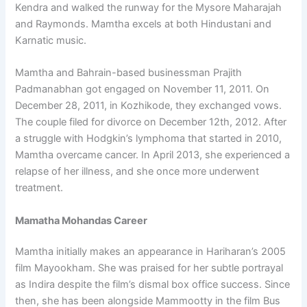
Kendra and walked the runway for the Mysore Maharajah
and Raymonds. Mamtha excels at both Hindustani and
Karnatic music.
Mamtha and Bahrain-based businessman Prajith
Padmanabhan got engaged on November 11, 2011. On
December 28, 2011, in Kozhikode, they exchanged vows.
The couple filed for divorce on December 12th, 2012. After
a struggle with Hodgkin’s lymphoma that started in 2010,
Mamtha overcame cancer. In April 2013, she experienced a
relapse of her illness, and she once more underwent
treatment.
Mamatha Mohandas Career
Mamtha initially makes an appearance in Hariharan’s 2005
film Mayookham. She was praised for her subtle portrayal
as Indira despite the film’s dismal box office success. Since
then, she has been alongside Mammootty in the film Bus