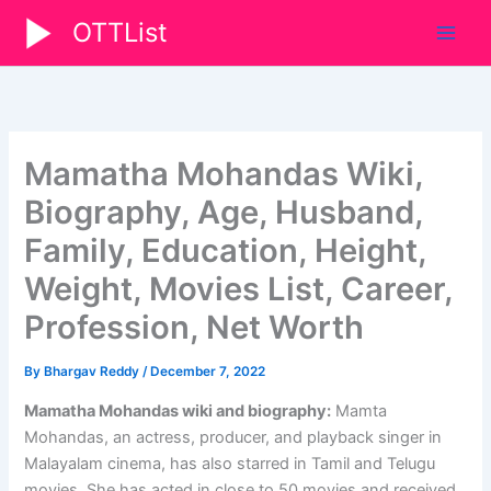
Skip
OTTList
to
content
Mamatha Mohandas Wiki,
Biography, Age, Husband,
Family, Education, Height,
Weight, Movies List, Career,
Profession, Net Worth
By
Bhargav Reddy
/
December 7, 2022
Mamatha Mohandas wiki and biography:
Mamta
Mohandas, an actress, producer, and playback singer in
Malayalam cinema, has also starred in Tamil and Telugu
movies. She has acted in close to 50 movies and received