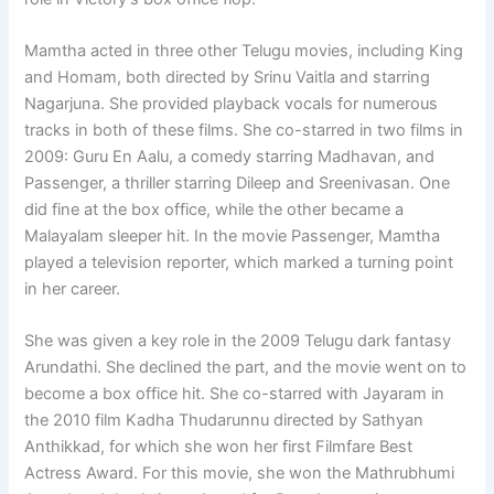
Mamtha acted in three other Telugu movies, including King
and Homam, both directed by Srinu Vaitla and starring
Nagarjuna. She provided playback vocals for numerous
tracks in both of these films. She co-starred in two films in
2009: Guru En Aalu, a comedy starring Madhavan, and
Passenger, a thriller starring Dileep and Sreenivasan. One
did fine at the box office, while the other became a
Malayalam sleeper hit. In the movie Passenger, Mamtha
played a television reporter, which marked a turning point
in her career.
She was given a key role in the 2009 Telugu dark fantasy
Arundathi. She declined the part, and the movie went on to
become a box office hit. She co-starred with Jayaram in
the 2010 film Kadha Thudarunnu directed by Sathyan
Anthikkad, for which she won her first Filmfare Best
Actress Award. For this movie, she won the Mathrubhumi