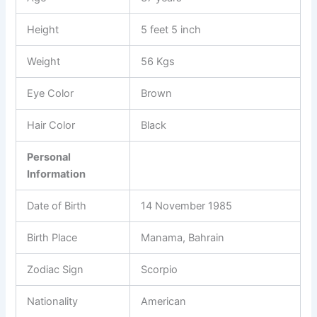
Height
5 feet 5 inch
Weight
56 Kgs
Eye Color
Brown
Hair Color
Black
Personal
Information
Date of Birth
14 November 1985
Birth Place
Manama, Bahrain
Zodiac Sign
Scorpio
Nationality
American