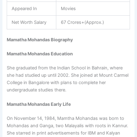
Appeared In
Movies
Net Worth Salary
67 Crores+(Approx.)
Mamatha Mohandas Biography
Mamatha Mohandas Education
She graduated from the Indian School in Bahrain, where
she had studied up until 2002. She joined at Mount Carmel
College in Bangalore with plans to complete her
undergraduate studies there.
Mamatha Mohandas Early Life
On November 14, 1984, Mamtha Mohandas was born to
Mohandas and Ganga, two Malayalis with roots in Kannur.
She starred in print advertisements for IBM and Kalyan