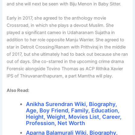
and she will next be seen with Biju Menon in Baby Sitter.
Early in 2017, she agreed to the anthology movie
Crossroad, in which she plays a devout Muslim. She
played a significant cameo in Udaharanam Sujatha in
addition to her role opposite Manju Warrier. She agreed to
star in Detroit Crossing/Ranam with Prithviraj in the middle
of 2017, but she ultimately had to back out because she ran
out of days. She co-starred in the upcoming crime drama
Forensic alongside Tovino Thomas as ACP Rithika Xavier
IPS of Thiruvananthapuram, a part Mamtha will play.
Also Read:
Anikha Surendran Wiki, Biography,
Age, Boy Friend, Family, Education,
Height, Weight, Movies List, Career,
Profession, Net Worth
Aparna Balamurali Wiki, Biography,