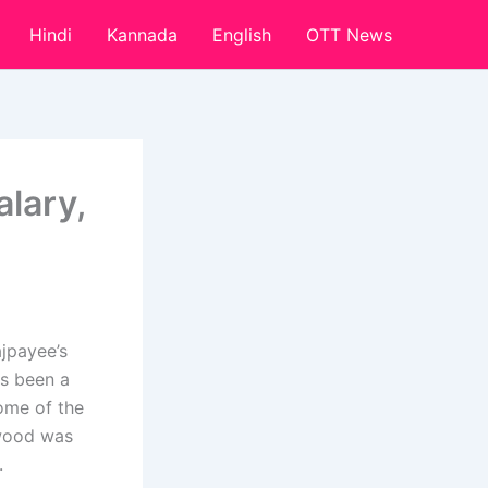
Hindi
Kannada
English
OTT News
lary,
ajpayee’s
as been a
ome of the
ywood was
.