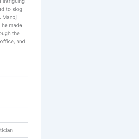
 intriguing
ad to slog
a. Manoj
re he made
rough the
office, and
tician