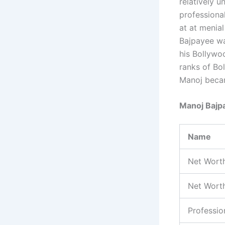
relatively 
professiona
at at menial
Bajpayee wa
his Bollywo
ranks of Bol
Manoj becam
Manoj Bajp
Name
Net Wort
Net Worth
Professio