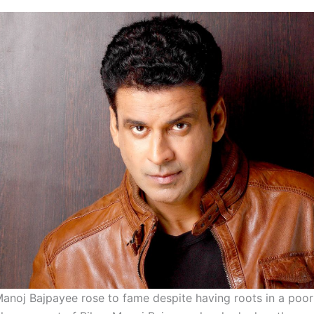
 Manoj Bajpayee rose to fame despite having roots in a poo