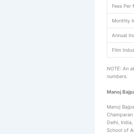
Fees Per 
Monthly 
Annual I
Film Indu
NOTE: An ab
numbers.
Manoj Bajp
Manoj Bajpay
Champaran r
Delhi, Indi
School of Ac