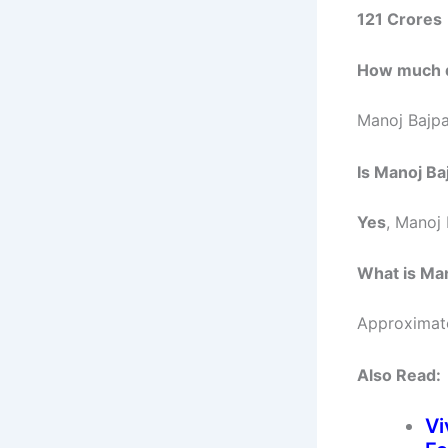
121 Crores
How much d
Manoj Bajp
Is Manoj Ba
Yes
, Manoj 
What is Ma
Approximat
Also Read:
Vi