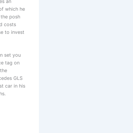
es an
 of which he
n the posh
d costs
e to invest
n set you
ce tag on
 the
rcedes GLS
t car in his
hs.