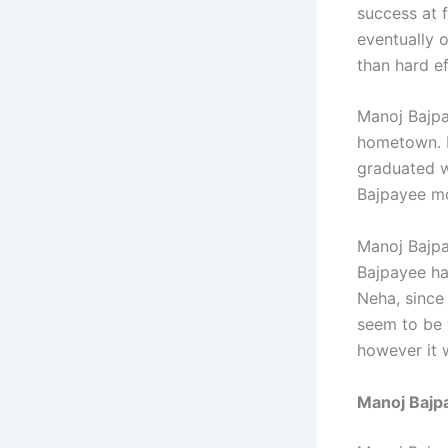
success at 
eventually 
than hard ef
Manoj Bajpa
hometown. L
graduated wi
Bajpayee mo
Manoj Bajpa
Bajpayee ha
Neha, since
seem to be 
however it
Manoj Bajp