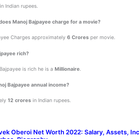
in Indian rupees.
oes Manoj Bajpayee charge for a movie?
ayee Charges approximately
6 Crores
per movie.
jpayee rich?
Bajpayee is rich he is a
Millionaire
.
noj Bajpayee annual income?
ely
12
crores
in Indian rupees.
vek Oberoi Net Worth 2022: Salary, Assets, In