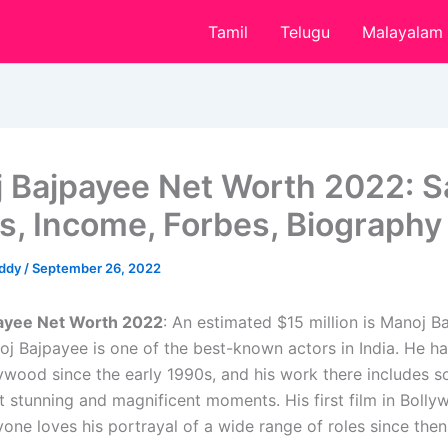
Tamil
Telugu
Malayalam
 Bajpayee Net Worth 2022: Sa
s, Income, Forbes, Biography
eddy
/
September 26, 2022
ayee Net Worth 2022
: An estimated $15 million is Manoj B
oj Bajpayee is one of the best-known actors in India. He h
lywood since the early 1990s, and his work there includes s
t stunning and magnificent moments. His first film in Boll
one loves his portrayal of a wide range of roles since then