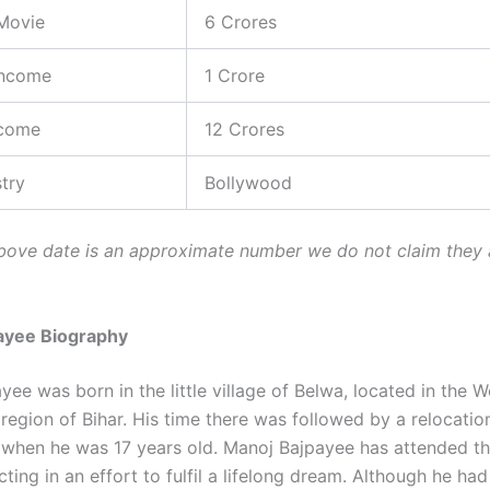
Movie
6 Crores
Income
1 Crore
ncome
12 Crores
stry
Bollywood
ove date is an approximate number we do not claim they 
ayee Biography
ee was born in the little village of Belwa, located in the W
egion of Bihar. His time there was followed by a relocati
a, when he was 17 years old. Manoj Bajpayee has attended th
ting in an effort to fulfil a lifelong dream. Although he had 