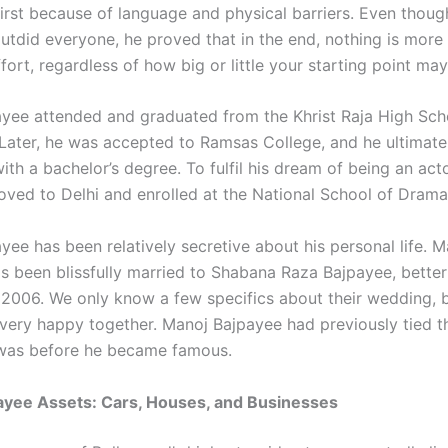
first because of language and physical barriers. Even thoug
outdid everyone, he proved that in the end, nothing is more
fort, regardless of how big or little your starting point may
yee attended and graduated from the Khrist Raja High Scho
ater, he was accepted to Ramsas College, and he ultimate
th a bachelor’s degree. To fulfil his dream of being an act
ved to Delhi and enrolled at the National School of Drama
yee has been relatively secretive about his personal life. M
s been blissfully married to Shabana Raza Bajpayee, bette
 2006. We only know a few specifics about their wedding, 
very happy together. Manoj Bajpayee had previously tied t
 was before he became famous.
ayee Assets: Cars, Houses, and Businesses