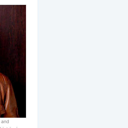
r and