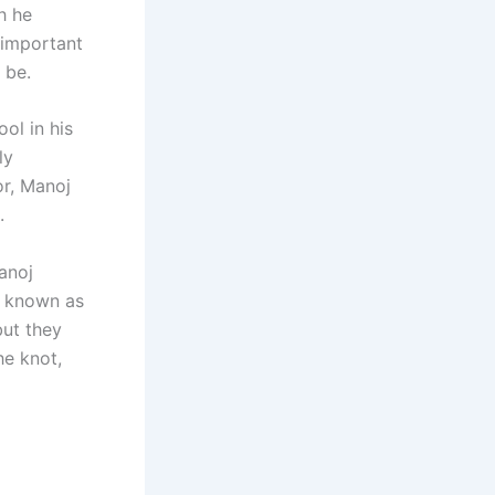
h he
 important
 be.
ol in his
ly
or, Manoj
.
anoj
r known as
but they
he knot,