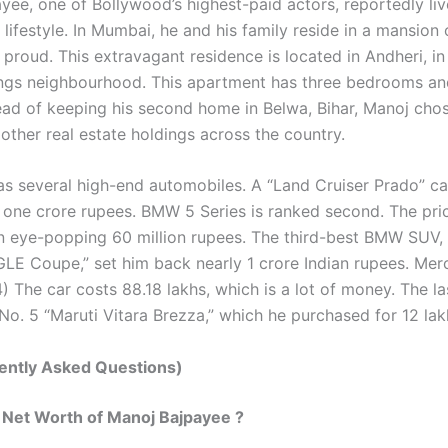
yee, one of Bollywood’s highest-paid actors, reportedly liv
lifestyle. In Mumbai, he and his family reside in a mansion
ly proud. This extravagant residence is located in Andheri, i
ngs neighbourhood. This apartment has three bedrooms an
tead of keeping his second home in Belwa, Bihar, Manoj chos
 other real estate holdings across the country.
as several high-end automobiles. A “Land Cruiser Prado” ca
 one crore rupees. BMW 5 Series is ranked second. The pri
 an eye-popping 60 million rupees. The third-best BMW SUV,
LE Coupe,” set him back nearly 1 crore Indian rupees. Me
 The car costs 88.18 lakhs, which is a lot of money. The las
No. 5 “Maruti Vitara Brezza,” which he purchased for 12 lak
ently Asked Questions)
 Net Worth of Manoj Bajpayee ?