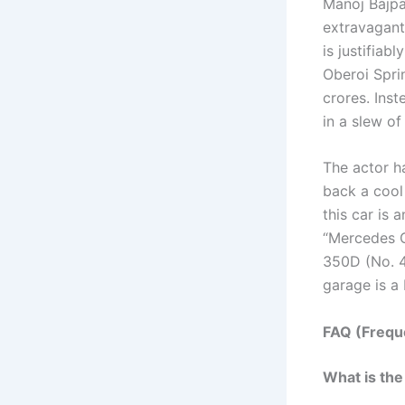
Manoj Bajpa
extravagant 
is justifiab
Oberoi Spri
crores. Ins
in a slew of
The actor h
back a cool
this car is
“Mercedes G
350D (No. 4)
garage is a 
FAQ (Frequ
What is the