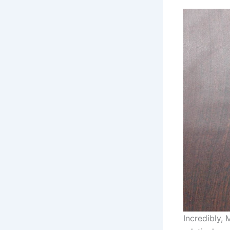
Incredibly,