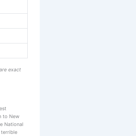
are exact
est
on to New
e National
terrible