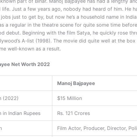
unknown part of Bihar. Manoj Bajpayee has had a lengthy and
l life. Just a few years ago, nobody had heard of him. He h
 jobs just to get by, but now he’s a household name in Indi
s a regular in the theatre scene for quite some time befo
od debut. Beginning with the film Satya, he quickly rose th
lywood’s A-list (1998). The movie did quite well at the box 
e well-known as a result.
ayee Net Worth 2022
Manoj Bajpayee
h (2022)
$15 Million
 in Indian Rupees
Rs. 121 Crores
n
Film Actor, Producer, Director, Poli