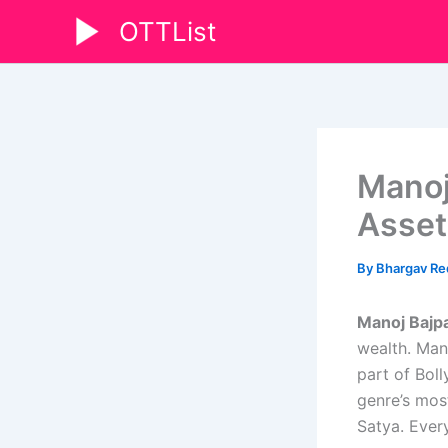
Skip
OTTList
to
content
Manoj
Asset
By
Bhargav R
Manoj Bajp
wealth. Man
part of Bol
genre’s mos
Satya. Every