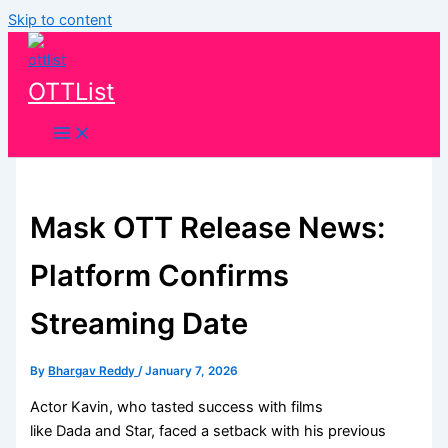
Skip to content
OTTList
Mask OTT Release News:
Platform Confirms
Streaming Date
By
Bhargav Reddy
/
January 7, 2026
Actor Kavin, who tasted success with films
like Dada and Star, faced a setback with his previous