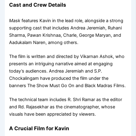
Cast and Crew Details
Mask
features Kavin in the lead role, alongside a strong
supporting cast that includes Andrea Jeremiah, Ruhani
Sharma, Pawan Krishnaa, Charle, George Maryan, and
Aadukalam Naren, among others.
The film is written and directed by Vikarnan Ashok, who
presents an intriguing narrative aimed at engaging
today’s audiences. Andrea Jeremiah and S.P.
Chockalingam have produced the film under the
banners The Show Must Go On and Black Madras Films.
The technical team includes R. Shri Ramar as the editor
and Rd. Rajasekhar as the cinematographer, whose
visuals have been appreciated by viewers.
A Crucial Film for Kavin