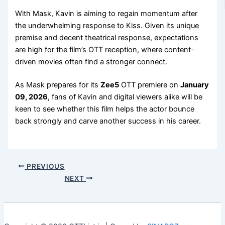
With Mask, Kavin is aiming to regain momentum after
the underwhelming response to Kiss. Given its unique
premise and decent theatrical response, expectations
are high for the film’s OTT reception, where content-
driven movies often find a stronger connect.
As Mask prepares for its
Zee5
OTT premiere on
January
09, 2026
, fans of Kavin and digital viewers alike will be
keen to see whether this film helps the actor bounce
back strongly and carve another success in his career.
PREVIOUS
NEXT