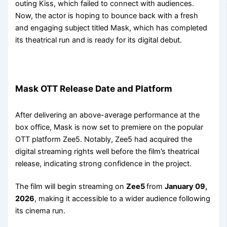
outing Kiss, which failed to connect with audiences.
Now, the actor is hoping to bounce back with a fresh
and engaging subject titled Mask, which has completed
its theatrical run and is ready for its digital debut.
Mask OTT Release Date and Platform
After delivering an above-average performance at the
box office, Mask is now set to premiere on the popular
OTT platform Zee5. Notably, Zee5 had acquired the
digital streaming rights well before the film’s theatrical
release, indicating strong confidence in the project.
The film will begin streaming on
Zee5
from
January 09,
2026
, making it accessible to a wider audience following
its cinema run.