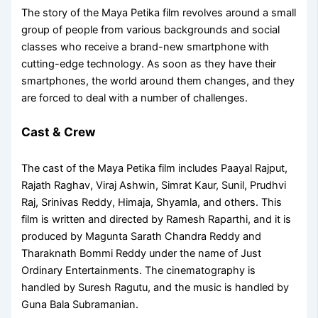
The story of the Maya Petika film revolves around a small
group of people from various backgrounds and social
classes who receive a brand-new smartphone with
cutting-edge technology. As soon as they have their
smartphones, the world around them changes, and they
are forced to deal with a number of challenges.
Cast & Crew
The cast of the Maya Petika film includes Paayal Rajput,
Rajath Raghav, Viraj Ashwin, Simrat Kaur, Sunil, Prudhvi
Raj, Srinivas Reddy, Himaja, Shyamla, and others. This
film is written and directed by Ramesh Raparthi, and it is
produced by Magunta Sarath Chandra Reddy and
Tharaknath Bommi Reddy under the name of Just
Ordinary Entertainments. The cinematography is
handled by Suresh Ragutu, and the music is handled by
Guna Bala Subramanian.