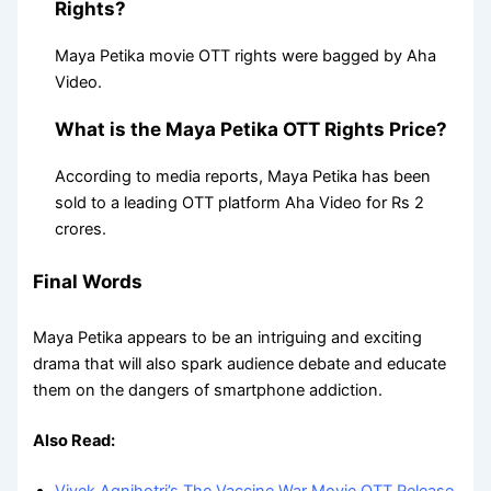
Rights?
Maya Petika movie OTT rights were bagged by Aha
Video.
What is the Maya Petika OTT Rights Price?
According to media reports, Maya Petika has been
sold to a leading OTT platform Aha Video for Rs 2
crores.
Final Words
Maya Petika appears to be an intriguing and exciting
drama that will also spark audience debate and educate
them on the dangers of smartphone addiction.
Also Read: