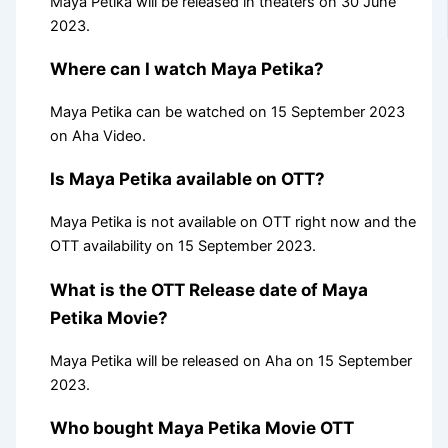
Maya Petika will be released in theaters on 30 June
2023.
Where can I watch Maya Petika?
Maya Petika can be watched on 15 September 2023
on Aha Video.
Is Maya Petika available on OTT?
Maya Petika is not available on OTT right now and the
OTT availability on 15 September 2023.
What is the OTT Release date of Maya
Petika Movie?
Maya Petika will be released on Aha on 15 September
2023.
Who bought Maya Petika Movie OTT