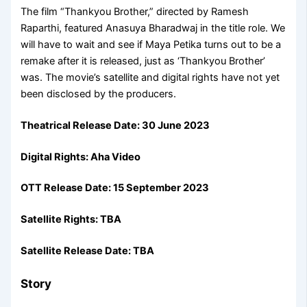
The film “Thankyou Brother,” directed by Ramesh
Raparthi, featured Anasuya Bharadwaj in the title role. We
will have to wait and see if Maya Petika turns out to be a
remake after it is released, just as ‘Thankyou Brother’
was. The movie’s satellite and digital rights have not yet
been disclosed by the producers.
Theatrical Release Date:
30 June 2023
Digital Rights:
Aha Video
OTT Release Date:
15 September 2023
Satellite Rights: TBA
Satellite Release Date: TBA
Story