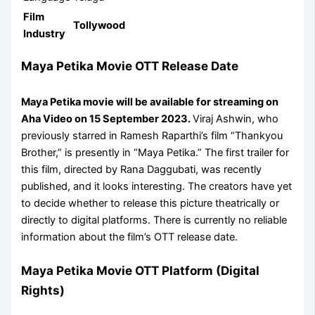
Film
Tollywood
Industry
Maya Petika Movie OTT Release Date
Maya Petika movie will be available for streaming on
Aha Video on 15 September 2023.
Viraj Ashwin, who
previously starred in Ramesh Raparthi’s film “Thankyou
Brother,” is presently in “Maya Petika.” The first trailer for
this film, directed by Rana Daggubati, was recently
published, and it looks interesting. The creators have yet
to decide whether to release this picture theatrically or
directly to digital platforms. There is currently no reliable
information about the film’s OTT release date.
Maya Petika Movie OTT Platform (Digital
Rights)