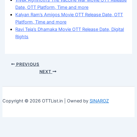
Vivek Agnihotri’s The Vaccine War Movie OTT Release
Date, OTT Platform, Time and more
Kalyan Ram’s Amigos Movie OTT Release Date, OTT
Platform, Time and more
Ravi Teja’s Dhamaka Movie OTT Release Date, Digital
Rights
PREVIOUS
NEXT
Copyright © 2026 OTTList.in | Owned by
SINAROZ