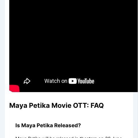
Maya Petika Movie OTT: FAQ
Is Maya Petika Released?