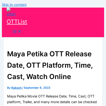
Skip to content
OTTList
Maya Petika OTT Release
Date, OTT Platform, Time,
Cast, Watch Online
By
Rakesh
/
September 6, 2023
Maya Petika Movie OTT Release Date, Time, Cast, OTT
platform, Trailer, and many more details can be checked