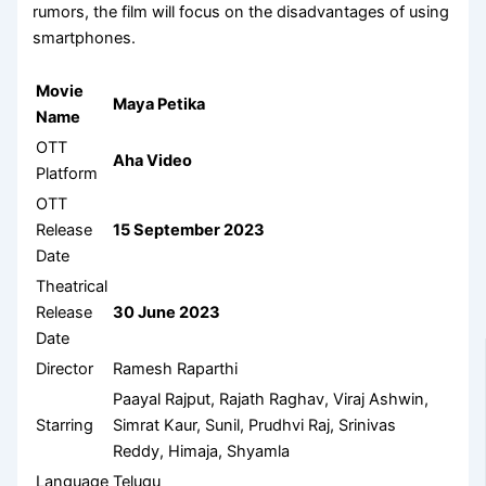
rumors, the film will focus on the disadvantages of using
smartphones.
Movie
Maya Petika
Name
OTT
Aha Video
Platform
OTT
Release
15 September 2023
Date
Theatrical
Release
30 June 2023
Date
Director
Ramesh Raparthi
Paayal Rajput, Rajath Raghav, Viraj Ashwin,
Starring
Simrat Kaur, Sunil, Prudhvi Raj, Srinivas
Reddy, Himaja, Shyamla
Language
Telugu