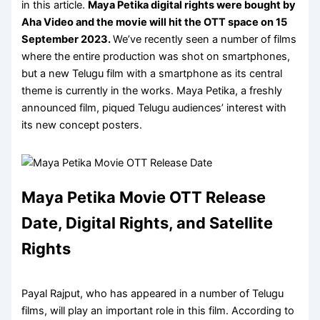
in this article.
Maya Petika digital rights were bought by
Aha Video and the movie will hit the OTT space on 15
September 2023
.
We’ve recently seen a number of films
where the entire production was shot on smartphones,
but a new Telugu film with a smartphone as its central
theme is currently in the works. Maya Petika, a freshly
announced film, piqued Telugu audiences’ interest with
its new concept posters.
Maya Petika Movie OTT Release
Date, Digital Rights, and Satellite
Rights
Payal Rajput, who has appeared in a number of Telugu
films, will play an important role in this film. According to