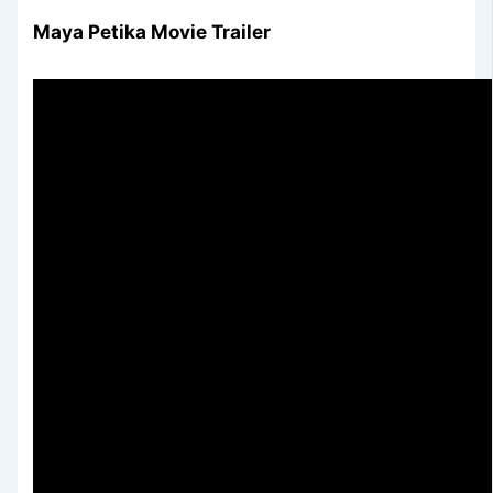
Maya Petika Movie Trailer