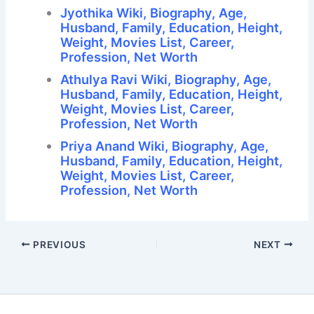
Jyothika Wiki, Biography, Age,
Husband, Family, Education, Height,
Weight, Movies List, Career,
Profession, Net Worth
Athulya Ravi Wiki, Biography, Age,
Husband, Family, Education, Height,
Weight, Movies List, Career,
Profession, Net Worth
Priya Anand Wiki, Biography, Age,
Husband, Family, Education, Height,
Weight, Movies List, Career,
Profession, Net Worth
PREVIOUS
NEXT