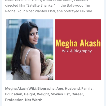
directed film “Satellite Shankar.” In the Bollywood film
Radhe: Your Most Wanted Bhai, she portrayed Nikisha.
Megha Akash Wiki: Biography, Age, Husband, Family,
Education, Height, Weight, Movies List, Career,
Profession, Net Worth