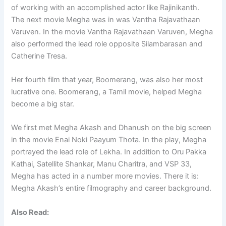
of working with an accomplished actor like Rajinikanth.
The next movie Megha was in was Vantha Rajavathaan
Varuven. In the movie Vantha Rajavathaan Varuven, Megha
also performed the lead role opposite Silambarasan and
Catherine Tresa.
Her fourth film that year, Boomerang, was also her most
lucrative one. Boomerang, a Tamil movie, helped Megha
become a big star.
We first met Megha Akash and Dhanush on the big screen
in the movie Enai Noki Paayum Thota. In the play, Megha
portrayed the lead role of Lekha. In addition to Oru Pakka
Kathai, Satellite Shankar, Manu Charitra, and VSP 33,
Megha has acted in a number more movies. There it is:
Megha Akash’s entire filmography and career background.
Also Read: