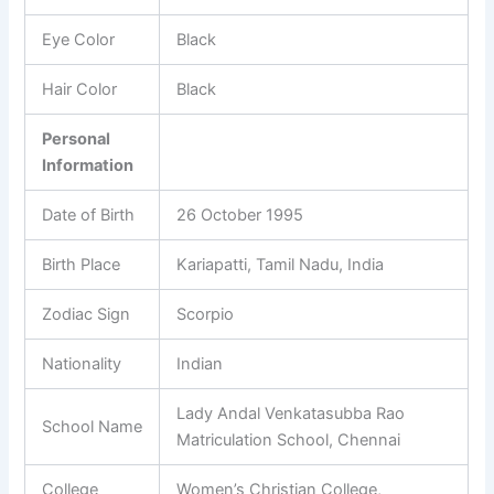
Eye Color
Black
Hair Color
Black
Personal
Information
Date of Birth
26 October 1995
Birth Place
Kariapatti, Tamil Nadu, India
Zodiac Sign
Scorpio
Nationality
Indian
Lady Andal Venkatasubba Rao
School Name
Matriculation School, Chennai
College
Women’s Christian College,