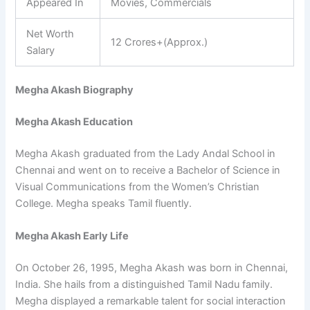
Appeared In
Movies, Commercials
Net Worth
12 Crores+(Approx.)
Salary
Megha Akash Biography
Megha Akash Education
Megha Akash graduated from the Lady Andal School in
Chennai and went on to receive a Bachelor of Science in
Visual Communications from the Women’s Christian
College. Megha speaks Tamil fluently.
Megha Akash Early Life
On October 26, 1995, Megha Akash was born in Chennai,
India. She hails from a distinguished Tamil Nadu family.
Megha displayed a remarkable talent for social interaction