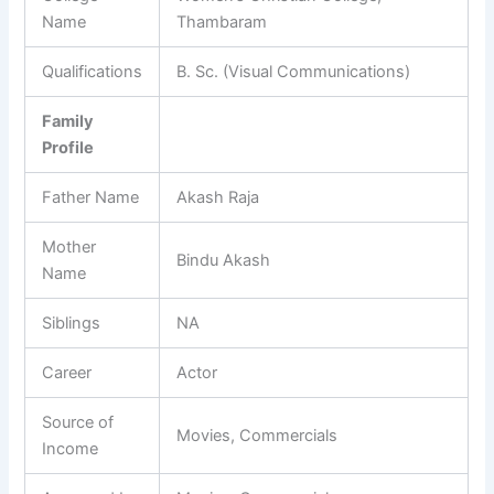
Name
Thambaram
Qualifications
B. Sc. (Visual Communications)
Family
Profile
Father Name
Akash Raja
Mother
Bindu Akash
Name
Siblings
NA
Career
Actor
Source of
Movies, Commercials
Income