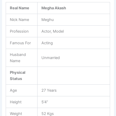
Real Name
Megha Akash
Nick Name
Meghu
Profession
Actor, Model
Famous For
Acting
Husband
Unmarried
Name
Physical
Status
Age
27 Years
Height
5’4”
Weight
52 Kgs