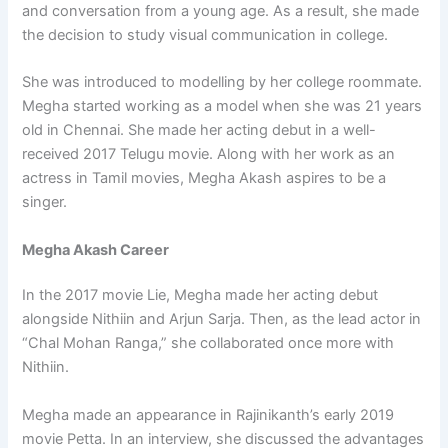
and conversation from a young age. As a result, she made
the decision to study visual communication in college.
She was introduced to modelling by her college roommate.
Megha started working as a model when she was 21 years
old in Chennai. She made her acting debut in a well-
received 2017 Telugu movie. Along with her work as an
actress in Tamil movies, Megha Akash aspires to be a
singer.
Megha Akash Career
In the 2017 movie Lie, Megha made her acting debut
alongside Nithiin and Arjun Sarja. Then, as the lead actor in
“Chal Mohan Ranga,” she collaborated once more with
Nithiin.
Megha made an appearance in Rajinikanth’s early 2019
movie Petta. In an interview, she discussed the advantages