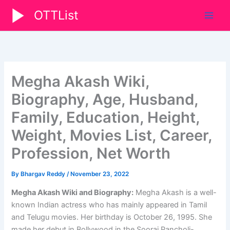
Skip
OTTList
to
content
Megha Akash Wiki,
Biography, Age, Husband,
Family, Education, Height,
Weight, Movies List, Career,
Profession, Net Worth
By
Bhargav Reddy
/
November 23, 2022
Megha Akash Wiki and Biography:
Megha Akash is a well-
known Indian actress who has mainly appeared in Tamil
and Telugu movies. Her birthday is October 26, 1995. She
made her debut in Bollywood in the Sooraj Pancholi-