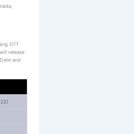
nnada,
ading OTT
will release
 Date and
22)