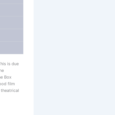
his is due
he
he Box
ood film
theatrical