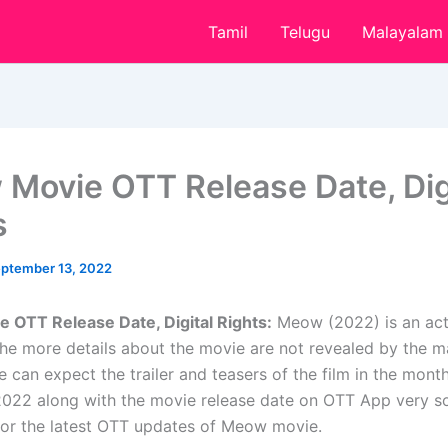
Tamil
Telugu
Malayalam
Movie OTT Release Date, Dig
s
ptember 13, 2022
OTT Release Date, Digital Rights:
Meow (2022) is an ac
he more details about the movie are not revealed by the m
 can expect the trailer and teasers of the film in the mont
22 along with the movie release date on OTT App very so
for the latest OTT updates of Meow movie.