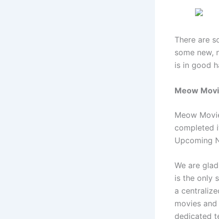
There are s
some new, n
is in good 
Meow Movie
Meow Movie 
completed i
Upcoming N
We are glad 
is the only 
a centraliz
movies and 
dedicated t