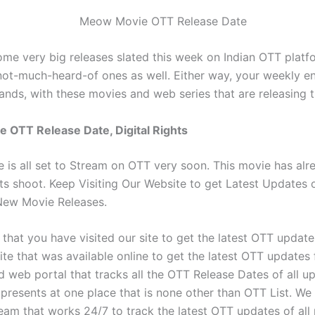
ome very big releases slated this week on Indian OTT plat
ot-much-heard-of ones as well. Either way, your weekly e
hands, with these movies and web series that are releasing 
 OTT Release Date, Digital Rights
is all set to Stream on OTT very soon. This movie has alr
ts shoot. Keep Visiting Our Website to get Latest Updates 
ew Movie Releases.
that you have visited our site to get the latest OTT update
site that was available online to get the latest OTT updates fo
ed web portal that tracks all the OTT Release Dates of all 
presents at one place that is none other than OTT List. We
eam that works 24/7 to track the latest OTT updates of all