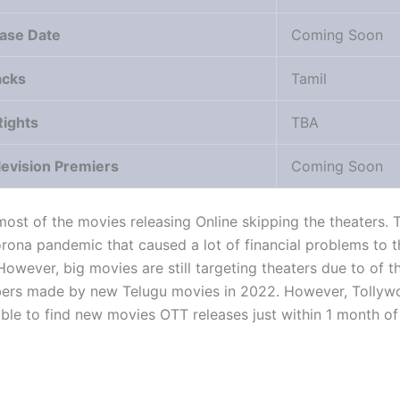
ase Date
Coming Soon
acks
Tamil
Rights
TBA
levision Premiers
Coming Soon
st of the movies releasing Online skipping the theaters. T
orona pandemic that caused a lot of financial problems to t
However, big movies are still targeting theaters due to of t
ers made by new Telugu movies in 2022. However, Tollyw
ble to find new movies OTT releases just within 1 month of 