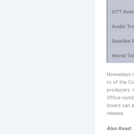
OTT Rele
Audio Tr
Satellite 
World Te
Nowadays mo
to of the C
producers. 
Office numb
lovers can a
release.
Also Read: