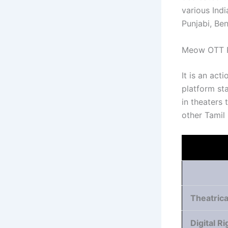
various Ind
Punjabi, Be
Meow OTT R
It is an ac
platform sta
in theaters
other Tamil
Theatrica
Digital Ri