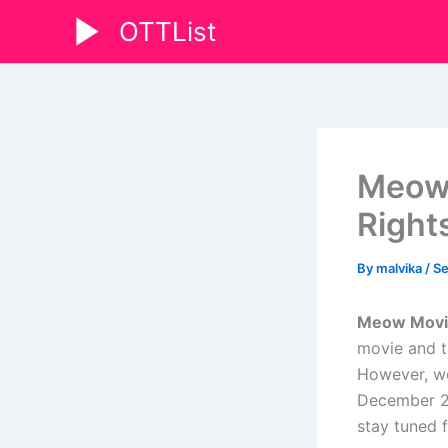
Skip
OTTList
to
content
Meow 
Right
By
malvika
/
Se
Meow Movie 
movie and t
However, we
December 20
stay tuned 