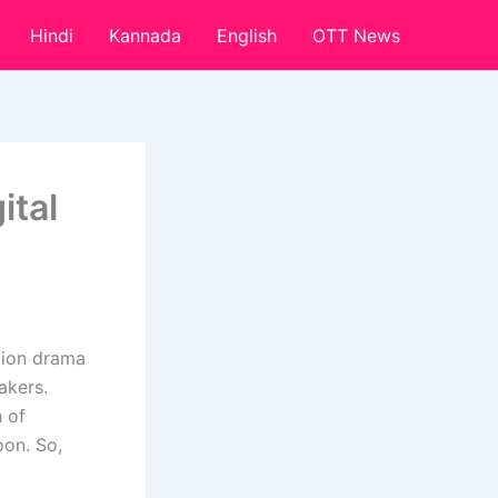
Hindi
Kannada
English
OTT News
ital
tion drama
akers.
h of
on. So,