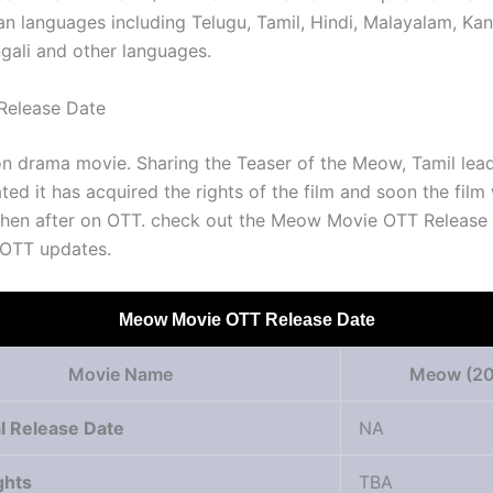
ian languages including Telugu, Tamil, Hindi, Malayalam, Ka
ngali and other languages.
elease Date
tion drama movie. Sharing the Teaser of the Meow, Tamil le
ted it has acquired the rights of the film and soon the film 
 then after on OTT. check out the Meow Movie OTT Release
 OTT updates.
Meow Movie OTT Release Date
Movie Name
Meow (20
l Release Date
NA
ghts
TBA