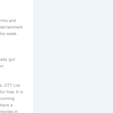
forms and
ntertainment
this week.
eady got
on
s. OTT List
r free. It is
upcoming
 have a
 movies in