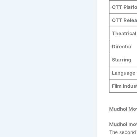
OTT Platf
OTT Relea
Theatrical
Director
Starring
Language
Film Indus
Mudhol Mov
Mudhol movi
The second 