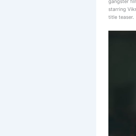
gangster fi
starring Vi
title teaser.