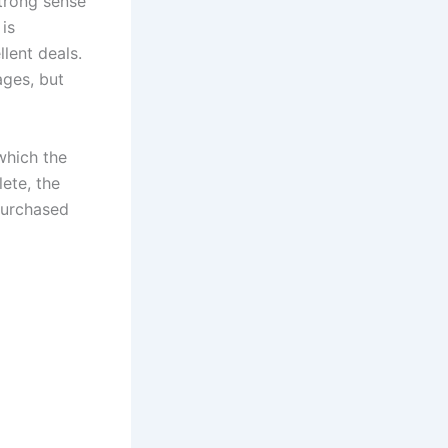
trong sense
 is
lent deals.
ages, but
which the
ete, the
 purchased