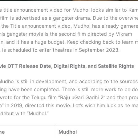
e title announcement video for Mudhol looks similar to Ka
 film is advertised as a gangster drama. Due to the overwh
 the Title announcement video, Mudhol has already garner
This gangster movie is the second film directed by Vikram
n, and it has a huge budget. Keep checking back to learn 
t is scheduled to enter theatres in September 2023.
e OTT Release Date, Digital Rights, and Satellite Rights
udho is still in development, and according to the sources,
ming have been completed. There is still more work to be do
wrote for the Telugu film “Raju uGari Gadhi 2” and then pr
a” in 2019, directed this movie. Let’s wish him luck as he m
 debut with “Mudhol.”
me
Mudhol