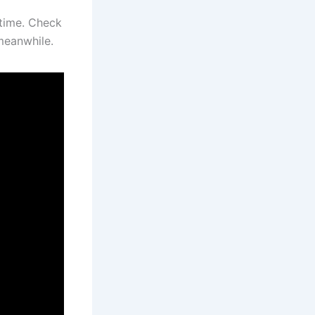
 time. Check
meanwhile.