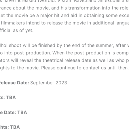
s have increased twofold. Vikram Ravichandran exudes a s
rance about the movie, and his transformation into the role
et the movie be a major hit and aid in obtaining some excel
filmmakers intend to release the movie in additional langu
ficial as of yet.
hol shoot will be finished by the end of the summer, after 
go into post-production. When the post-production is compl
tors will reveal the theatrical release date as well as who
rights to the movie. Please continue to contact us until then.
Release Date:
September 2023
hts: TBA
e Date: TBA
ights: TBA