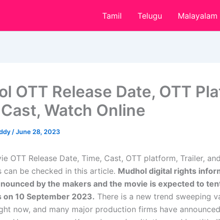
Tamil
Telugu
Malayalam
l OTT Release Date, OTT Pla
 Cast, Watch Online
eddy
/
June 28, 2023
e OTT Release Date, Time, Cast, OTT platform, Trailer, a
 can be checked in this article.
Mudhol digital rights infor
nnounced by the makers and the movie is expected to tenta
s on 10 September 2023.
There is a new trend sweeping v
right now, and many major production firms have announc