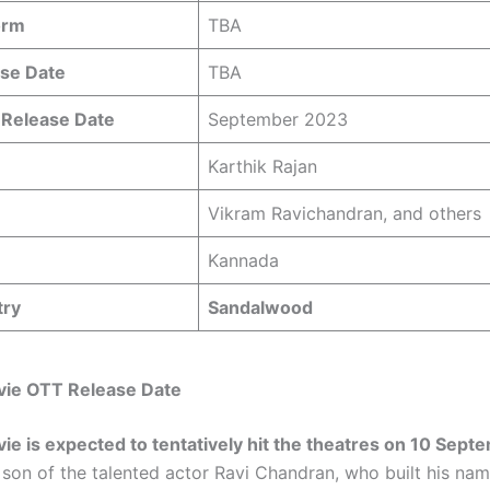
orm
TBA
se Date
TBA
 Release Date
September 2023
Karthik Rajan
Vikram Ravichandran, and others
Kannada
try
Sandalwood
ie OTT Release Date
e is expected to tentatively hit the theatres on 10 Sep
son of the talented actor Ravi Chandran, who built his nam