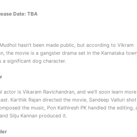
elease Date: TBA
 Mudhol hasn’t been made public, but according to Vikram
n, the movie is a gangster drama set in the Karnataka tow
 a significant dog character.
w
al actor is Vikaram Ravichandran, and we’ll soon learn more
cast. Karthik Rajan directed the movie, Sandeep Valluri shot 
mposed the music, Pon Kathiresh PK handled the editing,
and Silju Kannan produced it.
ler