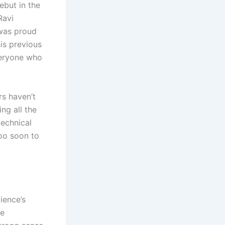
ebut in the
Ravi
 was proud
is previous
veryone who
rs haven’t
ng all the
technical
too soon to
ience’s
he