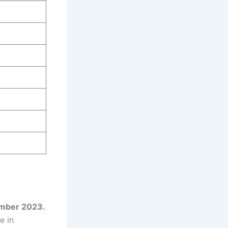
tember 2023.
e in