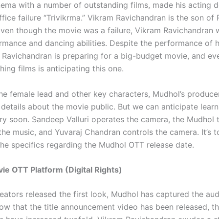
ema with a number of outstanding films, made his acting d
ice failure “Trivikrma.” Vikram Ravichandran is the son of 
ven though the movie was a failure, Vikram Ravichandran
ormance and dancing abilities. Despite the performance of h
m Ravichandran is preparing for a big-budget movie, and e
ing films is anticipating this one.
he female lead and other key characters, Mudhol’s produce
etails about the movie public. But we can anticipate learni
ery soon. Sandeep Valluri operates the camera, the Mudhol 
the music, and Yuvaraj Chandran controls the camera. It’s 
 the specifics regarding the Mudhol OTT release date.
e OTT Platform (Digital Rights)
eators released the first look, Mudhol has captured the aud
Now that the title announcement video has been released, t