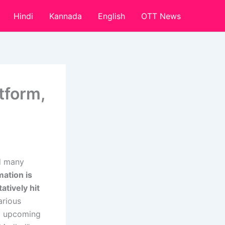
Hindi
Kannada
English
OTT News
tform,
nd many
mation is
tively hit
arious
ed upcoming