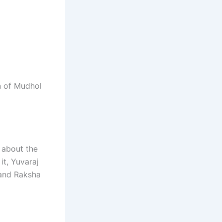
n of Mudhol
 about the
it, Yuvaraj
 and Raksha