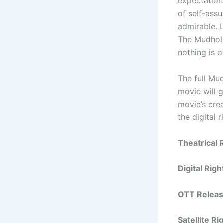
expectation
of self-assu
admirable. L
The Mudhol 
nothing is of
The full Mud
movie will 
movie’s crea
the digital 
Theatrical 
Digital Rig
OTT Releas
Satellite R