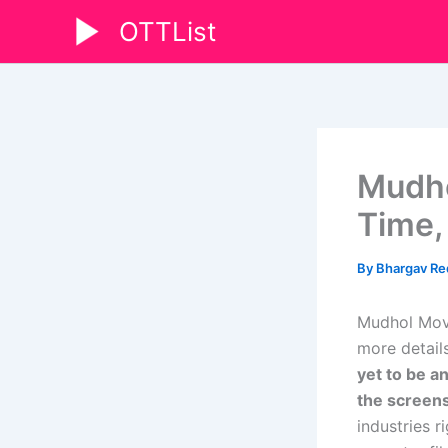
Skip
OTTList
to
content
Mudho
Time,
By
Bhargav R
Mudhol Movi
more details
yet to be a
the screen
industries 