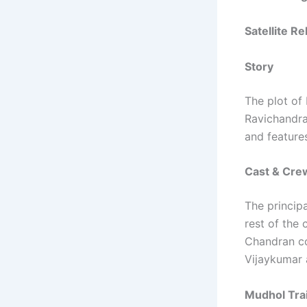
Satellite R
Story
The plot of
Ravichandra
and features
Cast & Cre
The princip
rest of the 
Chandran co
Vijaykumar 
Mudhol Trai