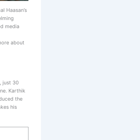
mal Haasan’s
elming
ed media
more about
 just 30
ne. Karthik
oduced the
akes his