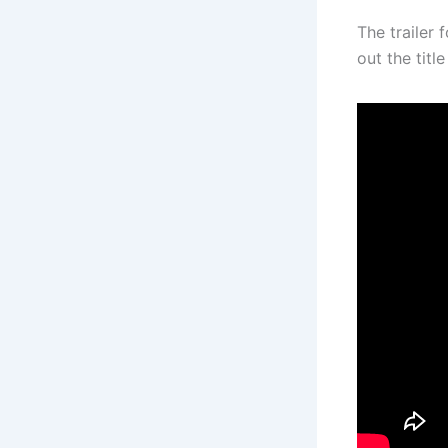
The trailer 
out the tit