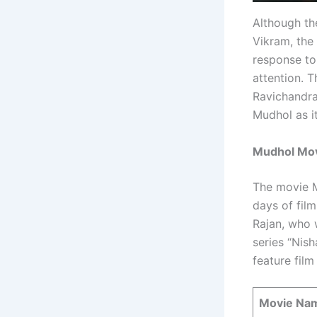
Although th
Vikram, the
response to
attention. 
Ravichandra
Mudhol as i
Mudhol Movi
The movie M
days of fil
Rajan, who 
series “Nish
feature film
Movie Na