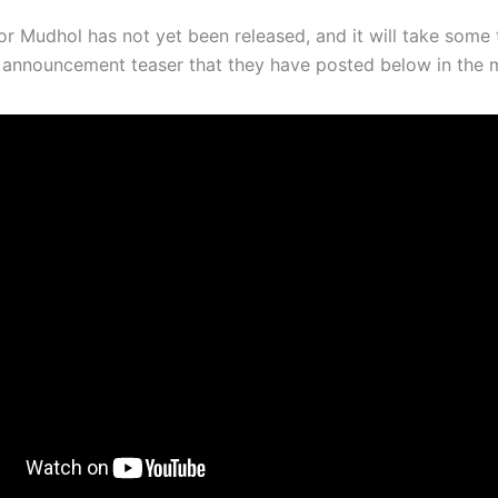
for Mudhol has not yet been released, and it will take some
le announcement teaser that they have posted below in the 