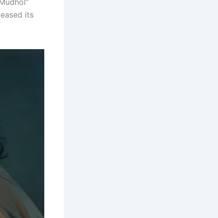
“Mudhol”
leased its