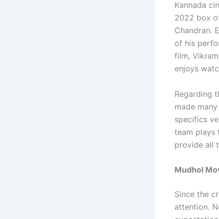
Kannada cin
2022 box off
Chandran. E
of his perf
film, Vikra
enjoys watch
Regarding t
made many d
specifics v
team plays 
provide all
Mudhol Movi
Since the cr
attention. 