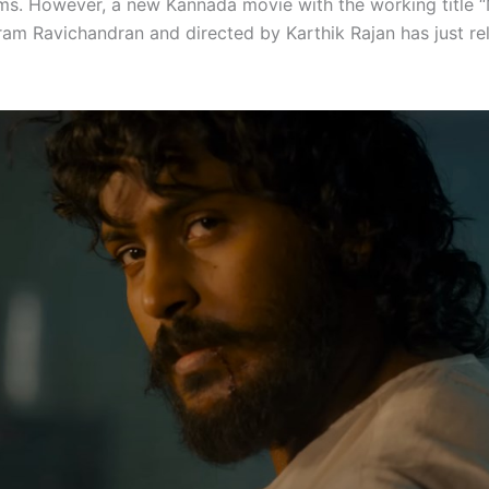
lms. However, a new Kannada movie with the working title 
kram Ravichandran and directed by Karthik Rajan has just re