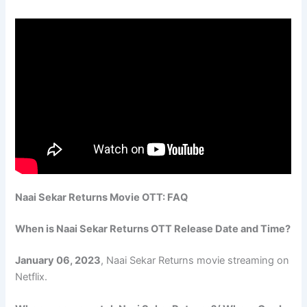
Naai Sekar Returns Movie OTT: FAQ
When is Naai Sekar Returns OTT Release Date and Time?
January 06, 2023
, Naai Sekar Returns movie streaming on
Netflix.