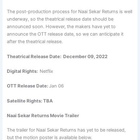
The post-production process for Naai Sekar Returns is well
underway, so the theatrical release date should be
announced soon. However, the makers have yet to
announce the OTT release date, so we can anticipate it
after the theatrical release.
Theatrical Release Date:
December 09, 2022
Digital Rights:
Netflix
OTT Release Date:
Jan 06
Satellite Rights: TBA
Naai Sekar Returns Movie Trailer
The trailer for Naai Sekar Returns has yet to be released,
but the motion poster is available below.