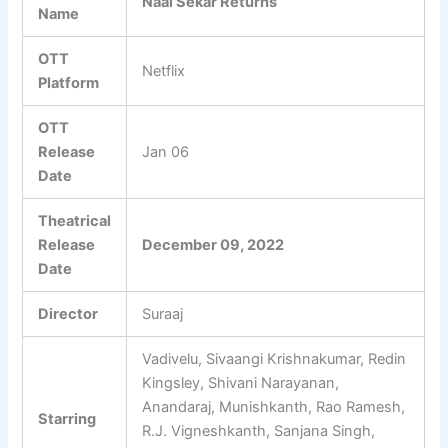
Naai Sekar Returns
Name
OTT
Netflix
Platform
OTT
Release
Jan 06
Date
Theatrical
Release
December 09, 2022
Date
Director
Suraaj
Vadivelu, Sivaangi Krishnakumar, Redin
Kingsley, Shivani Narayanan,
Anandaraj, Munishkanth, Rao Ramesh,
Starring
R.J. Vigneshkanth, Sanjana Singh,