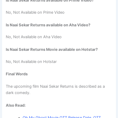
Is Naai Sekar Returns available on Prime Video?
No, Not Available on Prime Video
Is Naai Sekar Returns available on Aha Video?
No, Not Available on Aha Video
Is Naai Sekar Returns Movie available on Hotstar?
No, Not Available on Hotstar
Final Words
The upcoming film Naai Sekar Returns is described as a
dark comedy.
Also Read:
Oh My Ghost Movie OTT Release Date, OTT