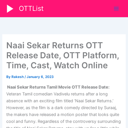
Skip
OTTList
to
content
Naai Sekar Returns OTT
Release Date, OTT Platform,
Time, Cast, Watch Online
By
Rakesh
/
January 6, 2023
Naai Sekar Returns Tamil Movie OTT Release Date:
Veteran Tamil comedian Vadivelu returns after a long
absence with an exciting film titled ‘Naai Sekar Returns.’
However, as the film is a dark comedy directed by Suraaj,
the makers have released a motion poster that looks quite
cool and funny. Regardless of the controversy surrounding