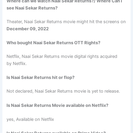
Where can we watch Naai Sekar Returns?/ Where Can I
see Naai Sekar Returns?
Theater, Naai Sekar Returns movie might hit the screens on
December 09, 2022
Who bought Naai Sekar Returns OTT Rights?
Netflix, Naai Sekar Returns movie digital rights acquired
by Netflix.
Is Naai Sekar Returns hit or flop?
Not declared, Naai Sekar Returns movie is yet to release.
Is Naai Sekar Returns Movie available on Netflix?
yes, Available on Netflix