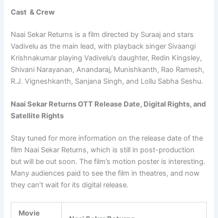
Cast & Crew
Naai Sekar Returns is a film directed by Suraaj and stars
Vadivelu as the main lead, with playback singer Sivaangi
Krishnakumar playing Vadivelu’s daughter, Redin Kingsley,
Shivani Narayanan, Anandaraj, Munishkanth, Rao Ramesh,
R.J. Vigneshkanth, Sanjana Singh, and Lollu Sabha Seshu.
Naai Sekar Returns OTT Release Date, Digital Rights, and
Satellite Rights
Stay tuned for more information on the release date of the
film Naai Sekar Returns, which is still in post-production
but will be out soon. The film’s motion poster is interesting.
Many audiences paid to see the film in theatres, and now
they can’t wait for its digital release.
Movie