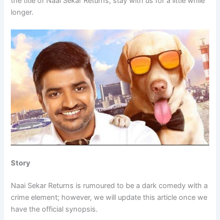
the title of Naai Sekar Returns, stay with us for a little while
longer.
Story
Naai Sekar Returns is rumoured to be a dark comedy with a
crime element; however, we will update this article once we
have the official synopsis.