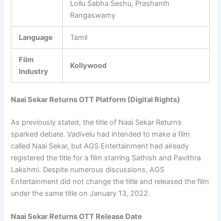
Lollu Sabha Seshu, Prashanth
Rangaswamy
Language
Tamil
Film
Kollywood
Industry
Naai Sekar Returns OTT Platform (Digital Rights)
As previously stated, the title of Naai Sekar Returns
sparked debate. Vadivelu had intended to make a film
called Naai Sekar, but AGS Entertainment had already
registered the title for a film starring Sathish and Pavithra
Lakshmi. Despite numerous discussions, AGS
Entertainment did not change the title and released the film
under the same title on January 13, 2022.
Naai Sekar Returns OTT Release Date