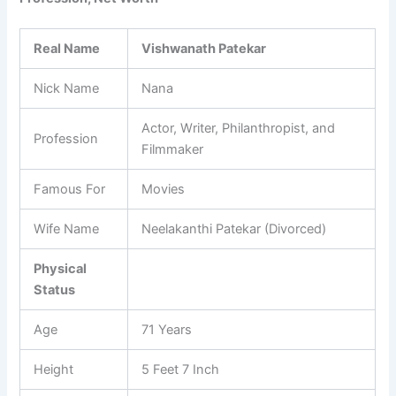
Real Name
Vishwanath Patekar
Nick Name
Nana
Actor, Writer, Philanthropist, and
Profession
Filmmaker
Famous For
Movies
Wife Name
Neelakanthi Patekar (Divorced)
Physical
Status
Age
71 Years
Height
5 Feet 7 Inch