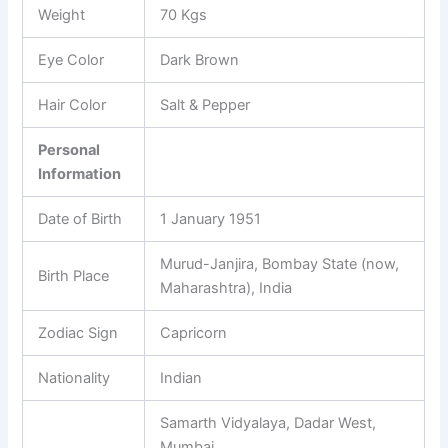
Weight
70 Kgs
Eye Color
Dark Brown
Hair Color
Salt & Pepper
Personal
Information
Date of Birth
1 January 1951
Murud-Janjira, Bombay State (now,
Birth Place
Maharashtra), India
Zodiac Sign
Capricorn
Nationality
Indian
Samarth Vidyalaya, Dadar West,
Mumbai