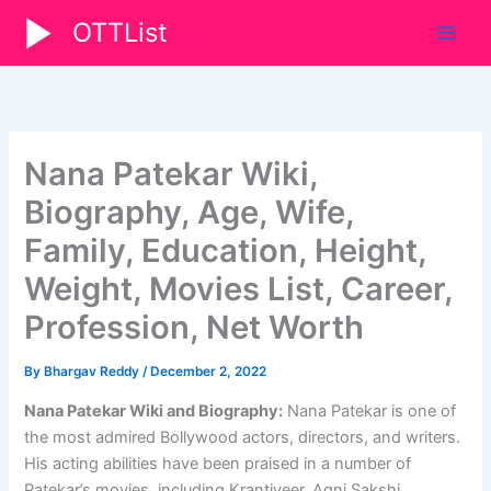
Skip
OTTList
to
content
Nana Patekar Wiki,
Biography, Age, Wife,
Family, Education, Height,
Weight, Movies List, Career,
Profession, Net Worth
By
Bhargav Reddy
/
December 2, 2022
Nana Patekar Wiki and Biography:
Nana Patekar is one of
the most admired Bollywood actors, directors, and writers.
His acting abilities have been praised in a number of
Patekar’s movies, including Krantiveer, Agni Sakshi,