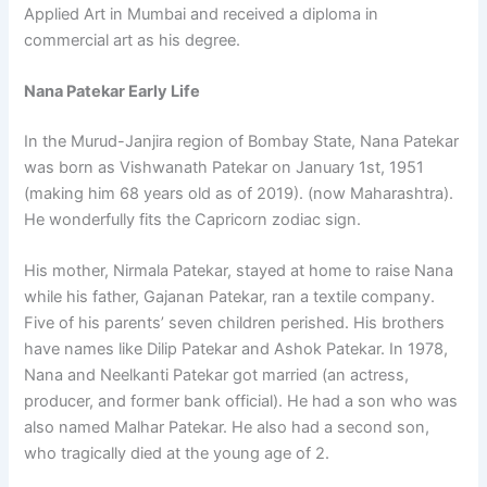
Applied Art in Mumbai and received a diploma in
commercial art as his degree.
Nana Patekar Early Life
In the Murud-Janjira region of Bombay State, Nana Patekar
was born as Vishwanath Patekar on January 1st, 1951
(making him 68 years old as of 2019). (now Maharashtra).
He wonderfully fits the Capricorn zodiac sign.
His mother, Nirmala Patekar, stayed at home to raise Nana
while his father, Gajanan Patekar, ran a textile company.
Five of his parents’ seven children perished. His brothers
have names like Dilip Patekar and Ashok Patekar. In 1978,
Nana and Neelkanti Patekar got married (an actress,
producer, and former bank official). He had a son who was
also named Malhar Patekar. He also had a second son,
who tragically died at the young age of 2.