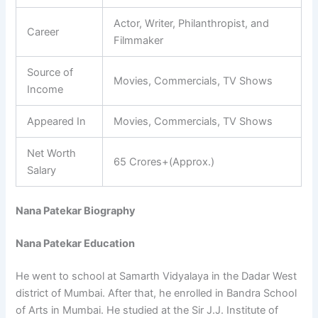
Actor, Writer, Philanthropist, and
Career
Filmmaker
Source of
Movies, Commercials, TV Shows
Income
Appeared In
Movies, Commercials, TV Shows
Net Worth
65 Crores+(Approx.)
Salary
Nana Patekar Biography
Nana Patekar Education
He went to school at Samarth Vidyalaya in the Dadar West
district of Mumbai. After that, he enrolled in Bandra School
of Arts in Mumbai. He studied at the Sir J.J. Institute of