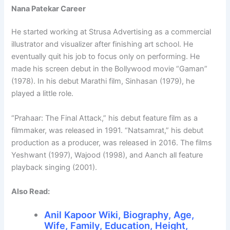
Nana Patekar Career
He started working at Strusa Advertising as a commercial
illustrator and visualizer after finishing art school. He
eventually quit his job to focus only on performing. He
made his screen debut in the Bollywood movie “Gaman”
(1978). In his debut Marathi film, Sinhasan (1979), he
played a little role.
“Prahaar: The Final Attack,” his debut feature film as a
filmmaker, was released in 1991. “Natsamrat,” his debut
production as a producer, was released in 2016. The films
Yeshwant (1997), Wajood (1998), and Aanch all feature
playback singing (2001).
Also Read:
Anil Kapoor Wiki, Biography, Age,
Wife, Family, Education, Height,