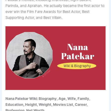
Parinda, and Aprahan. He actually became the first actor to
ever win the Film Fare Awards for Best Actor, Best
Supporting Actor, and Best Villain.
Nana Patekar Wiki: Biography, Age, Wife, Family,
Education, Height, Weight, Movies List, Career,
Profession, Net Worth