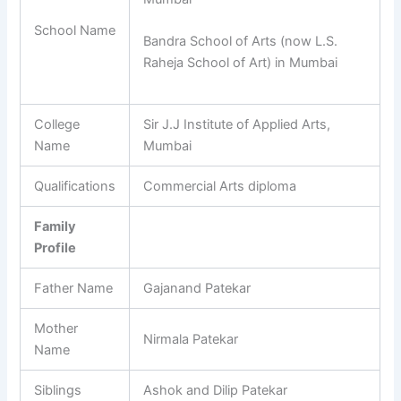
School Name
Bandra School of Arts (now L.S.
Raheja School of Art) in Mumbai
College
Sir J.J Institute of Applied Arts,
Name
Mumbai
Qualifications
Commercial Arts diploma
Family
Profile
Father Name
Gajanand Patekar
Mother
Nirmala Patekar
Name
Siblings
Ashok and Dilip Patekar