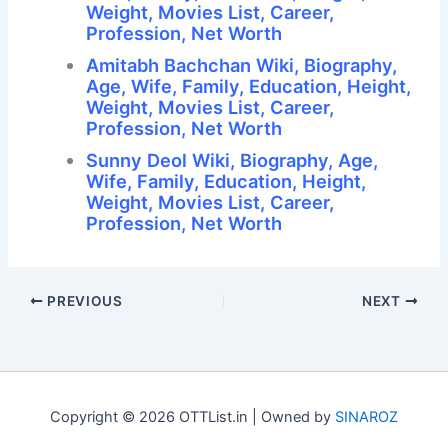
Weight, Movies List, Career,
Profession, Net Worth
Amitabh Bachchan Wiki, Biography,
Age, Wife, Family, Education, Height,
Weight, Movies List, Career,
Profession, Net Worth
Sunny Deol Wiki, Biography, Age,
Wife, Family, Education, Height,
Weight, Movies List, Career,
Profession, Net Worth
PREVIOUS
NEXT
Copyright © 2026 OTTList.in | Owned by
SINAROZ