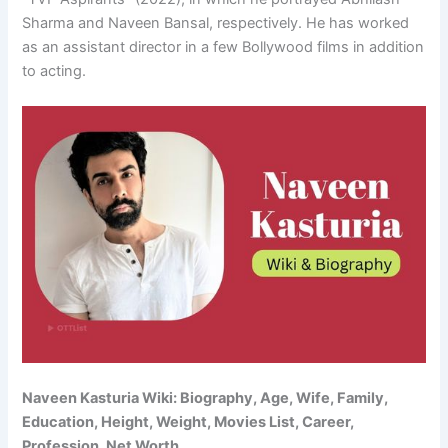
Sharma and Naveen Bansal, respectively. He has worked
as an assistant director in a few Bollywood films in addition
to acting.
Naveen Kasturia Wiki: Biography, Age, Wife, Family,
Education, Height, Weight, Movies List, Career,
Profession, Net Worth