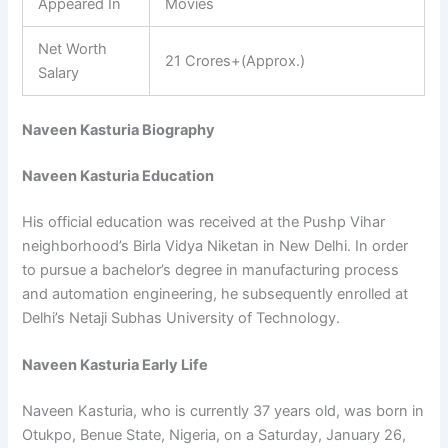
Appeared In
Movies
Net Worth
21 Crores+(Approx.)
Salary
Naveen Kasturia Biography
Naveen Kasturia Education
His official education was received at the Pushp Vihar
neighborhood’s Birla Vidya Niketan in New Delhi. In order
to pursue a bachelor’s degree in manufacturing process
and automation engineering, he subsequently enrolled at
Delhi’s Netaji Subhas University of Technology.
Naveen Kasturia Early Life
Naveen Kasturia, who is currently 37 years old, was born in
Otukpo, Benue State, Nigeria, on a Saturday, January 26,