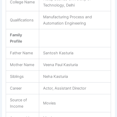
College Name
Technology, Delhi
Manufacturing Process and
Qualifications
Automation Engineering
Family
Profile
Father Name
Santosh Kasturia
Mother Name
Veena Paul Kasturia
Siblings
Neha Kasturia
Career
Actor, Assistant Director
Source of
Movies
Income