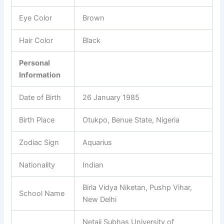
Eye Color
Brown
Hair Color
Black
Personal
Information
Date of Birth
26 January 1985
Birth Place
Otukpo, Benue State, Nigeria
Zodiac Sign
Aquarius
Nationality
Indian
Birla Vidya Niketan, Pushp Vihar,
School Name
New Delhi
Netaji Subhas University of