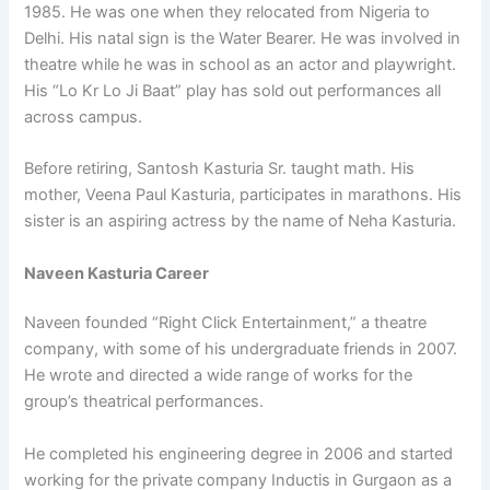
1985. He was one when they relocated from Nigeria to
Delhi. His natal sign is the Water Bearer. He was involved in
theatre while he was in school as an actor and playwright.
His “Lo Kr Lo Ji Baat” play has sold out performances all
across campus.
Before retiring, Santosh Kasturia Sr. taught math. His
mother, Veena Paul Kasturia, participates in marathons. His
sister is an aspiring actress by the name of Neha Kasturia.
Naveen Kasturia Career
Naveen founded “Right Click Entertainment,” a theatre
company, with some of his undergraduate friends in 2007.
He wrote and directed a wide range of works for the
group’s theatrical performances.
He completed his engineering degree in 2006 and started
working for the private company Inductis in Gurgaon as a