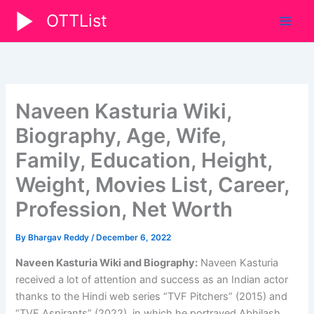
Skip
OTTList
to
content
Naveen Kasturia Wiki,
Biography, Age, Wife,
Family, Education, Height,
Weight, Movies List, Career,
Profession, Net Worth
By
Bhargav Reddy
/
December 6, 2022
Naveen Kasturia Wiki and Biography:
Naveen Kasturia
received a lot of attention and success as an Indian actor
thanks to the Hindi web series “TVF Pitchers” (2015) and
“TVF Aspirants” (2022), in which he portrayed Abhilash