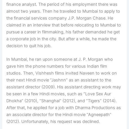
finance analyst. The period of his employment there was
almost two years. Then he travelled to Mumbai to apply to
the financial services company J.P. Morgan Chase. He
claimed in an interview that before relocating to Mumbai to
pursue a career in filmmaking, his father demanded he get
a corporate job in the city. But after a while, he made the
decision to quit his job.
In Mumbai, he ran upon someone at J. P. Morgan who
gave him the phone numbers for various Indian film
studios. Then, Vishhesh films invited Naveen to work on
their next Hindi movie “Jashnn” as an assistant to the
assistant director (2009). His assistant directing work may
be seen in a few Hindi movies, such as “Love Sex Aur
Dhokha” (2010), “Shanghai” (2012), and “Tigers” (2014).
After that, he applied for a job with Dharma Productions as
an associate director for the Hindi movie “Agneepath”
(2012). Unfortunately, his request was declined.