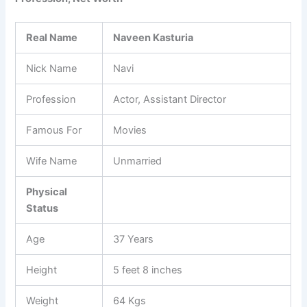
Real Name
Naveen Kasturia
Nick Name
Navi
Profession
Actor, Assistant Director
Famous For
Movies
Wife Name
Unmarried
Physical
Status
Age
37 Years
Height
5 feet 8 inches
Weight
64 Kgs