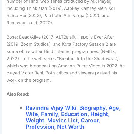
number of Hindi web series produced by MX Player,
including Thinkistan (2019), Aapkey Kamrey Mein Koi
Rahta Hai (2022), Pati Patni Aur Panga (2022), and
Runaway Lugai (2020).
Bose: Dead/Alive (2017; ALTBalaji), Happily Ever After
(2019; Zoom Studios), and Kota Factory Season 2 are
some of his other Hindi internet programmes. (Netflix,
2022). In the web series “Breathe: Into the Shadows 2,”
which was broadcast on Amazon Prime Video in 2022, he
played Victor Behl. Both critics and viewers praised his
work on the program.
Also Read:
Ravindra Vijay Wiki, Biography, Age,
Wife, Family, Education, Height,
Weight, Movies List, Career,
Profession, Net Worth