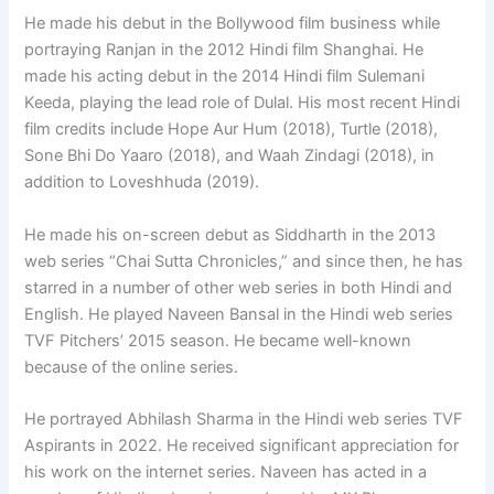
He made his debut in the Bollywood film business while
portraying Ranjan in the 2012 Hindi film Shanghai. He
made his acting debut in the 2014 Hindi film Sulemani
Keeda, playing the lead role of Dulal. His most recent Hindi
film credits include Hope Aur Hum (2018), Turtle (2018),
Sone Bhi Do Yaaro (2018), and Waah Zindagi (2018), in
addition to Loveshhuda (2019).
He made his on-screen debut as Siddharth in the 2013
web series “Chai Sutta Chronicles,” and since then, he has
starred in a number of other web series in both Hindi and
English. He played Naveen Bansal in the Hindi web series
TVF Pitchers’ 2015 season. He became well-known
because of the online series.
He portrayed Abhilash Sharma in the Hindi web series TVF
Aspirants in 2022. He received significant appreciation for
his work on the internet series. Naveen has acted in a