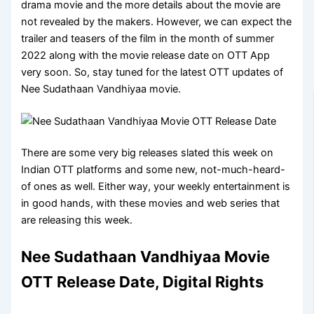
drama movie and the more details about the movie are
not revealed by the makers. However, we can expect the
trailer and teasers of the film in the month of summer
2022 along with the movie release date on OTT App
very soon. So, stay tuned for the latest OTT updates of
Nee Sudathaan Vandhiyaa movie.
There are some very big releases slated this week on
Indian OTT platforms and some new, not-much-heard-
of ones as well. Either way, your weekly entertainment is
in good hands, with these movies and web series that
are releasing this week.
Nee Sudathaan Vandhiyaa Movie
OTT Release Date, Digital Rights