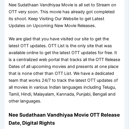
Nee Sudathaan Vandhiyaa Movie is all set to Stream on
OTT very soon. This movie has already got completed
its shoot. Keep Visiting Our Website to get Latest
Updates on Upcoming New Movie Releases.
We are glad that you have visited our site to get the
latest OTT updates. OTT List is the only site that was
available online to get the latest OTT updates for free. It
is a centralized web portal that tracks all the OTT Release
Dates of all upcoming movies and presents at one place
that is none other than OTT List. We have a dedicated
team that works 24/7 to track the latest OTT updates of
all movies in various Indian languages including Telugu,
Tamil, Hindi, Malayalam, Kannada, Punjabi, Bengali and
other languages.
Nee Sudathaan Vandhiyaa Movie OTT Release
Date, Digital Rights