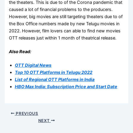
the theaters. This is due to of the Corona pandemic that
caused a lot of financial problems to the producers.
However, big movies are still targeting theaters due to of
the Box Office numbers made by new Telugu movies in
2022. However, film lovers can able to find new movies
OTT releases just within 1 month of theatrical release.
Also Read:
OTT Digital News
Top 10 OTT Platforms in Telugu 2022
List of Regional OTT Platforms in India
HBO Max India: Subscription Price and Start Date
PREVIOUS
NEXT