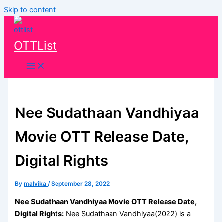
Skip to content
OTTList
Nee Sudathaan Vandhiyaa
Movie OTT Release Date,
Digital Rights
By
malvika
/
September 28, 2022
Nee Sudathaan Vandhiyaa Movie OTT Release Date,
Digital Rights:
Nee Sudathaan Vandhiyaa(2022) is a