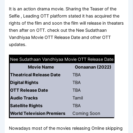
It is an action drama movie. Sharing the Teaser of the
Selfie , Leading OTT platform stated it has acquired the
rights of the film and soon the film will release in theaters
then after on OTT. check out the Nee Sudathaan
Vandhiyaa Movie OTT Release Date and other OTT
updates.
Nee Sudathaan Vandhiyaa Movie OTT Release Date
Movie Name
Oonaanan (2022)
Theatrical Release Date
TBA
Digital Rights
TBA
OTT Release Date
TBA
Audio Tracks
Tamil
Satellite Rights
TBA
World Television Premiers
Coming Soon
Nowadays most of the movies releasing Online skipping