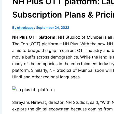
NH Plus OTT platform: La
Subscription Plans & Pric
By
ottrelease
/
September 24, 2022
NH Plus OTT platform:
NH Studioz of Mumbai is all s
The Top (OTT) platform – NH Plus. With the new NH
aims to bridge the gap in current OTT industry and 
movie buffs across demographics. While the land is 
many of the companies in the entertainment industry
platform. Similarly, NH Studioz of Mumbai soon will 
Hindi and other regional languages.
Shreyans Hirawat, director, NH Studioz, said, “With
explore the digital ecosystem because coming from 