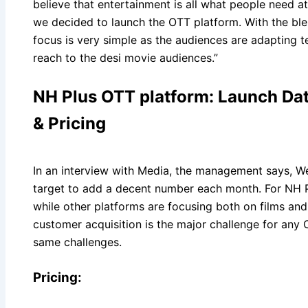
believe that entertainment is all what people need a
we decided to launch the OTT platform. With the ble
focus is very simple as the audiences are adapting 
reach to the desi movie audiences.”
NH Plus OTT platform: Launch Dat
& Pricing
In an interview with Media, the management says, We 
target to add a decent number each month. For NH P
while other platforms are focusing both on films and
customer acquisition is the major challenge for any
same challenges.
Pricing: