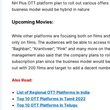
NH Plus OTT platform plan to roll out various offers 
business model would be hybrid in nature
Upcoming Movies:
While other platforms are focusing both on films a
only on films. The audiences will be able to access tit
“Baghban”, “Krantiveer”, “Pink” and many more on t
management also said that the company plans to roll
subscription plan since the business model would be 
out with 200 films and target to add a decent numb
Also Read:
List of Regional OTT Platforms in India
Top 10 OTT Platforms in Tamil 2022
Top 10 OTT Platforms in Telugu