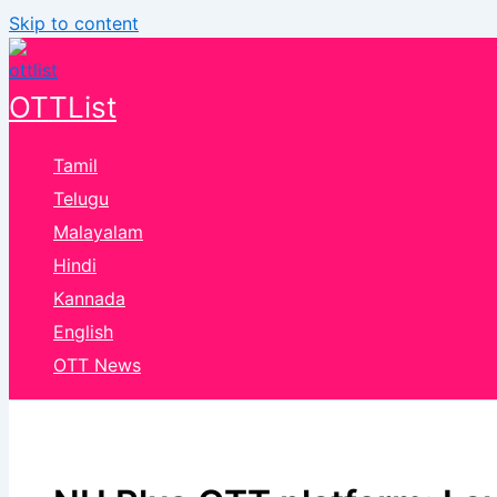
Skip to content
OTTList
Tamil
Telugu
Malayalam
Hindi
Kannada
English
OTT News