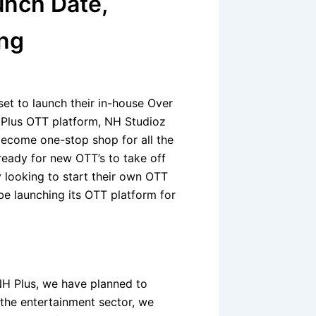
unch Date,
ing
et to launch their in-house Over
 Plus OTT platform, NH Studioz
become one-stop shop for all the
ready for new OTT’s to take off
 looking to start their own OTT
be launching its OTT platform for
 NH Plus, we have planned to
the entertainment sector, we