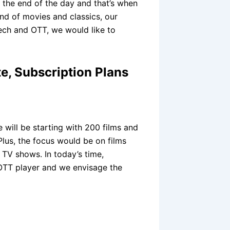
t the end of the day and that’s when
nd of movies and classics, our
tech and OTT, we would like to
e, Subscription Plans
will be starting with 200 films and
lus, the focus would be on films
 TV shows. In today’s time,
 OTT player and we envisage the