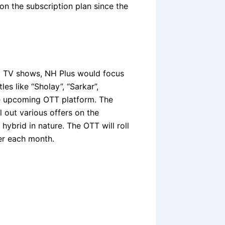
on the subscription plan since the
nd TV shows, NH Plus would focus
les like “Sholay”, “Sarkar”,
he upcoming OTT platform. The
 out various offers on the
hybrid in nature. The OTT will roll
er each month.