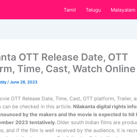
Tamil
Telugu
Malayalam
anta OTT Release Date, OTT
orm, Time, Cast, Watch Online
eddy
/
June 28, 2023
ovie OTT Release Date, Time, Cast, OTT platform, Trailer,
 can be checked in this article.
Nilakanta digital rights inf
nnounced by the makers and the movie is expected to hit
ember 2023 tentatively.
Older south Indian films are produc
s, and if the film is well received by the audience, it is rec