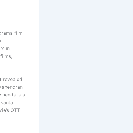
 drama film
r
rs in
films,
st revealed
. Mahendran
e needs is a
akanta
vie’s OTT