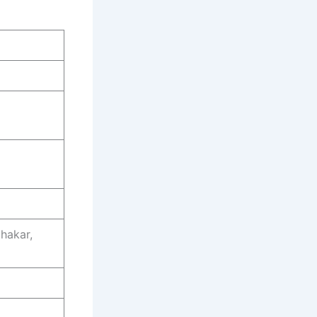
hakar,