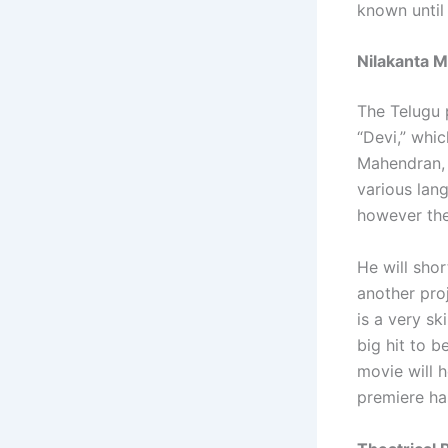
known until 
Nilakanta M
The Telugu p
“Devi,” whic
Mahendran, 
various lang
however the
He will shor
another proj
is a very sk
big hit to 
movie will 
premiere ha