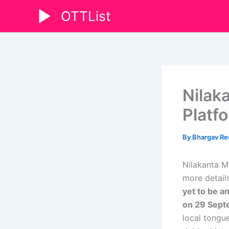
Skip
OTTList
to
content
Nilak
Platf
By
Bhargav R
Nilakanta M
more details
yet to be a
on 29 Sept
local tongue