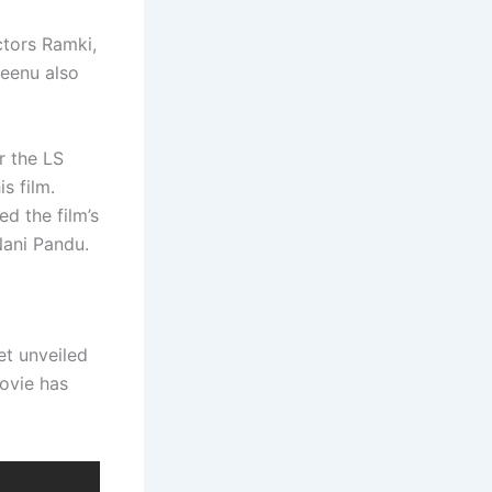
ctors Ramki,
Seenu also
r the LS
s film.
d the film’s
Nani Pandu.
et unveiled
movie has