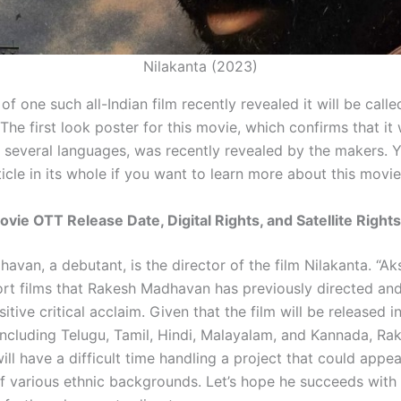
Nilakanta (2023)
f one such all-Indian film recently revealed it will be calle
 The first look poster for this movie, which confirms that it 
n several languages, was recently revealed by the makers. 
ticle in its whole if you want to learn more about this movie
ovie OTT Release Date, Digital Rights, and Satellite Rights
van, a debutant, is the director of the film Nilakanta. “Ak
ort films that Rakesh Madhavan has previously directed and
itive critical acclaim. Given that the film will be released i
including Telugu, Tamil, Hindi, Malayalam, and Kannada, Ra
l have a difficult time handling a project that could appea
f various ethnic backgrounds. Let’s hope he succeeds with t