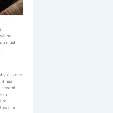
d
will be
You must
.
shya” is one
 it has
n several
kesh
l to
his film