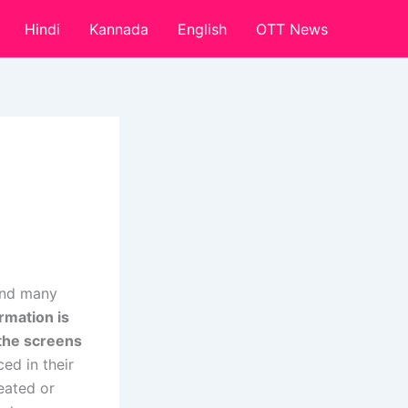
Hindi
Kannada
English
OTT News
 and many
ormation is
 the screens
ed in their
reated or