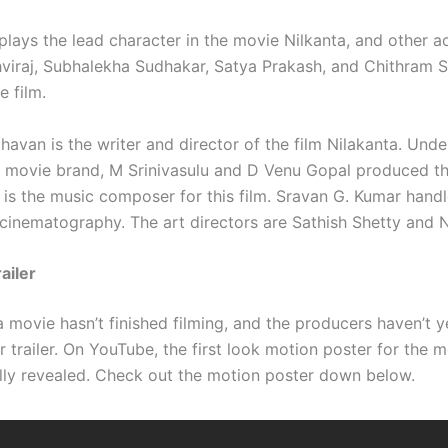
lays the lead character in the movie Nilkanta, and other a
hviraj, Subhalekha Sudhakar, Satya Prakash, and Chithram 
e film.
avan is the writer and director of the film Nilakanta. Unde
 movie brand, M Srinivasulu and D Venu Gopal produced thi
is the music composer for this film. Sravan G. Kumar handle
 cinematography. The art directors are Sathish Shetty and 
ailer
 movie hasn’t finished filming, and the producers haven’t y
r trailer. On YouTube, the first look motion poster for the 
ally revealed. Check out the motion poster down below.