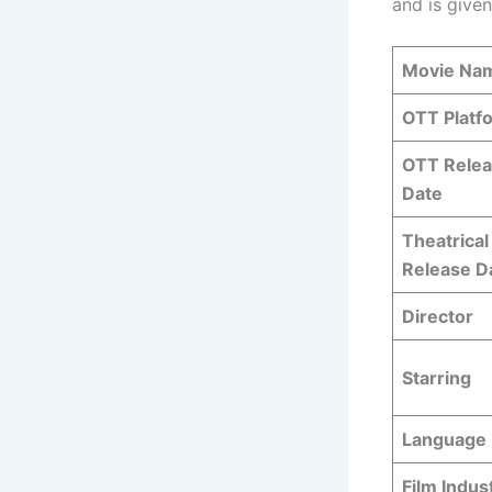
and is given
Movie Na
OTT Platf
OTT Rele
Date
Theatrical
Release D
Director
Starring
Language
Film Indus