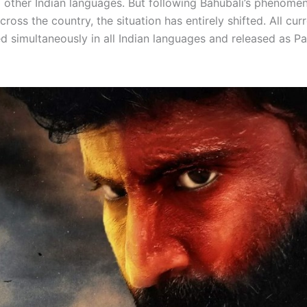
 other Indian languages. But following Bahubali’s phenomen
cross the country, the situation has entirely shifted. All curr
d simultaneously in all Indian languages and released as Pa