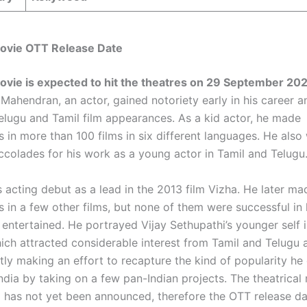
Movie OTT Release Date
ovie is expected to hit the theatres on 29 September 20
Mahendran, an actor, gained notoriety early in his career 
lugu and Tamil film appearances. As a kid actor, he made
 in more than 100 films in six different languages. He also
colades for his work as a young actor in Tamil and Telugu
 acting debut as a lead in the 2013 film Vizha. He later ma
 in a few other films, but none of them were successful in
entertained. He portrayed Vijay Sethupathi’s younger self i
hich attracted considerable interest from Tamil and Telugu 
tly making an effort to recapture the kind of popularity he
ndia by taking on a few pan-Indian projects. The theatrical
a has not yet been announced, therefore the OTT release d