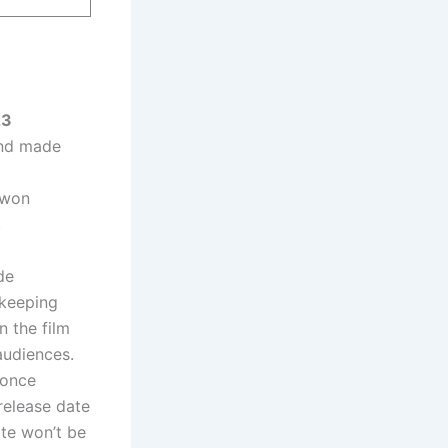
23
and made
 won
.
de
 keeping
n the film
audiences.
 once
 release date
ate won’t be