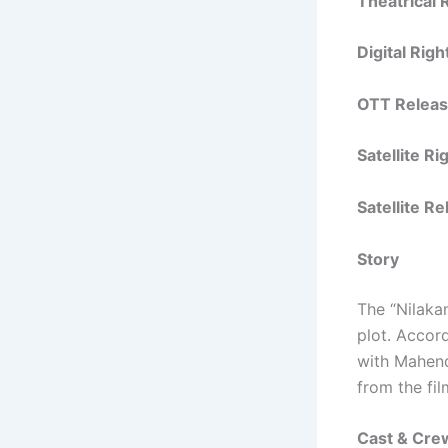
Theatrical
Digital Rig
OTT Releas
Satellite R
Satellite R
Story
The “Nilakan
plot. Accord
with Mahend
from the fil
Cast & Cre