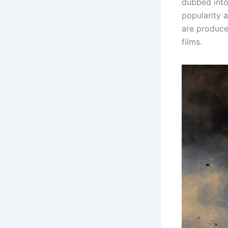
dubbed into
popularity a
are produce
films.