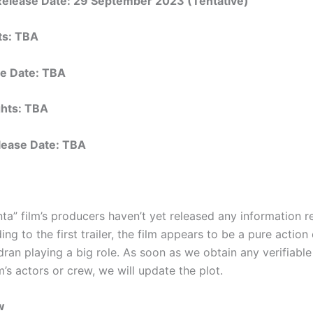
 Release Date: 29 September 2023 (Tentative)
hts: TBA
e Date: TBA
ights: TBA
elease Date: TBA
ta” film’s producers haven’t yet released any information r
ing to the first trailer, the film appears to be a pure actio
ran playing a big role. As soon as we obtain any verifiable
m’s actors or crew, we will update the plot.
w