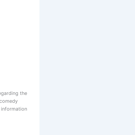
egarding the
n comedy
 information