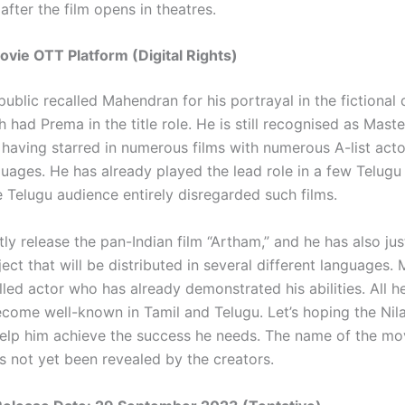
after the film opens in theatres.
ovie OTT Platform (Digital Rights)
ublic recalled Mahendran for his portrayal in the fictional
h had Prema in the title role. He is still recognised as Maste
having starred in numerous films with numerous A-list acto
uages. He has already played the lead role in a few Telugu 
 Telugu audience entirely disregarded such films.
tly release the pan-Indian film “Artham,” and he has also ju
ect that will be distributed in several different languages
illed actor who has already demonstrated his abilities. All h
become well-known in Tamil and Telugu. Let’s hoping the Nil
help him achieve the success he needs. The name of the mo
s not yet been revealed by the creators.