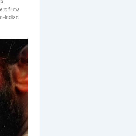
al
ent films
n-Indian