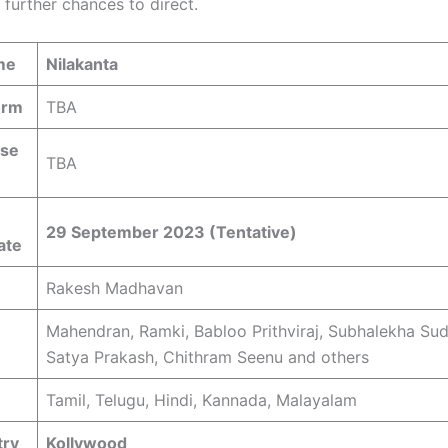
 further chances to direct.
me
Nilakanta
orm
TBA
ase
TBA
29 September 2023 (Tentative)
ate
Rakesh Madhavan
Mahendran, Ramki, Babloo Prithviraj, Subhalekha Sud
Satya Prakash, Chithram Seenu and others
Tamil, Telugu, Hindi, Kannada, Malayalam
try
Kollywood