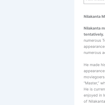
Nilakanta 
Nilakanta m
tentatively.
numerous Te
appearances
numerous ac
He made his
appearances
moviegoers 
“Master,” w
He is curren
enjoyed in I
of Nilakant