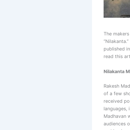
The makers o
“Nilakanta.”
published i
read this ar
Nilakanta M
Rakesh Madha
of a few sh
received pos
languages, 
Madhavan wil
audiences o