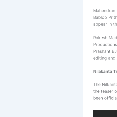
Mahendran p
Babloo Prit
appear in th
Rakesh Madh
Productions
Prashant BJ 
editing and
Nilakanta Tr
The Nilkanta
the teaser o
been offici