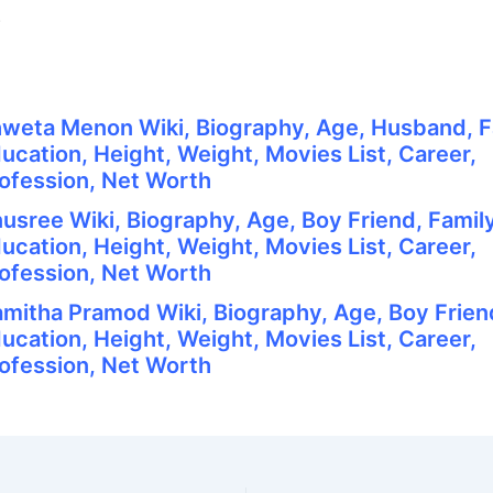
.
weta Menon Wiki, Biography, Age, Husband, F
ucation, Height, Weight, Movies List, Career,
ofession, Net Worth
usree Wiki, Biography, Age, Boy Friend, Family
ucation, Height, Weight, Movies List, Career,
ofession, Net Worth
mitha Pramod Wiki, Biography, Age, Boy Friend
ucation, Height, Weight, Movies List, Career,
ofession, Net Worth