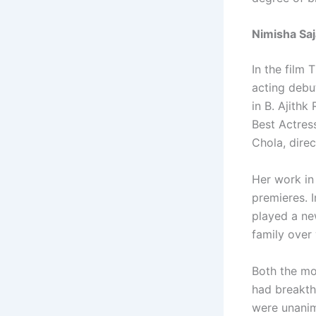
Nimisha Sa
In the film
acting debu
in B. Ajithk
Best Actres
Chola, dire
Her work in
premieres. I
played a ne
family over 
Both the mo
had breakth
were unani