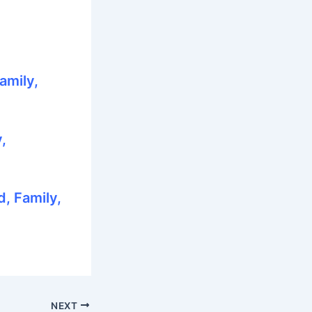
amily,
,
, Family,
NEXT