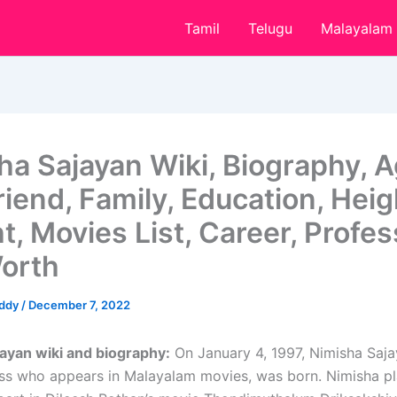
Tamil
Telugu
Malayalam
ha Sajayan Wiki, Biography, A
iend, Family, Education, Heig
t, Movies List, Career, Profes
orth
eddy
/
December 7, 2022
ayan wiki and biography:
On January 4, 1997, Nimisha Saja
ess who appears in Malayalam movies, was born. Nimisha p