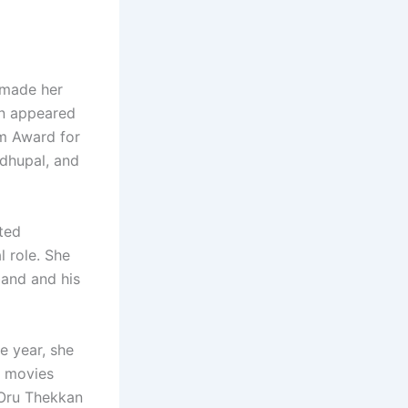
 made her
en appeared
lm Award for
adhupal, and
ted
l role. She
band and his
e year, she
o movies
Oru Thekkan