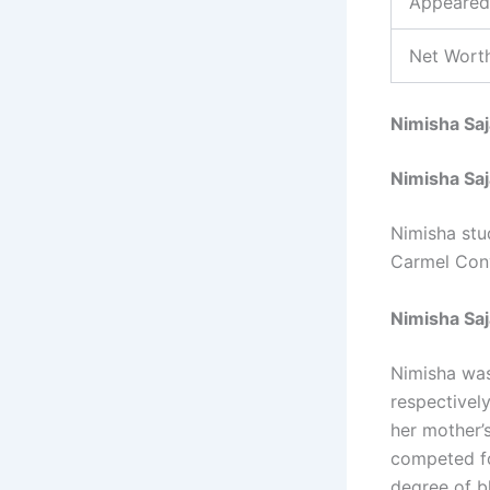
Appeared
Net Worth
Nimisha Sa
Nimisha Sa
Nimisha stu
Carmel Con
Nimisha Saj
Nimisha was
respectively
her mother’
competed fo
degree of bl