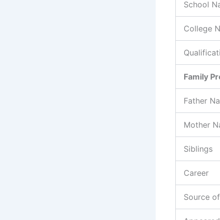
School N
College 
Qualificat
Family Pr
Father N
Mother 
Siblings
Career
Source o