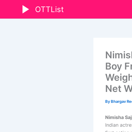
Skip
OTTList
to
content
Nimis
Boy Fr
Weigh
Net W
By
Bhargav R
Nimisha Saj
Indian actr