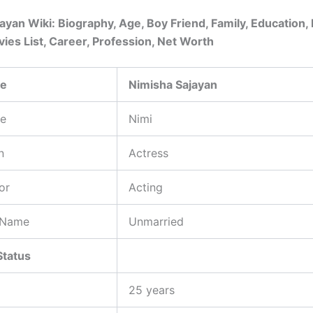
ayan Wiki: Biography, Age, Boy Friend, Family, Education, 
ies List, Career, Profession, Net Worth
me
Nimisha Sajayan
e
Nimi
n
Actress
or
Acting
 Name
Unmarried
Status
25 years