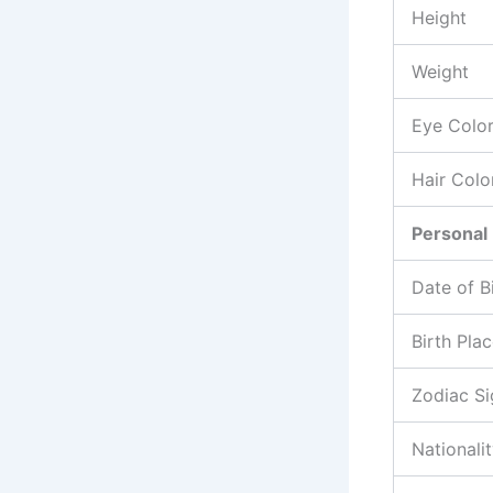
Height
Weight
Eye Colo
Hair Colo
Personal 
Date of B
Birth Pla
Zodiac Si
Nationali