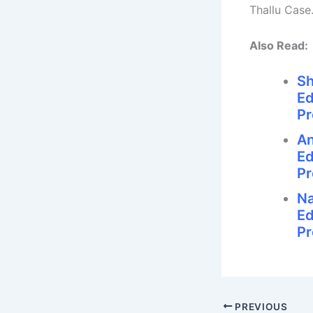
Thallu Case
Also Read:
Sh
Ed
Pr
An
Ed
Pr
Na
Ed
Pr
PREVIOUS