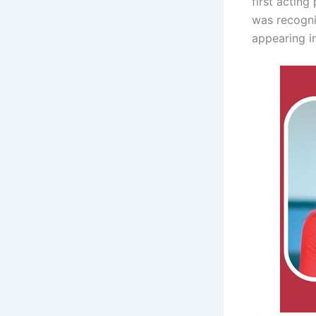
first actin
was recogni
appearing i