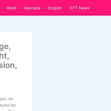
Hindi
Kannada
English
OTT News
ge,
ht,
sion,
yan, an
layed her