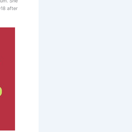
yum. She
18 after