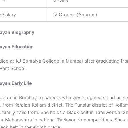
 In
Movies
 Salary
12 Crores+(Approx.)
jayan Biography
jayan Education
died at KJ Somaiya College in Mumbai after graduating fr
vent School.
ayan Early Life
 born in Bombay to parents who were engineers and nurse
, from Kerala’s Kollam district. The Punalur district of Kolla
s family hails from. She holds a black belt in Taekwondo. S
r Maharashtra in national Taekwondo competitions. She at
ack belt in the eighth grade.