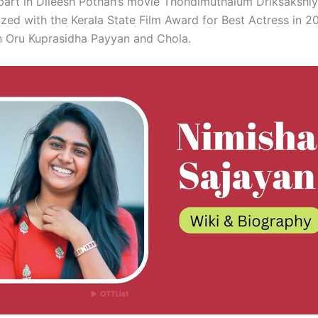
g part in Dileesh Pothan’s movie Thondimuthalum Driksakshi
zed with the Kerala State Film Award for Best Actress in 20
n Oru Kuprasidha Payyan and Chola.