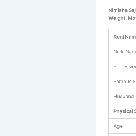
Nimisha Saj
Weight, Mov
Real Na
Nick Nam
Professio
Famous F
Husband
Physical 
Age