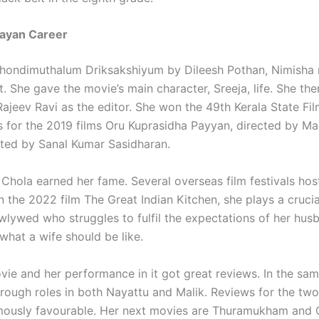
jayan Career
 Thondimuthalum Driksakshiyum by Dileesh Pothan, Nimisha
t. She gave the movie’s main character, Sreeja, life. She th
 Rajeev Ravi as the editor. She won the 49th Kerala State Fi
s for the 2019 films Oru Kuprasidha Payyan, directed by M
cted by Sanal Kumar Sasidharan.
 Chola earned her fame. Several overseas film festivals hos
n the 2022 film The Great Indian Kitchen, she plays a crucia
wlywed who struggles to fulfil the expectations of her hus
what a wife should be like.
vie and her performance in it got great reviews. In the sam
rough roles in both Nayattu and Malik. Reviews for the tw
mously favourable. Her next movies are Thuramukham and 