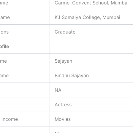
ame
Carmel Convent School, Mumbai
Name
KJ Somaiya College, Mumbai
ions
Graduate
ofile
ame
Sajayan
Name
Bindhu Sajayan
NA
Actress
f Income
Movies