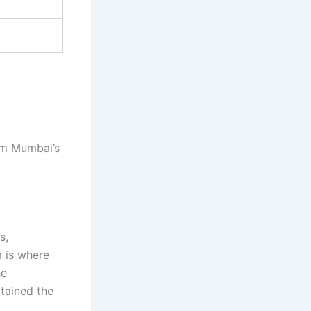
om Mumbai’s
s,
m is where
he
tained the