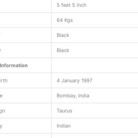
5 feet 5 inch
64 Kgs
r
Black
r
Black
Information
irth
4 January 1997
ce
Bombay, India
gn
Taurus
ty
Indian