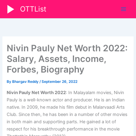
Skip
OTTList
to
content
Nivin Pauly Net Worth 2022:
Salary, Assets, Income,
Forbes, Biography
By
Bhargav Reddy
/
September 26, 2022
Nivin Pauly Net Worth 2022
: In Malayalam movies, Nivin
Pauly is a well-known actor and producer. He is an Indian
native. In 2009, he made his film debut in Malarvaadi Arts
Club. Since then, he has been in a number of other movies
in both main and supporting parts. He gained a lot of
respect for his breakthrough performance in the movie