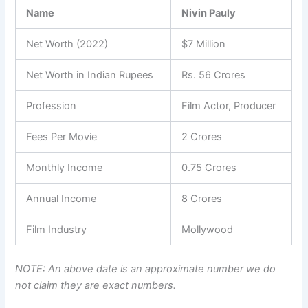
Name
Nivin Pauly
Net Worth (2022)
$7 Million
Net Worth in Indian Rupees
Rs. 56 Crores
Profession
Film Actor, Producer
Fees Per Movie
2 Crores
Monthly Income
0.75 Crores
Annual Income
8 Crores
Film Industry
Mollywood
NOTE: An above date is an approximate number we do
not claim they are exact numbers.