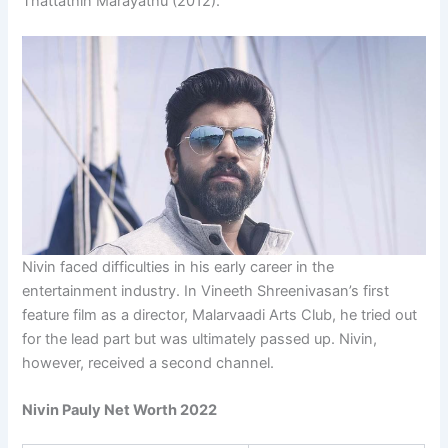
Thattathin Marayathu (2012).
Nivin faced difficulties in his early career in the
entertainment industry. In Vineeth Shreenivasan’s first
feature film as a director, Malarvaadi Arts Club, he tried out
for the lead part but was ultimately passed up. Nivin,
however, received a second channel.
Nivin Pauly Net Worth 2022