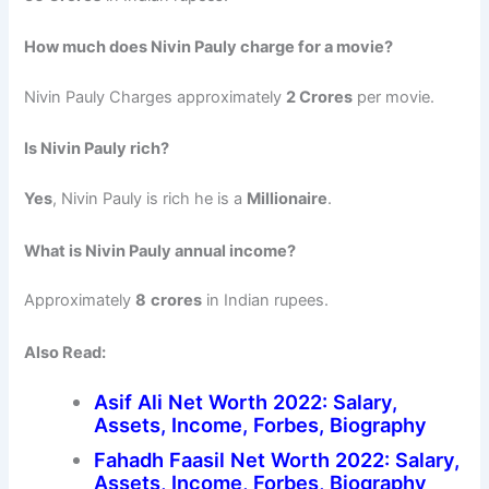
How much does Nivin Pauly charge for a movie?
Nivin Pauly Charges approximately
2 Crores
per movie.
Is Nivin Pauly rich?
Yes
, Nivin Pauly is rich he is a
Millionaire
.
What is Nivin Pauly annual income?
Approximately
8
crores
in Indian rupees.
Also Read:
Asif Ali Net Worth 2022: Salary,
Assets, Income, Forbes, Biography
Fahadh Faasil Net Worth 2022: Salary,
Assets, Income, Forbes, Biography