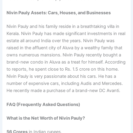
Nivin Pauly Assets: Cars, Houses, and Businesses
Nivin Pauly and his family reside in a breathtaking villa in
Kerala. Nivin Pauly has made significant investments in real
estate all around India over the years. Nivin Pauly was
raised in the affluent city of Aluva by a wealthy family that
owns numerous mansions. Nivin Pauly recently bought a
brand-new condo in Aluva as a treat for himself. According
to reports, he spent close to Rs. 1.5 crore on this home.
Nivin Pauly is very passionate about his cars. He has a
number of expensive cars, including Audis and Mercedes.
He recently made a purchase of a brand-new DC Avanti.
FAQ (Frequently Asked Questions)
What is the Net Worth of Nivin Pauly?
56 Crores
in Indian rupees.