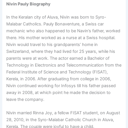
Nivin Pauly Biography
In the Keralan city of Aluva, Nivin was born to Syro-
Malabar Catholics. Pauly Bonaventure, a Swiss car
mechanic who also happened to be Navin’s father, worked
there. His mother worked as a nurse at a Swiss hospital.
Nivin would travel to his grandparents’ home in
Switzerland, where they had lived for 25 years, while his
parents were at work. The actor earned a Bachelor of
Technology in Electronics and Telecommunication from the
Federal Institute of Science and Technology (FISAT),
Kerela, in 2006. After graduating from college in 2006,
Nivin continued working for Infosys till his father passed
away in 2008, at which point he made the decision to
leave the company.
Nivin married Rinna Joy, a fellow FISAT student, on August
28, 2010, in the Syro-Malabar Catholic Church in Aluva,
Kerela. The couple were joyful to have a child.