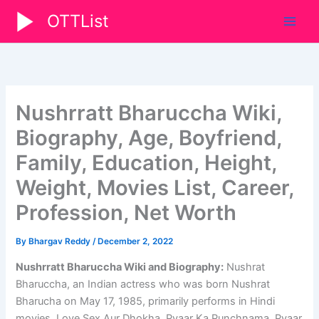
Skip
OTTList
to
content
Nushrratt Bharuccha Wiki,
Biography, Age, Boyfriend,
Family, Education, Height,
Weight, Movies List, Career,
Profession, Net Worth
By
Bhargav Reddy
/
December 2, 2022
Nushrratt Bharuccha Wiki and Biography:
Nushrat
Bharuccha, an Indian actress who was born Nushrat
Bharucha on May 17, 1985, primarily performs in Hindi
movies. Love Sex Aur Dhokha, Pyaar Ka Punchnama, Pyaar