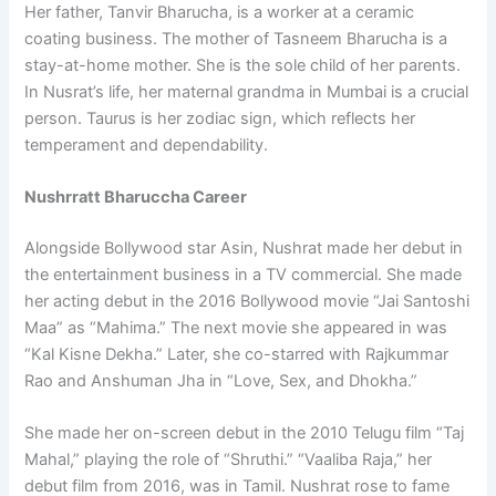
Her father, Tanvir Bharucha, is a worker at a ceramic
coating business. The mother of Tasneem Bharucha is a
stay-at-home mother. She is the sole child of her parents.
In Nusrat’s life, her maternal grandma in Mumbai is a crucial
person. Taurus is her zodiac sign, which reflects her
temperament and dependability.
Nushrratt Bharuccha Career
Alongside Bollywood star Asin, Nushrat made her debut in
the entertainment business in a TV commercial. She made
her acting debut in the 2016 Bollywood movie “Jai Santoshi
Maa” as “Mahima.” The next movie she appeared in was
“Kal Kisne Dekha.” Later, she co-starred with Rajkummar
Rao and Anshuman Jha in “Love, Sex, and Dhokha.”
She made her on-screen debut in the 2010 Telugu film “Taj
Mahal,” playing the role of “Shruthi.” “Vaaliba Raja,” her
debut film from 2016, was in Tamil. Nushrat rose to fame