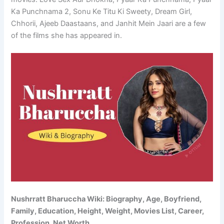
Ka Punchnama 2, Sonu Ke Titu Ki Sweety, Dream Girl,
Chhorii, Ajeeb Daastaans, and Janhit Mein Jaari are a few
of the films she has appeared in.
Nushrratt Bharuccha Wiki: Biography, Age, Boyfriend,
Family, Education, Height, Weight, Movies List, Career,
Profession, Net Worth