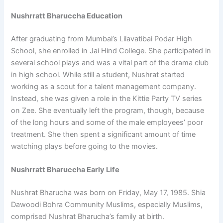
Nushrratt Bharuccha Education
After graduating from Mumbai’s Lilavatibai Podar High
School, she enrolled in Jai Hind College. She participated in
several school plays and was a vital part of the drama club
in high school. While still a student, Nushrat started
working as a scout for a talent management company.
Instead, she was given a role in the Kittie Party TV series
on Zee. She eventually left the program, though, because
of the long hours and some of the male employees’ poor
treatment. She then spent a significant amount of time
watching plays before going to the movies.
Nushrratt Bharuccha Early Life
Nushrat Bharucha was born on Friday, May 17, 1985. Shia
Dawoodi Bohra Community Muslims, especially Muslims,
comprised Nushrat Bharucha’s family at birth.