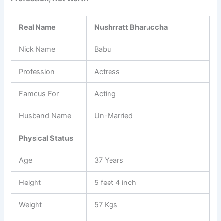
Real Name
Nushrratt Bharuccha
Nick Name
Babu
Profession
Actress
Famous For
Acting
Husband Name
Un-Married
Physical Status
Age
37 Years
Height
5 feet 4 inch
Weight
57 Kgs