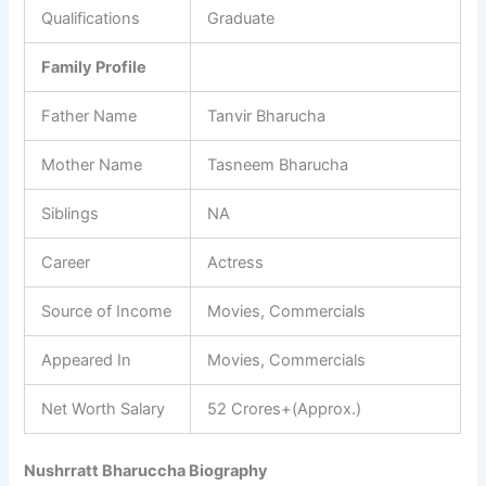
Qualifications
Graduate
Family Profile
Father Name
Tanvir Bharucha
Mother Name
Tasneem Bharucha
Siblings
NA
Career
Actress
Source of Income
Movies, Commercials
Appeared In
Movies, Commercials
Net Worth Salary
52 Crores+(Approx.)
Nushrratt Bharuccha Biography