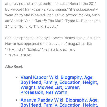
after giving a standout performance as Neha in the 2011
Bollywood film “Pyaar Ka Punchnama.” She subsequently
went on to star in several popular Bollywood movies, such
as “Akaash Vani,” “Darr @ The Mall,” “Pyaar Ka Punchnama
2,” and “Sonu Ke Titu Ki Sweety.”
She has appeared in Sony’s “Seven” series as a guest star.
Nusrat has appeared on the covers of magazines like
“FHM India,” “Exhibit,” “Femina Brides,” and
“Travel+Leisure.”
Also Read:
Vaani Kapoor Wiki, Biography, Age,
Boyfriend, Family, Education, Height,
Weight, Movies List, Career,
Profession, Net Worth
Ananya Panday Wiki, Biography, Age,
Boyfriend, Family, Education, Height,