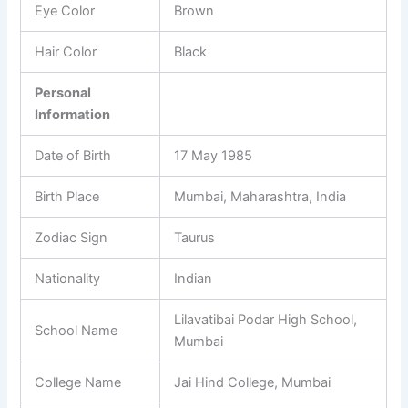
Eye Color
Brown
Hair Color
Black
Personal
Information
Date of Birth
17 May 1985
Birth Place
Mumbai, Maharashtra, India
Zodiac Sign
Taurus
Nationality
Indian
Lilavatibai Podar High School,
School Name
Mumbai
College Name
Jai Hind College, Mumbai