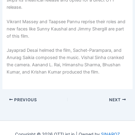
skips its theatrical release and opted for a direct OTT
release.
Vikrant Massey and Taapsee Pannu reprise their roles and
new faces like Sunny Kaushal and Jimmy Shergill are part
of this film.
Jayaprad Desai helmed the film, Sachet-Parampara, and
Anurag Saikia composed the music. Vishal Sinha cranked
the camera. Aanand L. Rai, Himanshu Sharma, Bhushan
Kumar, and Krishan Kumar produced the film.
PREVIOUS
NEXT
Copyright © 2026 OTTList.in | Owned by
SINAROZ