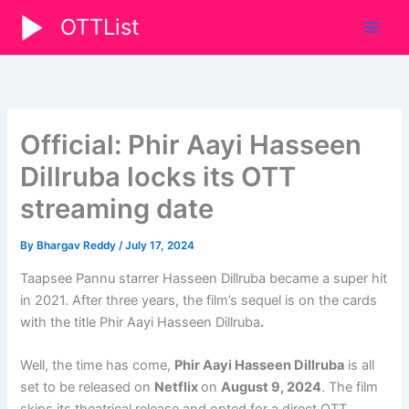
Skip
OTTList
to
content
Official: Phir Aayi Hasseen
Dillruba locks its OTT
streaming date
By
Bhargav Reddy
/
July 17, 2024
Taapsee Pannu starrer Hasseen Dillruba became a super hit
in 2021. After three years, the film’s sequel is on the cards
with the title Phir Aayi Hasseen Dillruba
.
Well, the time has come,
Phir Aayi Hasseen Dillruba
is all
set to be released on
Netflix
on
August 9, 2024
. The film