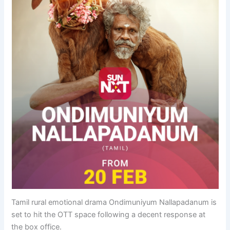
Tamil rural emotional drama Ondimuniyum Nallapadanum is
set to hit the OTT space following a decent response at
the box office.