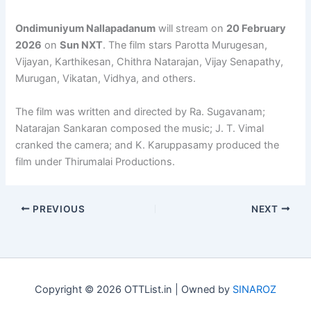
Ondimuniyum Nallapadanum
will stream on
20 February
2026
on
Sun NXT
. The film stars Parotta Murugesan,
Vijayan, Karthikesan, Chithra Natarajan, Vijay Senapathy,
Murugan, Vikatan, Vidhya, and others.
The film was written and directed by Ra. Sugavanam;
Natarajan Sankaran composed the music; J. T. Vimal
cranked the camera; and K. Karuppasamy produced the
film under Thirumalai Productions.
PREVIOUS
NEXT
Copyright © 2026 OTTList.in | Owned by
SINAROZ