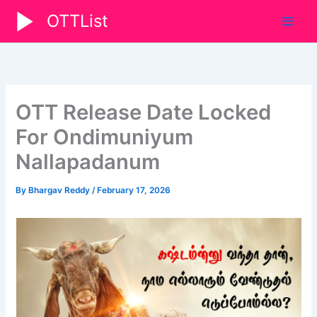
Skip
OTTList
to
content
OTT Release Date Locked
For Ondimuniyum
Nallapadanum
By
Bhargav Reddy
/
February 17, 2026