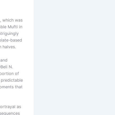
i, which was
ble Mufti in
triguingly
mplate-based
h halves.
 and
Beli N.
portion of
 predictable
 moments that
portrayal as
 sequences