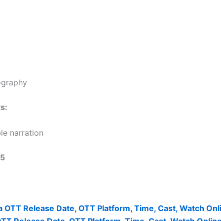
ography
s:
le narration
/5
 OTT Release Date, OTT Platform, Time, Cast, Watch Onl