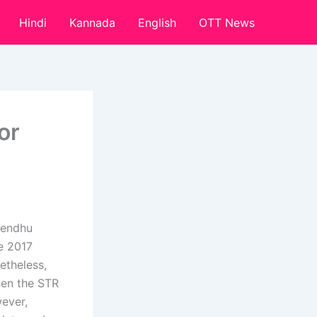
Hindi
Kannada
English
OTT News
or
Vendhu
e 2017
etheless,
hen the STR
ever,