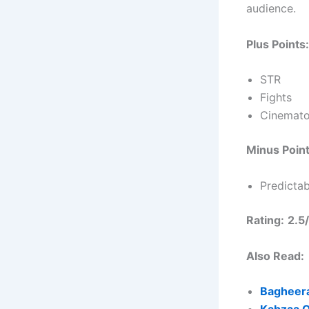
audience.
Plus Points:
STR
Fights
Cinemat
Minus Point
Predictab
Rating:
2.5
Also Read:
Bagheera