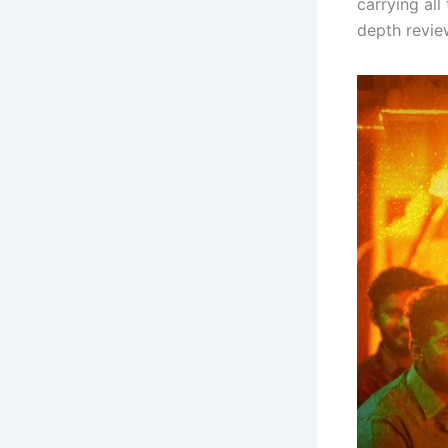
carrying all
depth review