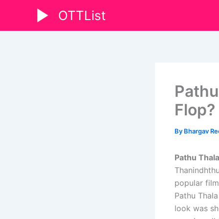
Skip
OTTList
to
content
Pathu
Flop?
By
Bhargav R
Pathu Thal
Thanindhthu
popular film
Pathu Thala
look was sh