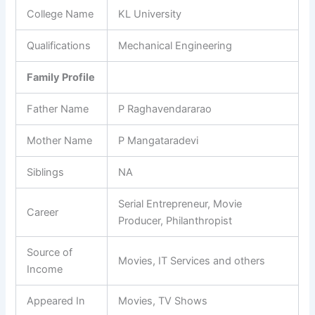
College Name
KL University
Qualifications
Mechanical Engineering
Family Profile
Father Name
P Raghavendararao
Mother Name
P Mangataradevi
Siblings
NA
Serial Entrepreneur, Movie
Career
Producer, Philanthropist
Source of
Movies, IT Services and others
Income
Appeared In
Movies, TV Shows