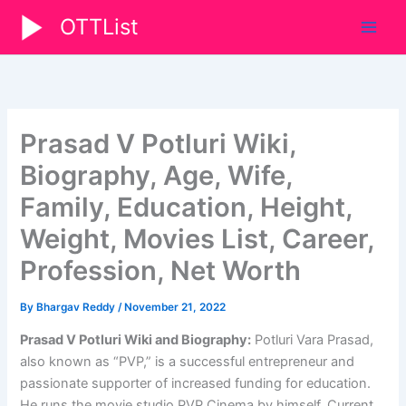
Skip
OTTList
to
content
Prasad V Potluri Wiki,
Biography, Age, Wife,
Family, Education, Height,
Weight, Movies List, Career,
Profession, Net Worth
By
Bhargav Reddy
/
November 21, 2022
Prasad V Potluri Wiki and Biography:
Potluri Vara Prasad,
also known as “PVP,” is a successful entrepreneur and
passionate supporter of increased funding for education.
He runs the movie studio PVP Cinema by himself. Current