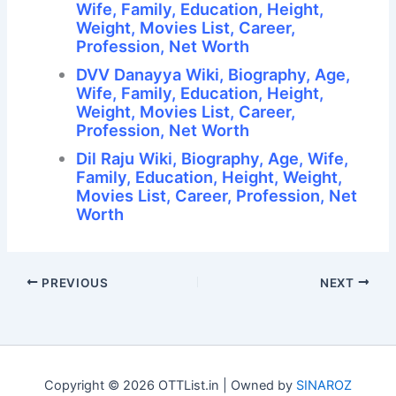
Wife, Family, Education, Height,
Weight, Movies List, Career,
Profession, Net Worth
DVV Danayya Wiki, Biography, Age,
Wife, Family, Education, Height,
Weight, Movies List, Career,
Profession, Net Worth
Dil Raju Wiki, Biography, Age, Wife,
Family, Education, Height, Weight,
Movies List, Career, Profession, Net
Worth
PREVIOUS
NEXT
Copyright © 2026 OTTList.in | Owned by
SINAROZ