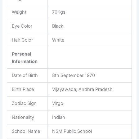
Weight
70Kgs
Eye Color
Black
Hair Color
White
Personal
Information
Date of Birth
8
th
September 1970
Birth Place
Vijayawada, Andhra Pradesh
Zodiac Sign
Virgo
Nationality
Indian
School Name
NSM Public School