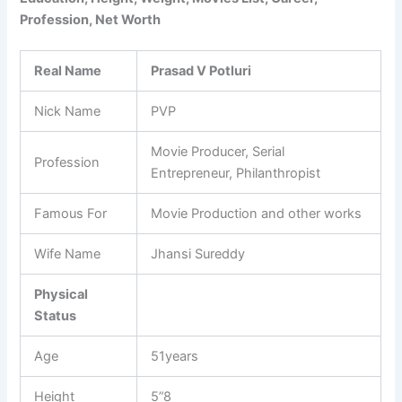
Profession, Net Worth
Real Name
Prasad V Potluri
Nick Name
PVP
Movie Producer, Serial
Profession
Entrepreneur, Philanthropist
Famous For
Movie Production and other works
Wife Name
Jhansi Sureddy
Physical
Status
Age
51years
Height
5”8