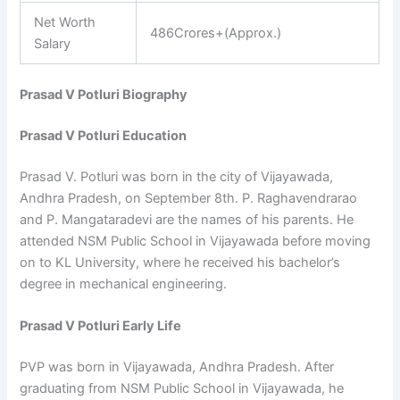
Net Worth
486Crores+(Approx.)
Salary
Prasad V Potluri Biography
Prasad V Potluri Education
Prasad V. Potluri was born in the city of Vijayawada,
Andhra Pradesh, on September 8th. P. Raghavendrarao
and P. Mangataradevi are the names of his parents. He
attended NSM Public School in Vijayawada before moving
on to KL University, where he received his bachelor’s
degree in mechanical engineering.
Prasad V Potluri Early Life
PVP was born in Vijayawada, Andhra Pradesh. After
graduating from NSM Public School in Vijayawada, he