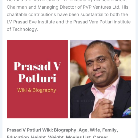
Chairman and Managing Director of PVP Ventures Ltd. His
charitable contributions have been substantial to both the
LV Prasad Eye Institute and the Prasad Vara Potluri Institute
of Technology.
Prasad V Potluri Wiki: Biography, Age, Wife, Family,
Education, Height, Weight, Movies List, Career,