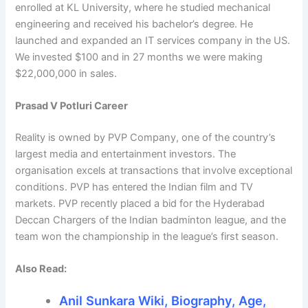
enrolled at KL University, where he studied mechanical
engineering and received his bachelor’s degree. He
launched and expanded an IT services company in the US.
We invested $100 and in 27 months we were making
$22,000,000 in sales.
Prasad V Potluri Career
Reality is owned by PVP Company, one of the country’s
largest media and entertainment investors. The
organisation excels at transactions that involve exceptional
conditions. PVP has entered the Indian film and TV
markets. PVP recently placed a bid for the Hyderabad
Deccan Chargers of the Indian badminton league, and the
team won the championship in the league’s first season.
Also Read:
Anil Sunkara Wiki, Biography, Age,