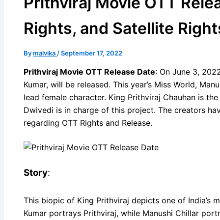
Prithviraj Movie OTT Relea
Rights, and Satellite Right
By
malvika
/
September 17, 2022
Prithviraj Movie OTT Release Date
: On June 3, 2022,
Kumar, will be released. This year’s Miss World, Manus
lead female character. King Prithviraj Chauhan is the
Dwivedi is in charge of this project. The creators 
regarding OTT Rights and Release.
Story
:
This biopic of King Prithviraj depicts one of India’
Kumar portrays Prithviraj, while Manushi Chillar port