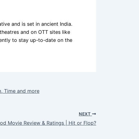
ive and is set in ancient India.
theatres and on OTT sites like
quently to stay up-to-date on the
m, Time and more
NEXT
d Movie Review & Ratings | Hit or Flop?