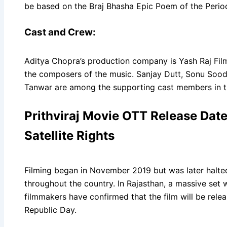
be based on the Braj Bhasha Epic Poem of the Perio
Cast and Crew:
Aditya Chopra’s production company is Yash Raj Fil
the composers of the music. Sanjay Dutt, Sonu Sood
Tanwar are among the supporting cast members in th
Prithviraj Movie OTT Release Date,
Satellite Rights
Filming began in November 2019 but was later halte
throughout the country. In Rajasthan, a massive set was
filmmakers have confirmed that the film will be rele
Republic Day.