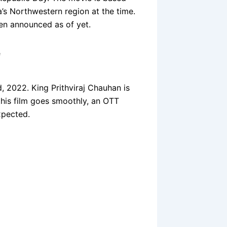
ia’s Northwestern region at the time.
een announced as of yet.
e
d, 2022. King Prithviraj Chauhan is
 this film goes smoothly, an OTT
xpected.