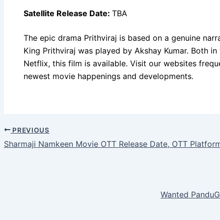
Satellite Release Date:
TBA
The epic drama Prithviraj is based on a genuine narrat
King Prithviraj was played by Akshay Kumar. Both in 
Netflix, this film is available. Visit our websites fre
newest movie happenings and developments.
PREVIOUS
Sharmaji Namkeen Movie OTT Release Date, OTT Platfor
Wanted PanduGo