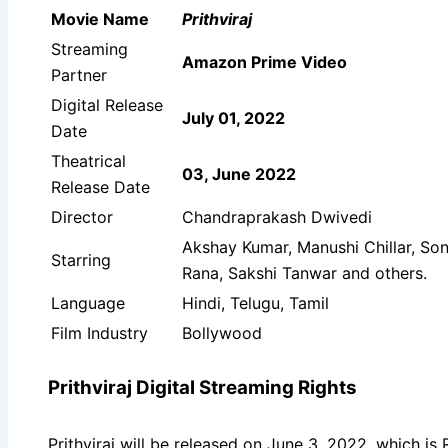
Movie Name
Prithviraj
Streaming
Amazon Prime Video
Partner
Digital Release
July 01, 2022
Date
Theatrical
03, June 2022
Release Date
Director
Chandraprakash Dwivedi
Akshay Kumar, Manushi Chillar, So
Starring
Rana, Sakshi Tanwar and others.
Language
Hindi, Telugu, Tamil
Film Industry
Bollywood
Prithviraj Digital Streaming Rights
Prithviraj will be released on June 3, 2022, which is