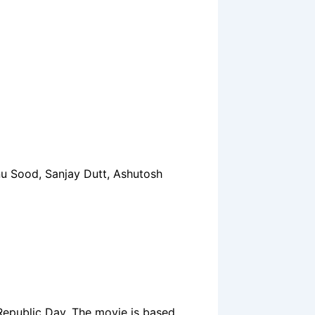
nu Sood, Sanjay Dutt, Ashutosh
 Republic Day. The movie is based