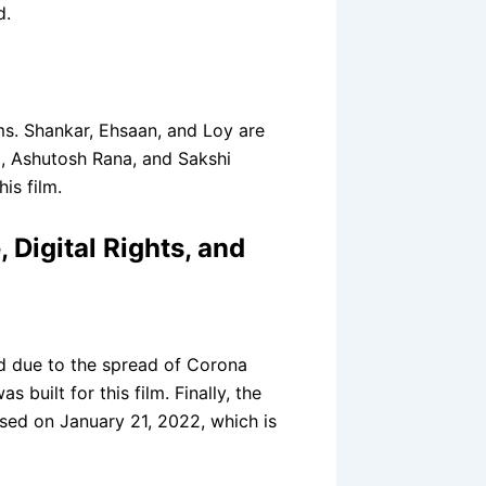
d.
ms. Shankar, Ehsaan, and Loy are
, Ashutosh Rana, and Sakshi
is film.
 Digital Rights, and
d due to the spread of Corona
 built for this film. Finally, the
ased on January 21, 2022, which is