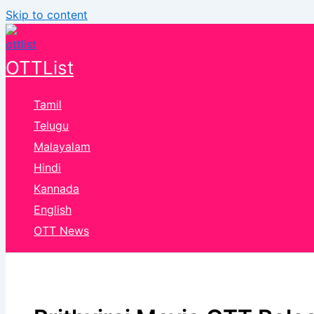
Skip to content
OTTList
Tamil
Telugu
Malayalam
Hindi
Kannada
English
OTT News