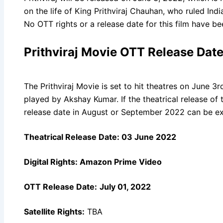
on the life of King Prithviraj Chauhan, who ruled Ind
No OTT rights or a release date for this film have b
Prithviraj Movie OTT Release Dat
The Prithviraj Movie is set to hit theatres on June 3r
played by Akshay Kumar. If the theatrical release of
release date in August or September 2022 can be e
Theatrical Release Date:
03 June 2022
Digital Rights:
Amazon Prime Video
OTT Release Date:
July 01, 2022
Satellite Rights:
TBA