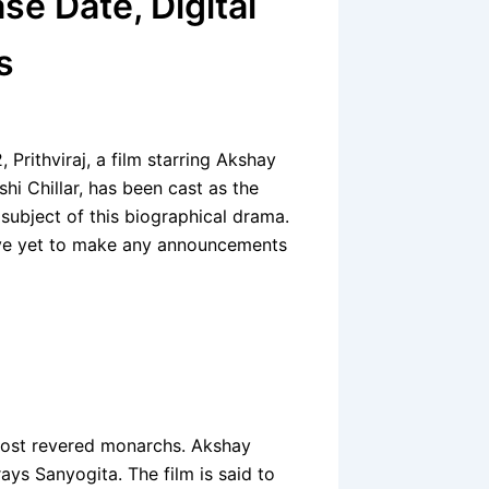
se Date, Digital
s
 Prithviraj, a film starring Akshay
hi Chillar, has been cast as the
 subject of this biographical drama.
have yet to make any announcements
s most revered monarchs. Akshay
rays Sanyogita. The film is said to