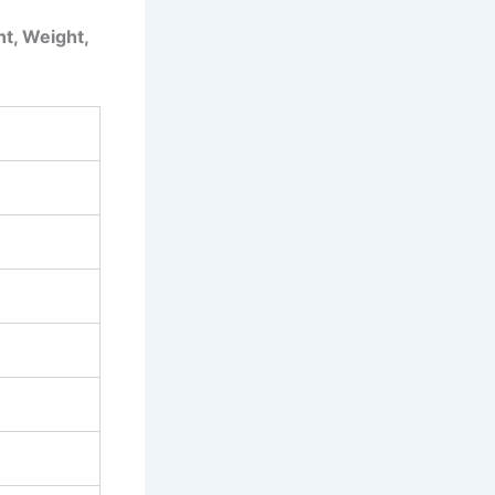
ht, Weight,