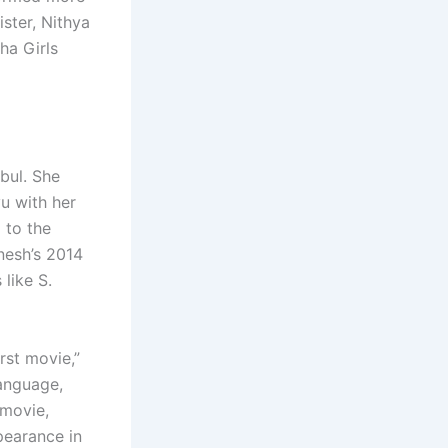
ster, Nithya
ha Girls
bul. She
vu with her
 to the
anesh’s 2014
like S.
rst movie,”
language,
 movie,
pearance in