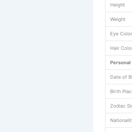
Height
Weight
Eye Colo
Hair Colo
Personal 
Date of B
Birth Pla
Zodiac Si
Nationali