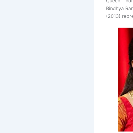
Queen.” Ind
Bindhya Ram
(2013) repre