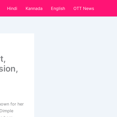
Hindi
Kannada
English
OTT News
t,
sion,
nown for her
“Dimple