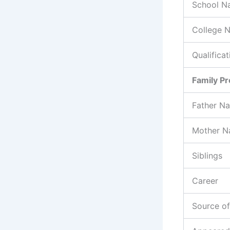
School N
College 
Qualificat
Family Pr
Father N
Mother 
Siblings
Career
Source o