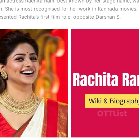
ian actress Rachita Ram, best known by her stage name, w
. She is most recognised for her work in Kannada movies. 
sented Rachita’s first film role, opposite Darshan S.