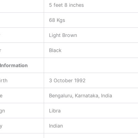
5 feet 8 inches
68 Kgs
r
Light Brown
r
Black
Information
irth
3 October 1992
ce
Bengaluru, Karnataka, India
gn
Libra
ty
Indian