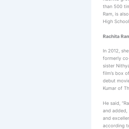
than 500 ti
Ram, is also
High School
Rachita Ra
In 2012, sh
formerly co
sister Nith
film’s box o
debut movie,
Kumar of Th
He said, “R
and added, 
and excelle
according t