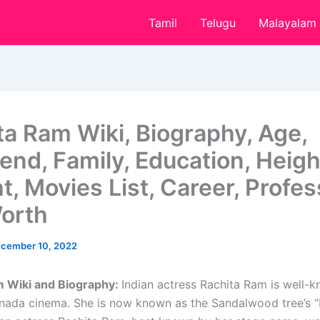
Tamil
Telugu
Malayalam
ta Ram Wiki, Biography, Age,
end, Family, Education, Heigh
t, Movies List, Career, Profes
orth
cember 10, 2022
m Wiki and Biography:
Indian actress Rachita Ram is well-k
nada cinema. She is now known as the Sandalwood tree’s 