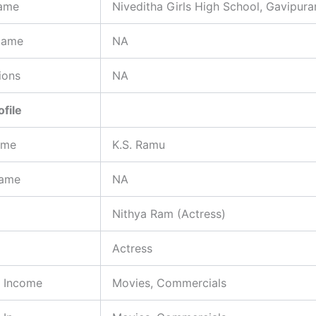
ame
Niveditha Girls High School, Gavipur
Name
NA
ions
NA
ofile
ame
K.S. Ramu
Name
NA
Nithya Ram (Actress)
Actress
f Income
Movies, Commercials