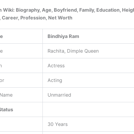
 Wiki: Biography, Age, Boyfriend, Family, Education, Heig
, Career, Profession, Net Worth
me
Bindhiya Ram
e
Rachita, Dimple Queen
n
Actress
or
Acting
 Name
Unmarried
Status
30 Years