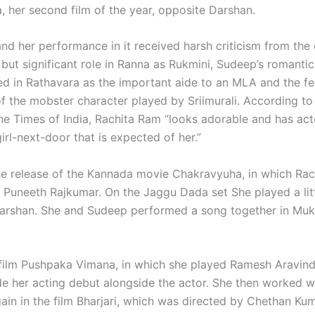
 her second film of the year, opposite Darshan.
d her performance in it received harsh criticism from the c
but significant role in Ranna as Rukmini, Sudeep’s romantic 
d in Rathavara as the important aide to an MLA and the f
of the mobster character played by Sriimurali. According t
he Times of India, Rachita Ram “looks adorable and has act
irl-next-door that is expected of her.”
e release of the Kannada movie Chakravyuha, in which Rac
h Puneeth Rajkumar. On the Jaggu Dada set She played a lit
arshan. She and Sudeep performed a song together in Mu
 film Pushpaka Vimana, in which she played Ramesh Aravind
e her acting debut alongside the actor. She then worked w
gain in the film Bharjari, which was directed by Chethan Ku