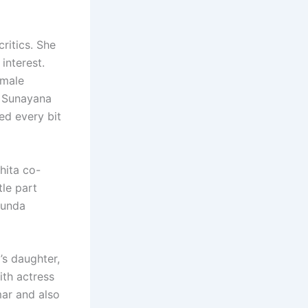
ritics. She
interest.
emale
o Sunayana
ed every bit
hita co-
tle part
kunda
’s daughter,
ith actress
mar and also