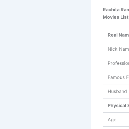
Rachita Ram
Movies List
Real Na
Nick Nam
Professio
Famous F
Husband
Physical 
Age