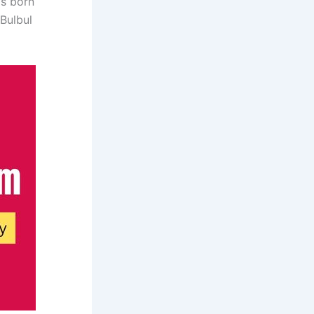
as born
Bulbul