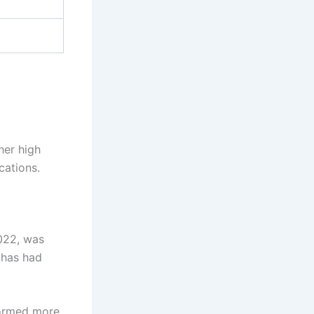
her high
cations.
022, was
 has had
rformed more