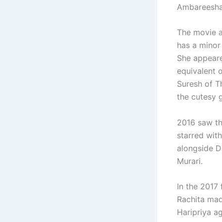
Ambareesha,
The movie an
has a minor 
She appeare
equivalent 
Suresh of T
the cutesy g
2016 saw th
starred wit
alongside D
Murari.
In the 2017
Rachita mad
Haripriya a