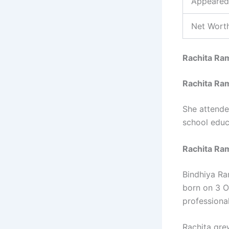
Appeared
Net Worth
Rachita Ra
Rachita Ra
She attende
school educa
Rachita Ram
Bindhiya Ra
born on 3 O
professiona
Rachita gre