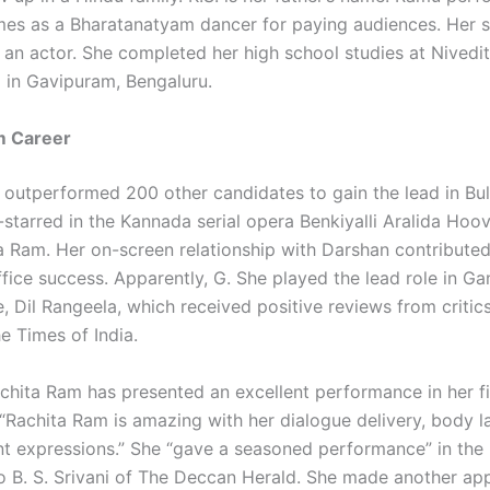
mes as a Bharatanatyam dancer for paying audiences. Her si
 an actor. She completed her high school studies at Nivedit
 in Gavipuram, Bengaluru.
m Career
e outperformed 200 other candidates to gain the lead in Bul
-starred in the Kannada serial opera Benkiyalli Aralida Hoo
ya Ram. Her on-screen relationship with Darshan contributed
ffice success. Apparently, G. She played the lead role in G
 Dil Rangeela, which received positive reviews from critics 
e Times of India.
achita Ram has presented an excellent performance in her fi
“Rachita Ram is amazing with her dialogue delivery, body 
nt expressions.” She “gave a seasoned performance” in the
o B. S. Srivani of The Deccan Herald. She made another ap