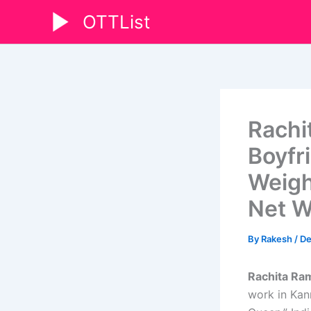
Skip
OTTList
to
content
Rachi
Boyfri
Weigh
Net W
By
Rakesh
/
De
Rachita Ra
work in Kan