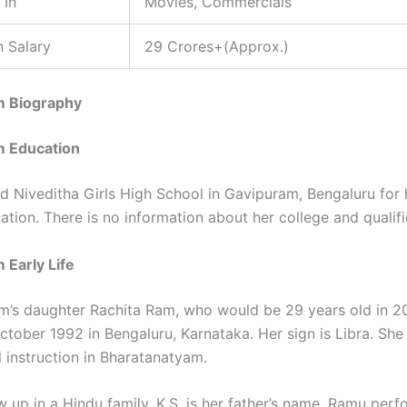
 In
Movies, Commercials
 Salary
29 Crores+(Approx.)
m Biography
m Education
d Niveditha Girls High School in Gavipuram, Bengaluru for 
tion. There is no information about her college and qualifi
 Early Life
m’s daughter Rachita Ram, who would be 29 years old in 2
ctober 1992 in Bengaluru, Karnataka. Her sign is Libra. She
l instruction in Bharatanatyam.
w up in a Hindu family. K.S. is her father’s name. Ramu pe