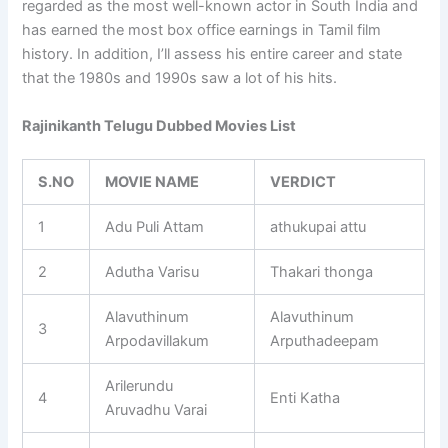
regarded as the most well-known actor in South India and
has earned the most box office earnings in Tamil film
history. In addition, I’ll assess his entire career and state
that the 1980s and 1990s saw a lot of his hits.
Rajinikanth Telugu Dubbed Movies List
S.NO
MOVIE NAME
VERDICT
1
Adu Puli Attam
athukupai attu
2
Adutha Varisu
Thakari thonga
Alavuthinum
Alavuthinum
3
Arpodavillakum
Arputhadeepam
Arilerundu
4
Enti Katha
Aruvadhu Varai