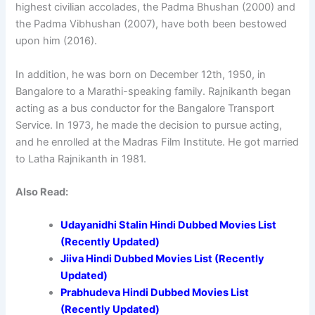
highest civilian accolades, the Padma Bhushan (2000) and
the Padma Vibhushan (2007), have both been bestowed
upon him (2016).
In addition, he was born on December 12th, 1950, in
Bangalore to a Marathi-speaking family. Rajnikanth began
acting as a bus conductor for the Bangalore Transport
Service. In 1973, he made the decision to pursue acting,
and he enrolled at the Madras Film Institute. He got married
to Latha Rajnikanth in 1981.
Also Read:
Udayanidhi Stalin Hindi Dubbed Movies List
(Recently Updated)
Jiiva Hindi Dubbed Movies List (Recently
Updated)
Prabhudeva Hindi Dubbed Movies List
(Recently Updated)