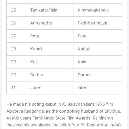
25
Tanikattu Raja
Kiramakakshalu
26
Annanathe
Pedhhannayya
27
Peta
Peta
28
Kabali
Kabali
29
Kala
Kala
30
Darbar
Darbar
31
Jailer
jailer
He made his acting debut in K. Balavhander’s 1975 film
Apoorva Raagangal as the controlling husband of Srividya.
At this year’s Tamil Nadu State Film Awards, Rajnikanth
received six accolades, including four for Best Actor. India’s