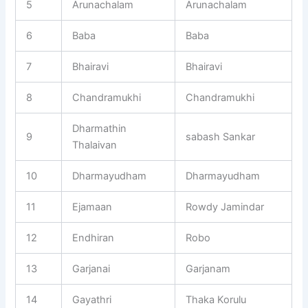
5
Arunachalam
Arunachalam
6
Baba
Baba
7
Bhairavi
Bhairavi
8
Chandramukhi
Chandramukhi
Dharmathin
9
sabash Sankar
Thalaivan
10
Dharmayudham
Dharmayudham
11
Ejamaan
Rowdy Jamindar
12
Endhiran
Robo
13
Garjanai
Garjanam
14
Gayathri
Thaka Korulu