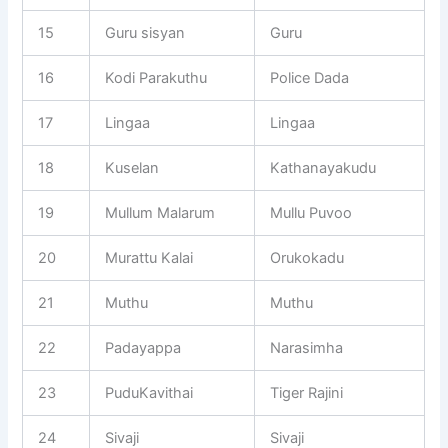
15
Guru sisyan
Guru
16
Kodi Parakuthu
Police Dada
17
Lingaa
Lingaa
18
Kuselan
Kathanayakudu
19
Mullum Malarum
Mullu Puvoo
20
Murattu Kalai
Orukokadu
21
Muthu
Muthu
22
Padayappa
Narasimha
23
PuduKavithai
Tiger Rajini
24
Sivaji
Sivaji