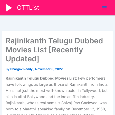
Skip
OTTList
to
content
Rajinikanth Telugu Dubbed
Movies List [Recently
Updated]
By
Bhargav Reddy
/
November 3, 2022
Rajinikanth Telugu Dubbed Movies List:
Few performers
have followings as large as those of Rajinikanth from India.
He is not just the most well-known actor in Tollywood, but
also in all of Bollywood and the Indian film industry.
Rajinikanth, whose real name is Shivaji Rao Gaekwad, was
born to a Marathi-speaking family on December 12, 1950,