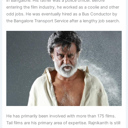
in Bangalore. His father was a police officer. Before
entering the film industry, he worked as a coolie and other
odd jobs. He was eventually hired as a Bus Conductor by
the Bangalore Transport Service after a lengthy job search.
He has primarily been involved with more than 175 films.
Tail films are his primary area of expertise. Rajnikanth is still