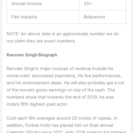
Annual Income
25+
Film Industry
Bollywood
NOTE: An above date is an approximate number we do
not claim they are exact numbers.
Ranveer Singh Biograph
Ranveer Singh’s major sources of revenue include his
movie roles’ associated payments, his live performances,
and his endorsement deals. He will also probably get a cut
of the movie’s gross earnings on top of the cash. The
numbers show that towards the end of 2019, he was
India’s fifth highest-paid actor.
Cost each film averages around 20 crores of rupees. In
addition, Forbes India has placed him on their annual
Celebrity 100 list since 2012, with 2019 marking his highest