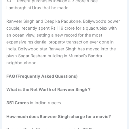
XJ L. Recent purchases include a 3 crore rupee
Lamborghini Urus that he made.
Ranveer Singh and Deepika Padukone, Bollywood’s power
couple, recently spent Rs 119 crore for a quadruplex with
an ocean view, setting a new record for the most
expensive residential property transaction ever done in
India. Bollywood star Ranveer Singh has moved into the
plush Sagar Resham building in Mumbai’s Bandra
neighbourhood.
FAQ (Frequently Asked Questions)
What is the Net Worth of Ranveer Singh ?
351 Crores
in Indian rupees.
How much does Ranveer Singh charge for a movie?