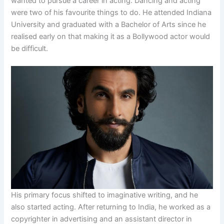
wanted to pursue a career in acting. Dancing and acting
were two of his favourite things to do. He attended Indiana
University and graduated with a Bachelor of Arts since he
realised early on that making it as a Bollywood actor would
be difficult.
His primary focus shifted to imaginative writing, and he
also started acting. After returning to India, he worked as a
copyrighter in advertising and an assistant director in