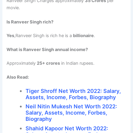
Ranveer Singh Charges approximately
35 Crores
per
movie.
Is Ranveer Singh rich?
Yes
,Ranveer Singh is rich he is a
billionaire
.
What is Ranveer Singh annual income?
Approximately
25+ crores
in Indian rupees.
Also Read:
Tiger Shroff Net Worth 2022: Salary,
Assets, Income, Forbes, Biography
Neil Nitin Mukesh Net Worth 2022:
Salary, Assets, Income, Forbes,
Biography
Shahid Kapoor Net Worth 2022: