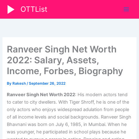
Skip
OTTList
to
content
Ranveer Singh Net Worth
2022: Salary, Assets,
Income, Forbes, Biography
By
Rakesh
/
September 26, 2022
Ranveer Singh Net Worth 2022
: His modern actors tend
to cater to city dwellers. With Tiger Shroff, he is one of the
only actors who enjoys widespread adulation from people
of all income levels and social backgrounds. Ranveer Singh
Bhavnani was born on July 6, 1985, in Mumbai. When he
was younger, he participated in school plays because he