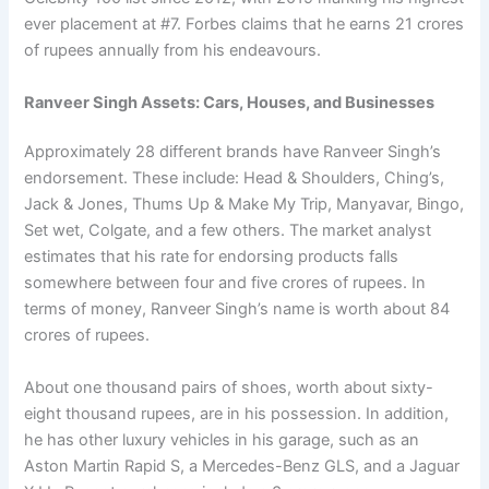
ever placement at #7. Forbes claims that he earns 21 crores
of rupees annually from his endeavours.
Ranveer Singh Assets: Cars, Houses, and Businesses
Approximately 28 different brands have Ranveer Singh’s
endorsement. These include: Head & Shoulders, Ching’s,
Jack & Jones, Thums Up & Make My Trip, Manyavar, Bingo,
Set wet, Colgate, and a few others. The market analyst
estimates that his rate for endorsing products falls
somewhere between four and five crores of rupees. In
terms of money, Ranveer Singh’s name is worth about 84
crores of rupees.
About one thousand pairs of shoes, worth about sixty-
eight thousand rupees, are in his possession. In addition,
he has other luxury vehicles in his garage, such as an
Aston Martin Rapid S, a Mercedes-Benz GLS, and a Jaguar