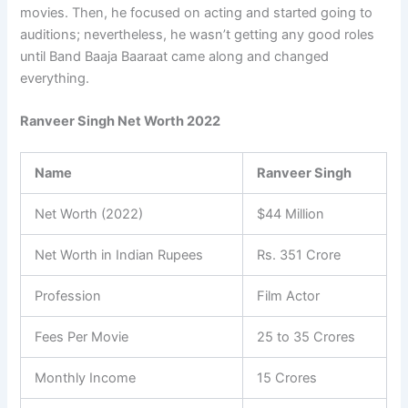
movies. Then, he focused on acting and started going to
auditions; nevertheless, he wasn’t getting any good roles
until Band Baaja Baaraat came along and changed
everything.
Ranveer Singh Net Worth 2022
Name
Ranveer Singh
Net Worth (2022)
$44 Million
Net Worth in Indian Rupees
Rs. 351 Crore
Profession
Film Actor
Fees Per Movie
25 to 35 Crores
Monthly Income
15 Crores