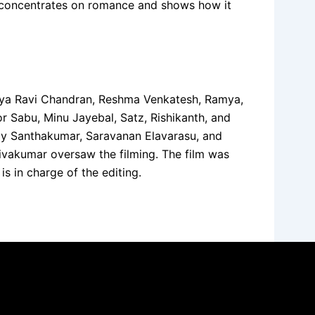
 it concentrates on romance and shows how it
 Tanya Ravi Chandran, Reshma Venkatesh, Ramya,
 Sabu, Minu Jayebal, Satz, Rishikanth, and
 by Santhakumar, Saravanan Elavarasu, and
vakumar oversaw the filming. The film was
s in charge of the editing.