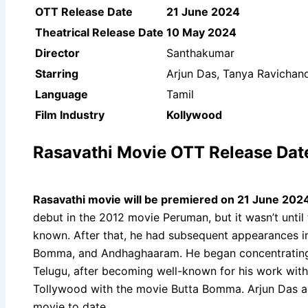
OTT Release Date
21 June 2024
Theatrical Release Date
10 May 2024
Director
Santhakumar
Starring
Arjun Das, Tanya Ravichan
Language
Tamil
Film Industry
Kollywood
Rasavathi Movie OTT Release Dat
Rasavathi movie will be premiered on 21 June 2024
debut in the 2012 movie Peruman, but it wasn’t until
known. After that, he had subsequent appearances in 
Bomma, and Andhaghaaram. He began concentrating o
Telugu, after becoming well-known for his work with
Tollywood with the movie Butta Bomma. Arjun Das a
movie to date.