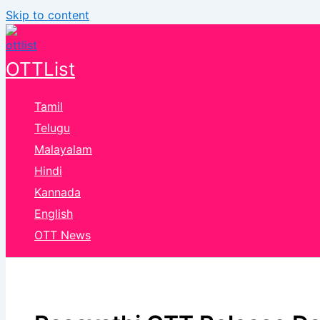
Skip to content
OTTList
Tamil
Telugu
Malayalam
Hindi
Kannada
English
OTT News