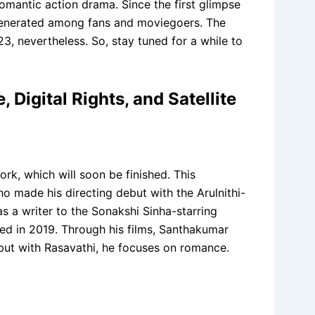
omantic action drama. Since the first glimpse
 generated among fans and moviegoers. The
3, nevertheless. So, stay tuned for a while to
Digital Rights, and Satellite
rk, which will soon be finished. This
ho made his directing debut with the Arulnithi-
as a writer to the Sonakshi Sinha-starring
ated in 2019. Through his films, Santhakumar
 but with Rasavathi, he focuses on romance.