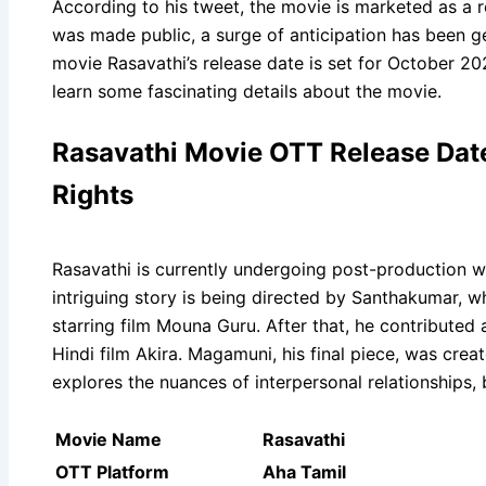
According to his tweet, the movie is marketed as a r
was made public, a surge of anticipation has been
movie Rasavathi’s release date is set for October 202
learn some fascinating details about the movie.
Rasavathi Movie OTT Release Date, 
Rights
Rasavathi is currently undergoing post-production wo
intriguing story is being directed by Santhakumar, w
starring film Mouna Guru. After that, he contributed 
Hindi film Akira. Magamuni, his final piece, was cre
explores the nuances of interpersonal relationships,
Movie Name
Rasavathi
OTT Platform
Aha Tamil