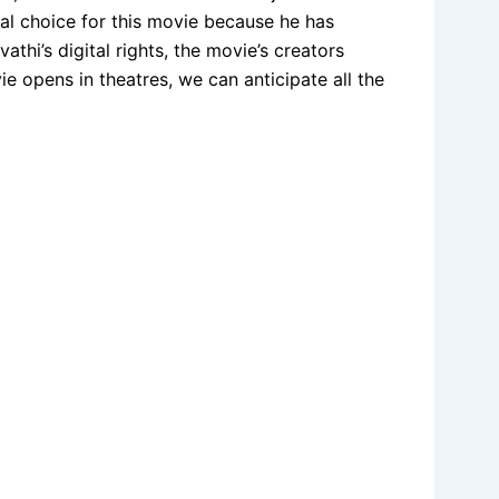
al choice for this movie because he has
thi’s digital rights, the movie’s creators
 opens in theatres, we can anticipate all the