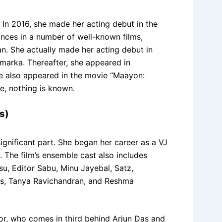
. In 2016, she made her acting debut in the
nces in a number of well-known films,
an. She actually made her acting debut in
amarka. Thereafter, she appeared in
she also appeared in the movie “Maayon:
e, nothing is known.
s)
ignificant part. She began her career as a VJ
. The film’s ensemble cast also includes
, Editor Sabu, Minu Jayebal, Satz,
Das, Tanya Ravichandran, and Reshma
tor, who comes in third behind Arjun Das and