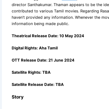
director Santhakumar. Thaman appears to be the ide
contributed to various Tamil movies. Regarding Rasava
haven’t provided any information. Whenever the movie
information being made public.
Theatrical Release Date: 10 May 2024
Digital Rights: Aha Tamil
OTT Release Date: 21 June 2024
Satellite Rights: TBA
Satellite Release Date: TBA
Story