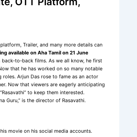
te, OTT Platform,
latform, Trailer, and many more details can
ming available on Aha Tamil on 21 June
 back-to-back films. As we all know, he first
i. Now that he has worked on so many notable
ng roles. Arjun Das rose to fame as an actor
her. Now that viewers are eagerly anticipating
d “Rasavathi” to keep them interested.
 Guru,” is the director of Rasavathi.
this movie on his social media accounts.