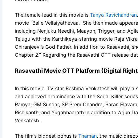
The female lead in this movie is
Tanya Ravichandran
movie “Balle Vellaiyathevaa.” She then made appeara
including Nenjuku Needhi, Maayon, Trigger, and Agil
Telugu with the Karthikeya-starring movie Raja Vikr
Chiranjeevi’s God Father. In addition to Rasavathi, 
Chapter 2.” Regarding the Rasavathi OTT release dat
Rasavathi Movie OTT Platform (Digital Right
In this movie, TV star Reshma Venkatesh will play a s
and achieved prominence with the Serial Killer series
Ramya, GM Sundar, SP Prem Chandra, Saran Elavarasu
Rishikanth, and Yugabhaarath in addition to Arjun 
Venkatesh.
The film’s biggest bonus is
Thaman
, the music direc