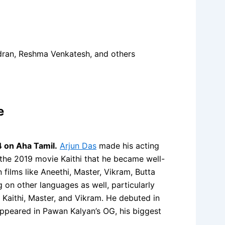
dran, Reshma Venkatesh, and others
e
 on Aha Tamil.
Arjun Das
made his acting
 the 2019 movie Kaithi that he became well-
films like Aneethi, Master, Vikram, Butta
n other languages as well, particularly
 Kaithi, Master, and Vikram. He debuted in
ppeared in Pawan Kalyan’s OG, his biggest