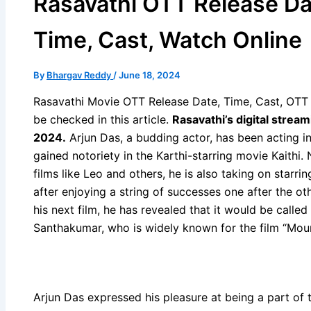
Rasavathi OTT Release Da
Time, Cast, Watch Online
By
Bhargav Reddy
/
June 18, 2024
Rasavathi Movie OTT Release Date, Time, Cast, OTT p
be checked in this article.
Rasavathi’s digital strea
2024.
Arjun Das, a budding actor, has been acting in
gained notoriety in the Karthi-starring movie Kaith
films like Leo and others, he is also taking on starri
after enjoying a string of successes one after the ot
his next film, he has revealed that it would be calle
Santhakumar, who is widely known for the film “Mouna
Arjun Das expressed his pleasure at being a part of 