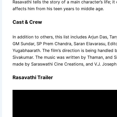
Rasavathi tells the story of a main character’s life;
affects him from his teen years to middle age.
Cast & Crew
In addition to others, this list includes Arjun Das,
GM Sundar, SP Prem Chandra, Saran Elavarasu, Editor
Yugabhaarath. The film’s direction is being handled
Sivakumar. The music was written by Thaman, and Si
made by Saraswathi Cine Creations, and V.J. Joseph i
Rasavathi Trailer