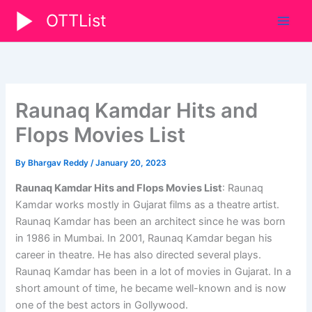
Skip
OTTList
to
content
Raunaq Kamdar Hits and
Flops Movies List
By
Bhargav Reddy
/
January 20, 2023
Raunaq Kamdar Hits and Flops Movies List
: Raunaq
Kamdar works mostly in Gujarat films as a theatre artist.
Raunaq Kamdar has been an architect since he was born
in 1986 in Mumbai. In 2001, Raunaq Kamdar began his
career in theatre. He has also directed several plays.
Raunaq Kamdar has been in a lot of movies in Gujarat. In a
short amount of time, he became well-known and is now
one of the best actors in Gollywood.