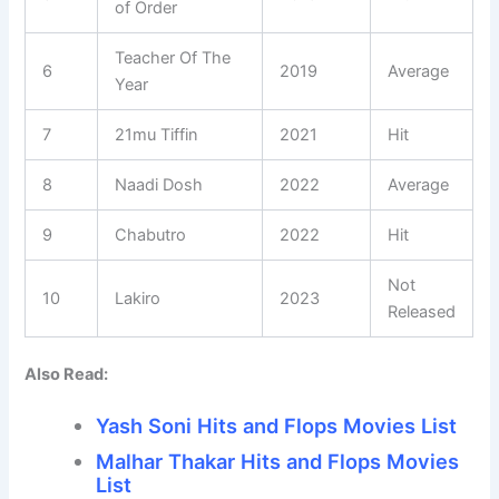
of Order
Teacher Of The
6
2019
Average
Year
7
21mu Tiffin
2021
Hit
8
Naadi Dosh
2022
Average
9
Chabutro
2022
Hit
Not
10
Lakiro
2023
Released
Also Read:
Yash Soni Hits and Flops Movies List
Malhar Thakar Hits and Flops Movies
List