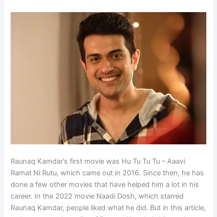
Raunaq Kamdar’s first movie was Hu Tu Tu Tu – Aaavi
Ramat Ni Rutu, which came out in 2016. Since then, he has
done a few other movies that have helped him a lot in his
career. In the 2022 movie Naadi Dosh, which starred
Raunaq Kamdar, people liked what he did. But in this article,