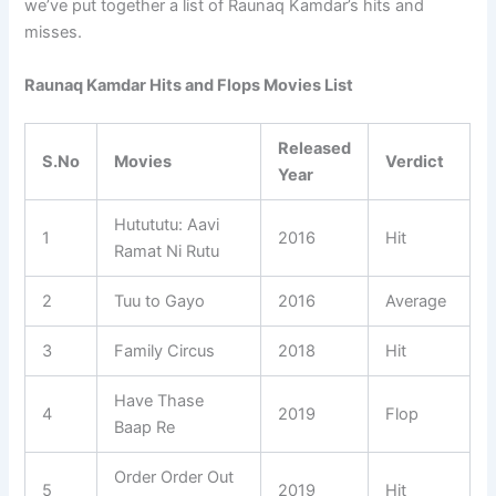
we’ve put together a list of Raunaq Kamdar’s hits and
misses.
Raunaq Kamdar Hits and Flops Movies List
Released
S.No
Movies
Verdict
Year
Hutututu: Aavi
1
2016
Hit
Ramat Ni Rutu
2
Tuu to Gayo
2016
Average
3
Family Circus
2018
Hit
Have Thase
4
2019
Flop
Baap Re
Order Order Out
5
2019
Hit