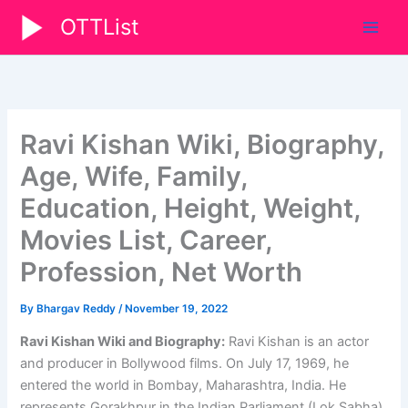
Skip
OTTList
to
content
Ravi Kishan Wiki, Biography,
Age, Wife, Family,
Education, Height, Weight,
Movies List, Career,
Profession, Net Worth
By
Bhargav Reddy
/
November 19, 2022
Ravi Kishan Wiki and Biography:
Ravi Kishan is an actor
and producer in Bollywood films. On July 17, 1969, he
entered the world in Bombay, Maharashtra, India. He
represents Gorakhpur in the Indian Parliament (Lok Sabha).