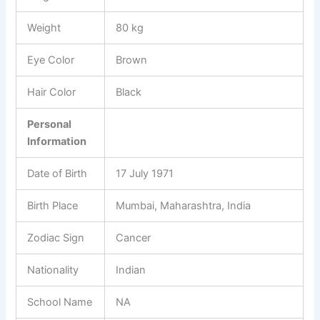
Weight
80 kg
Eye Color
Brown
Hair Color
Black
Personal
Information
Date of Birth
17 July 1971
Birth Place
Mumbai, Maharashtra, India
Zodiac Sign
Cancer
Nationality
Indian
School Name
NA