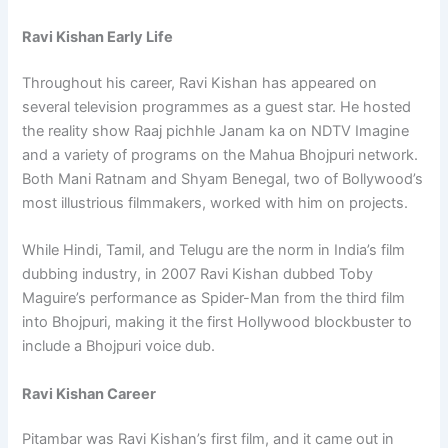
Ravi Kishan Early Life
Throughout his career, Ravi Kishan has appeared on
several television programmes as a guest star. He hosted
the reality show Raaj pichhle Janam ka on NDTV Imagine
and a variety of programs on the Mahua Bhojpuri network.
Both Mani Ratnam and Shyam Benegal, two of Bollywood’s
most illustrious filmmakers, worked with him on projects.
While Hindi, Tamil, and Telugu are the norm in India’s film
dubbing industry, in 2007 Ravi Kishan dubbed Toby
Maguire’s performance as Spider-Man from the third film
into Bhojpuri, making it the first Hollywood blockbuster to
include a Bhojpuri voice dub.
Ravi Kishan Career
Pitambar was Ravi Kishan’s first film, and it came out in