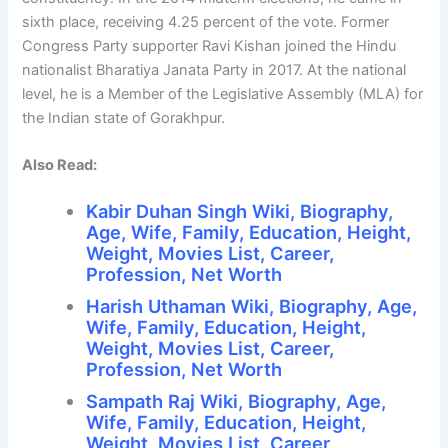
sixth place, receiving 4.25 percent of the vote. Former
Congress Party supporter Ravi Kishan joined the Hindu
nationalist Bharatiya Janata Party in 2017. At the national
level, he is a Member of the Legislative Assembly (MLA) for
the Indian state of Gorakhpur.
Also Read:
Kabir Duhan Singh Wiki, Biography,
Age, Wife, Family, Education, Height,
Weight, Movies List, Career,
Profession, Net Worth
Harish Uthaman Wiki, Biography, Age,
Wife, Family, Education, Height,
Weight, Movies List, Career,
Profession, Net Worth
Sampath Raj Wiki, Biography, Age,
Wife, Family, Education, Height,
Weight, Movies List, Career,