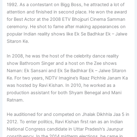
1992. As a contestant on Bigg Boss, he attracted a lot of
attention and finished in second place. He won the award
for Best Actor at the 2008 ETV Bhojpuri Cinema Samman
ceremony. He shot to fame after making appearances on
popular Indian reality shows like Ek Se Badhkar Ek – Jalwe
Sitaron Ke.
In 2008, he was the host of the celebrity dance reality
show Bathroom Singer and a host on the Zee shows
Naman: Ek Sansani and Ek Se Badhkar Ek – Jalwe Sitaron
Ke. For two years, NDTV Imagine’s Raaz Pichhle Janam Ka
was hosted by Ravi Kishan. In 2010, he worked as a
production assistant for both Shyam Benegal and Mani
Ratnam.
He auditioned for and competed on Jhalak Dikhhla Jaa 5 in
2012. To enter politics, Ravi Kishan first ran as an Indian
National Congress candidate in Uttar Pradesh’s Jaunpur
constituency. In the 2014 midterm elections, he came in