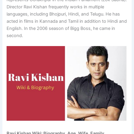
Director Ravi Kishan frequently works in multiple
languages, including Bhojpuri, Hindi, and Telugu. He has
acted in films in Kannada and Tamil in addition to Hindi and
English. In the 2006 season of Bigg Boss, he came in
second.
Ravi Kishan Wiki: Biography, Age, Wife, Family,