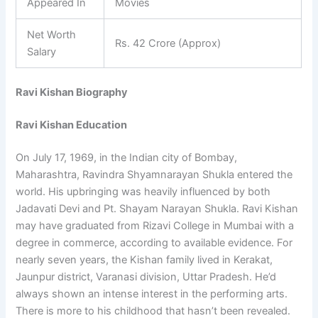
Appeared In
Movies
Net Worth
Rs. 42 Crore (Approx)
Salary
Ravi Kishan Biography
Ravi Kishan Education
On July 17, 1969, in the Indian city of Bombay,
Maharashtra, Ravindra Shyamnarayan Shukla entered the
world. His upbringing was heavily influenced by both
Jadavati Devi and Pt. Shayam Narayan Shukla. Ravi Kishan
may have graduated from Rizavi College in Mumbai with a
degree in commerce, according to available evidence. For
nearly seven years, the Kishan family lived in Kerakat,
Jaunpur district, Varanasi division, Uttar Pradesh. He’d
always shown an intense interest in the performing arts.
There is more to his childhood that hasn’t been revealed.