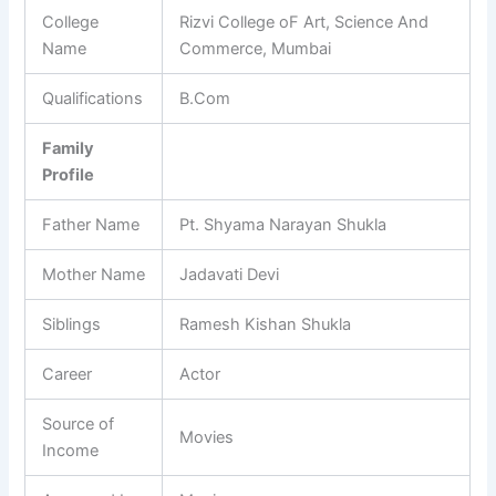
College
Rizvi College oF Art, Science And
Name
Commerce, Mumbai
Qualifications
B.Com
Family
Profile
Father Name
Pt. Shyama Narayan Shukla
Mother Name
Jadavati Devi
Siblings
Ramesh Kishan Shukla
Career
Actor
Source of
Movies
Income