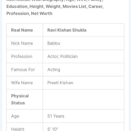
Education, Height, Weight, Movies List, Career,
Profession, Net Worth
Real Name
Ravi Kishan Shukla
Nick Name
Babbu
Profession
Actor, Politician
Famous For
Acting
Wife Name
Preeti Kishan
Physical
Status
Age
51 Years
Height
5’ 10”