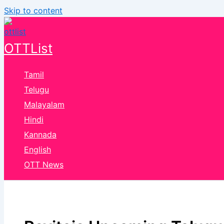
Skip to content
OTTList
Tamil
Telugu
Malayalam
Hindi
Kannada
English
OTT News