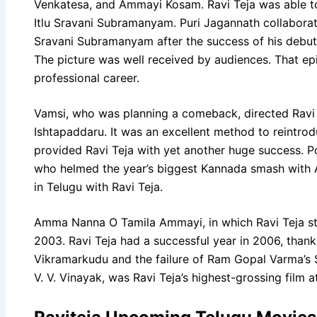
Venkatesa, and Ammayi Kosam. Ravi Teja was able to 
Itlu Sravani Subramanyam. Puri Jagannath collaborat
Sravani Subramanyam after the success of his debut 
The picture was well received by audiences. That epi
professional career.
Vamsi, who was planning a comeback, directed Ravi 
Ishtapaddaru. It was an excellent method to reintro
provided Ravi Teja with yet another huge success. Po
who helmed the year’s biggest Kannada smash with A
in Telugu with Ravi Teja.
Amma Nanna O Tamila Ammayi, in which Ravi Teja sta
2003. Ravi Teja had a successful year in 2006, thanks
Vikramarkudu and the failure of Ram Gopal Varma’s 
V. V. Vinayak, was Ravi Teja’s highest-grossing film a