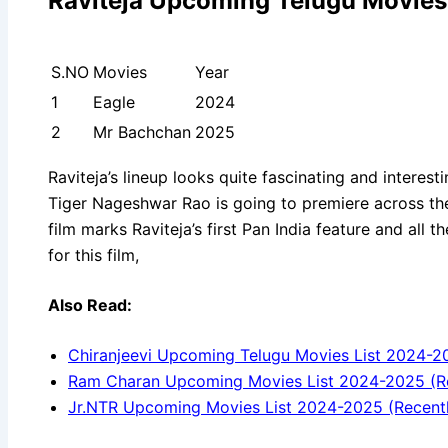
Raviteja Upcoming Telugu Movies
S.NO
Movies
Year
1
Eagle
2024
2
Mr Bachchan
2025
Raviteja’s lineup looks quite fascinating and interestin
Tiger Nageshwar Rao is going to premiere across th
film marks Raviteja’s first Pan India feature and all 
for this film,
Also Read:
Chiranjeevi Upcoming Telugu Movies List 2024-2
Ram Charan Upcoming Movies List 2024-2025 (R
Jr.NTR Upcoming Movies List 2024-2025 (Recent