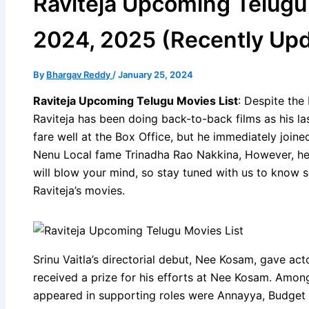
Raviteja Upcoming Telugu
2024, 2025 (Recently Up
By
Bhargav Reddy
/
January 25, 2024
Raviteja Upcoming Telugu Movies List
: Despite the
Raviteja has been doing back-to-back films as his l
fare well at the Box Office, but he immediately joine
Nenu Local fame Trinadha Rao Nakkina, However, he 
will blow your mind, so stay tuned with us to know 
Raviteja’s movies.
Srinu Vaitla’s directorial debut, Nee Kosam, gave act
received a prize for his efforts at Nee Kosam. Among
appeared in supporting roles were Annayya, Budget