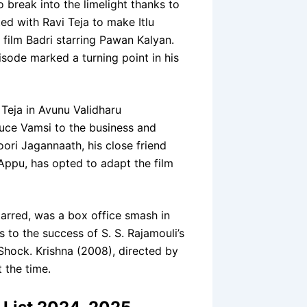
break into the limelight thanks to
ed with Ravi Teja to make Itlu
film Badri starring Pawan Kalyan.
sode marked a turning point in his
Teja in Avunu Validharu
duce Vamsi to the business and
ori Jagannaath, his close friend
ppu, has opted to adapt the film
rred, was a box office smash in
 to the success of S. S. Rajamouli’s
Shock. Krishna (2008), directed by
t the time.