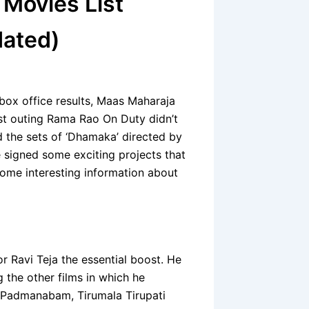
 Movies List
dated)
 box office results, Maas Maharaja
ast outing Rama Rao On Duty didn’t
d the sets of ‘Dhamaka’ directed by
signed some exciting projects that
some interesting information about
or Ravi Teja the essential boost. He
 the other films in which he
 Padmanabam, Tirumala Tirupati