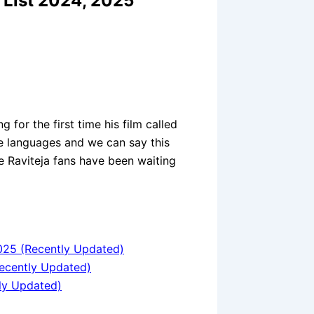
 List 2024, 2025
g for the first time his film called
e languages and we can say this
the Raviteja fans have been waiting
025 (Recently Updated)
ecently Updated)
ly Updated)