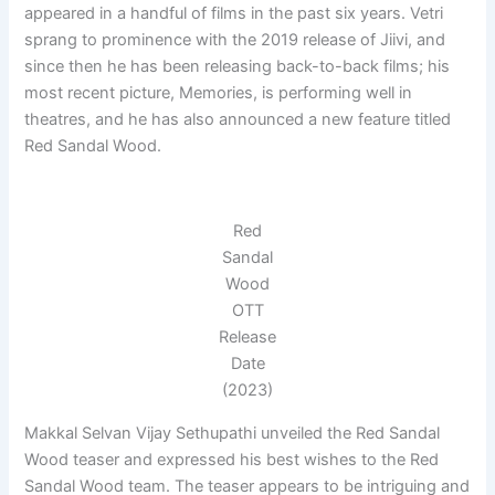
appeared in a handful of films in the past six years. Vetri
sprang to prominence with the 2019 release of Jiivi, and
since then he has been releasing back-to-back films; his
most recent picture, Memories, is performing well in
theatres, and he has also announced a new feature titled
Red Sandal Wood.
Red
Sandal
Wood
OTT
Release
Date
(2023)
Makkal Selvan Vijay Sethupathi unveiled the Red Sandal
Wood teaser and expressed his best wishes to the Red
Sandal Wood team. The teaser appears to be intriguing and