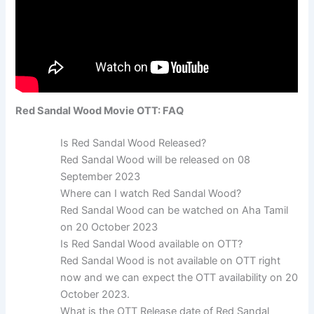
Red Sandal Wood Movie OTT: FAQ
Is Red Sandal Wood Released?
Red Sandal Wood will be released on 08
September 2023
Where can I watch Red Sandal Wood?
Red Sandal Wood can be watched on Aha Tamil
on 20 October 2023
Is Red Sandal Wood available on OTT?
Red Sandal Wood is not available on OTT right
now and we can expect the OTT availability on 20
October 2023.
What is the OTT Release date of Red Sandal