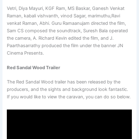
Vetri, Diya Mayuri, KGF Ram, MS Baskar, Ganesh Venkat
Raman, kabali vishvanth, vinod Sagar, marimuthu,Ravi
venkat Raman, Abhi. Guru Ramaanujam directed the film,
Sam CS composed the soundtrack, Suresh Bala operated
the camera, A. Richard Kevin edited the film, and J.
Paarthasarrathy produced the film under the banner JN
Cinema Presents.
Red Sandal Wood Trailer
The Red Sandal Wood trailer has been released by the
producers, and the sights and background look fantastic.
If you would like to view the caravan, you can do so below.