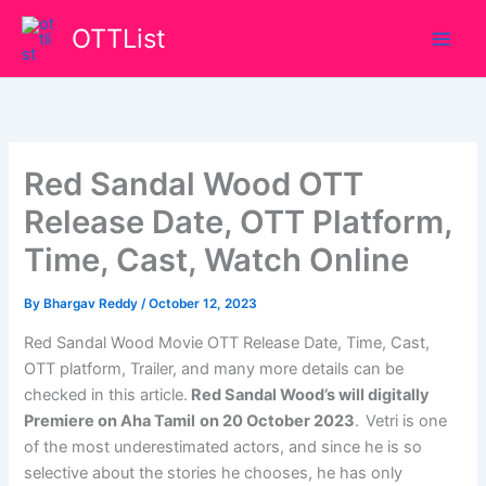
Skip
OTTList
to
content
Red Sandal Wood OTT
Release Date, OTT Platform,
Time, Cast, Watch Online
By
Bhargav Reddy
/
October 12, 2023
Red Sandal Wood Movie OTT Release Date, Time, Cast,
OTT platform, Trailer, and many more details can be
checked in this article.
Red Sandal Wood’s
will
digitally
Premiere on Aha Tamil
on
20 October 2023
.
Vetri is one
of the most underestimated actors, and since he is so
selective about the stories he chooses, he has only