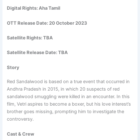
Digital Rights: Aha Tamil
OTT Release Date:
20 October 2023
Satellite Rights: TBA
Satellite Release Date: TBA
Story
Red Sandalwood is based on a true event that occurred in
Andhra Pradesh in 2015, in which 20 suspects of red
sandalwood smuggling were killed in an encounter. In this
film, Vetri aspires to become a boxer, but his love interest’s
brother goes missing, prompting him to investigate the
controversy.
Cast & Crew