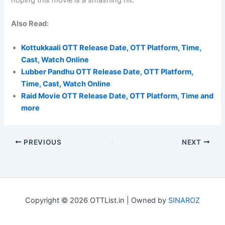
hoping this movie is a smashing hit.
Also Read:
Kottukkaali OTT Release Date, OTT Platform, Time,
Cast, Watch Online
Lubber Pandhu OTT Release Date, OTT Platform,
Time, Cast, Watch Online
Raid Movie OTT Release Date, OTT Platform, Time and
more
PREVIOUS
NEXT
Copyright © 2026 OTTList.in | Owned by
SINAROZ