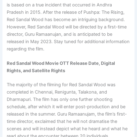
is based on a true incident that occurred in Andhra
Pradesh in 2015. After the release of Pushpa: The Rising,
Red Sandal Wood has become an intriguing background.
However, Red Sandal Wood will be directed by a first-time
director, Guru Ramaanujan, and is anticipated to be
released in May 2023. Stay tuned for additional information
regarding the film.
Red Sandal Wood Movie OTT Release Date, Digital
Rights, and Satellite Rights
The majority of the filming for Red Sandal Wood was
completed in Chennai, Renigunta, Talakona, and
Dharmapuri. The film has only one further shooting
schedule, after which it will enter post-production and be
released in the summer. Guru Ramaanujam, the film’s first-
time director, exclaimed that he will not dramatise the
scenes and will instead depict what he heard and what he
read about the encounter between 20 individuals.