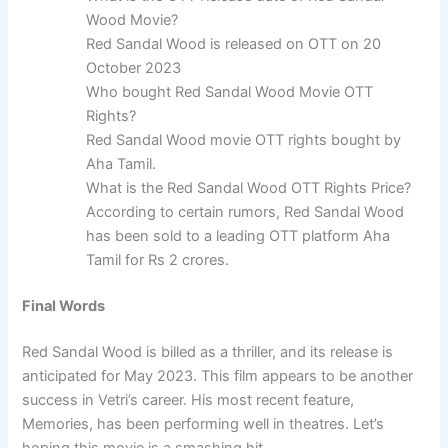
Wood Movie?
Red Sandal Wood is released on OTT on 20
October 2023
Who bought Red Sandal Wood Movie OTT
Rights?
Red Sandal Wood movie OTT rights bought by
Aha Tamil.
What is the Red Sandal Wood OTT Rights Price?
According to certain rumors, Red Sandal Wood
has been sold to a leading OTT platform Aha
Tamil for Rs 2 crores.
Final Words
Red Sandal Wood is billed as a thriller, and its release is
anticipated for May 2023. This film appears to be another
success in Vetri’s career. His most recent feature,
Memories, has been performing well in theatres. Let’s