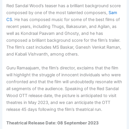
Red Sandal Wood’s teaser has a brilliant background score
composed by one of the most talented composers,
Sam
CS
. He has composed music for some of the best films of
recent years, including Thugs, Bakasuran, and Agilan, as
well as Kondraal Paavam and Ghosty, and he has
composed a brilliant background score for the film’s trailer.
The film’s cast includes MS Baskar, Ganesh Venkat Raman,
and Kabali Vishvanth, among others.
Guru Ramaajuam, the film’s director, exclaims that the film
will highlight the struggle of innocent individuals who were
confronted and that the film will undoubtedly resonate with
all segments of the audience. Speaking of the Red Sandal
Wood OTT release date, the picture is anticipated to visit
theatres in May 2023, and we can anticipate the OTT
release 45 days following the film’s theatrical run.
Theatrical Release Date: 08 September 2023