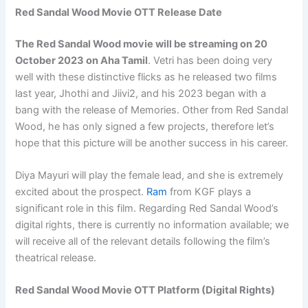
Red Sandal Wood Movie OTT Release Date
The Red Sandal Wood movie will be streaming on
20
October 2023
on Aha Tamil
. Vetri has been doing very
well with these distinctive flicks as he released two films
last year, Jhothi and Jiivi2, and his 2023 began with a
bang with the release of Memories. Other from Red Sandal
Wood, he has only signed a few projects, therefore let’s
hope that this picture will be another success in his career.
Diya Mayuri will play the female lead, and she is extremely
excited about the prospect.
Ram
from KGF plays a
significant role in this film. Regarding Red Sandal Wood’s
digital rights, there is currently no information available; we
will receive all of the relevant details following the film’s
theatrical release.
Red Sandal Wood Movie OTT Platform (Digital Rights)