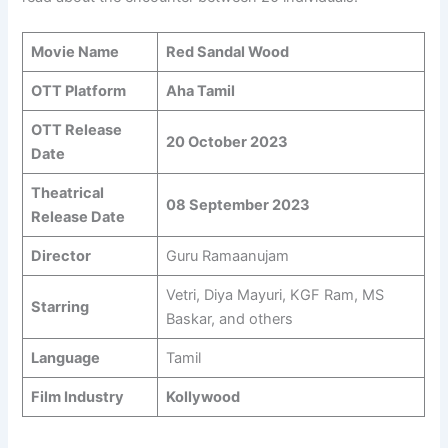
Movie Name
Red Sandal Wood
OTT Platform
Aha Tamil
OTT Release
20 October 2023
Date
Theatrical
08 September 2023
Release Date
Director
Guru Ramaanujam
Vetri, Diya Mayuri, KGF Ram, MS
Starring
Baskar, and others
Language
Tamil
Film Industry
Kollywood