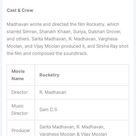
Cast & Crew
Madhavan wrote and directed the film Rocketry, which
starred Simran, Sharukh Khaan, Suriya, Gulshan Grover,
and others. Sarita Madhavan, R. Madhavan, Varghese
Moolan, and Vijay Moolan produced it, and Sirsha Ray shot
the film and composed the soundtrack.
Movie
Rocketry
Name
Director
R. Madhavan
Music
Sam C.S
Director
Sarita Madhavan, R. Madhavan,
Producer
Varghese Moolan & Vijay Moolan