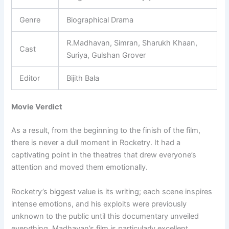
Genre
Biographical Drama
R.Madhavan, Simran, Sharukh Khaan,
Cast
Suriya, Gulshan Grover
Editor
Bijith Bala
Movie Verdict
As a result, from the beginning to the finish of the film,
there is never a dull moment in Rocketry. It had a
captivating point in the theatres that drew everyone’s
attention and moved them emotionally.
Rocketry’s biggest value is its writing; each scene inspires
intense emotions, and his exploits were previously
unknown to the public until this documentary unveiled
everything. Madhavan’s film is particularly excellent