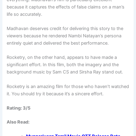
because it captures the effects of false claims on a man’s
life so accurately.
Madhavan deserves credit for delivering this story to the
viewers because he rendered Nambi Natayan’s persona
entirely quiet and delivered the best performance.
Rocketry, on the other hand, appears to have made a
significant effort. In this film, both the imagery and the
background music by Sam CS and Sirsha Ray stand out.
Rocketry is an amazing film for those who haven’t watched
it. You should try it because it’s a sincere effort.
Rating: 3/5
Also Read: