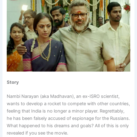
Story
Nambi Narayan (aka Madhavan), an ex-ISRO scientist,
wants to develop a rocket to compete with other countries,
feeling that India is no longer a minor player. Regrettably,
he has been falsely accused of espionage for the Russians.
What happened to his dreams and goals? All of this is only
revealed if you see the movie.