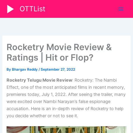
Skip
OTTList
to
content
Rocketry Movie Review &
Ratings | Hit or Flop?
By
Bhargav Reddy
/
September 27, 2022
Rocketry Telugu Movie Review
: Rocketry: The Nambi
Effect, one of the most anticipated films in recent memory,
premieres today, July 1, 2022. After seeing the trailer, many
were excited over Nambi Narayan’s false espionage
accusation. Here is an in-depth review of Rocketry to help
you decide whether or not to see it.