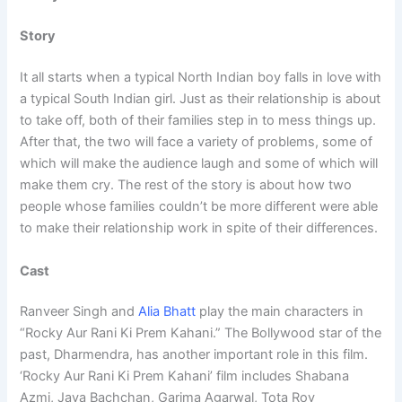
Story
It all starts when a typical North Indian boy falls in love with
a typical South Indian girl. Just as their relationship is about
to take off, both of their families step in to mess things up.
After that, the two will face a variety of problems, some of
which will make the audience laugh and some of which will
make them cry. The rest of the story is about how two
people whose families couldn’t be more different were able
to make their relationship work in spite of their differences.
Cast
Ranveer Singh and
Alia Bhatt
play the main characters in
“Rocky Aur Rani Ki Prem Kahani.” The Bollywood star of the
past, Dharmendra, has another important role in this film.
‘Rocky Aur Rani Ki Prem Kahani’ film includes Shabana
Azmi, Jaya Bachchan, Garima Agarwal, Tota Roy