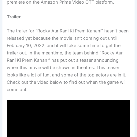
premiere on the Amazon Prime Video OTT platform.
Trailer
The trailer for “Rocky Aur Rani Ki Prem Kahani” hasn’t been
released yet because the movie isn’t coming out until
February 10, 2022, and it will take some time to get the
trailer out. In the meantime, the team behind “Rocky Aur
Rani Ki Prem Kahani” has put out a teaser announcing
when this movie will be shown in theatres. This teaser
looks like a lot of fun, and some of the top actors are in it.
Check out the video below to find out when the game will
come out.