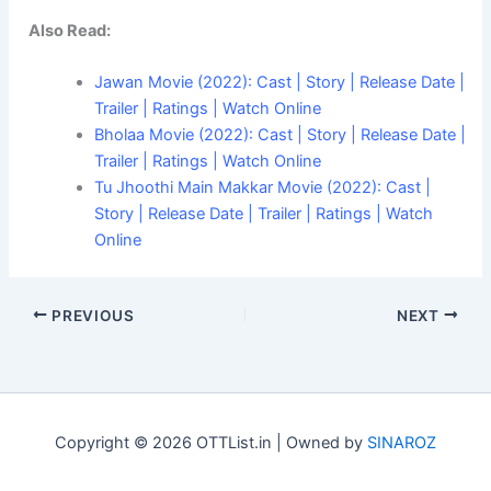
Also Read:
Jawan Movie (2022): Cast | Story | Release Date |
Trailer | Ratings | Watch Online
Bholaa Movie (2022): Cast | Story | Release Date |
Trailer | Ratings | Watch Online
Tu Jhoothi Main Makkar Movie (2022): Cast |
Story | Release Date | Trailer | Ratings | Watch
Online
PREVIOUS
NEXT
Copyright © 2026 OTTList.in | Owned by
SINAROZ