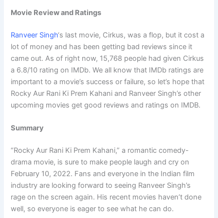
Movie Review and Ratings
Ranveer Singh
‘s last movie, Cirkus, was a flop, but it cost a
lot of money and has been getting bad reviews since it
came out. As of right now, 15,768 people had given Cirkus
a 6.8/10 rating on IMDb. We all know that IMDb ratings are
important to a movie’s success or failure, so let’s hope that
Rocky Aur Rani Ki Prem Kahani and Ranveer Singh’s other
upcoming movies get good reviews and ratings on IMDB.
Summary
“Rocky Aur Rani Ki Prem Kahani,” a romantic comedy-
drama movie, is sure to make people laugh and cry on
February 10, 2022. Fans and everyone in the Indian film
industry are looking forward to seeing Ranveer Singh’s
rage on the screen again. His recent movies haven’t done
well, so everyone is eager to see what he can do.