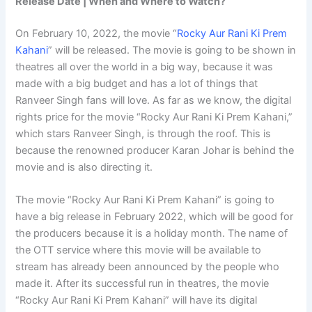
Release Date | When and Where to Watch?
On February 10, 2022, the movie “
Rocky Aur Rani Ki Prem
Kahani
” will be released. The movie is going to be shown in
theatres all over the world in a big way, because it was
made with a big budget and has a lot of things that
Ranveer Singh fans will love. As far as we know, the digital
rights price for the movie “Rocky Aur Rani Ki Prem Kahani,”
which stars Ranveer Singh, is through the roof. This is
because the renowned producer Karan Johar is behind the
movie and is also directing it.
The movie “Rocky Aur Rani Ki Prem Kahani” is going to
have a big release in February 2022, which will be good for
the producers because it is a holiday month. The name of
the OTT service where this movie will be available to
stream has already been announced by the people who
made it. After its successful run in theatres, the movie
“Rocky Aur Rani Ki Prem Kahani” will have its digital