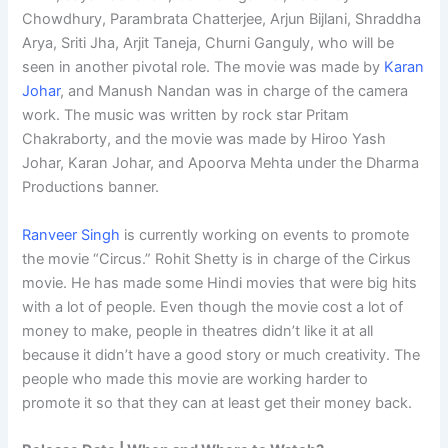
Chowdhury, Parambrata Chatterjee, Arjun Bijlani, Shraddha
Arya, Sriti Jha, Arjit Taneja, Churni Ganguly, who will be
seen in another pivotal role. The movie was made by
Karan
Johar
, and Manush Nandan was in charge of the camera
work. The music was written by rock star Pritam
Chakraborty, and the movie was made by Hiroo Yash
Johar, Karan Johar, and Apoorva Mehta under the Dharma
Productions banner.
Ranveer Singh
is currently working on events to promote
the movie “Circus.” Rohit Shetty is in charge of the Cirkus
movie. He has made some Hindi movies that were big hits
with a lot of people. Even though the movie cost a lot of
money to make, people in theatres didn’t like it at all
because it didn’t have a good story or much creativity. The
people who made this movie are working harder to
promote it so that they can at least get their money back.