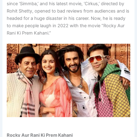
since ‘Simmba,’ and his latest movie, ‘Cirkus,’ directed by
Rohit Shetty, opened to bad reviews from audiences and is
headed for a huge disaster in his career. Now, he is ready
to make people laugh in 2022 with the movie “Rocky Aur
Rani Ki Prem Kahani.”
Rocky Aur Rani Ki Prem Kahani