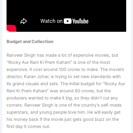
Budget and Collection
Ranveer Singh has made a lot of expensive movies, but
“Rocky Aur Rani Ki Prem Kahani” is one of the most
expensive. It cost around 100 crores to make. The movie’s
director, Karan Johar, is trying to set new standards with
its grand visuals and sets. The initial budget for “Rocky Aur
Rani Ki Prem Kahani” was around 60 crores, but the
producers wanted to make it big, so they didn’t cut any
corners. Ranveer Singh is one of the country’s self-made
superstars, and young people love him. He will easily get
his money back if the movie just gets good buzz on the
first day it comes out.