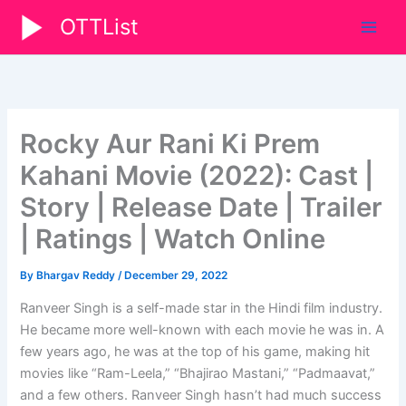
Skip
OTTList
to
content
Rocky Aur Rani Ki Prem
Kahani Movie (2022): Cast |
Story | Release Date | Trailer
| Ratings | Watch Online
By
Bhargav Reddy
/
December 29, 2022
Ranveer Singh is a self-made star in the Hindi film industry.
He became more well-known with each movie he was in. A
few years ago, he was at the top of his game, making hit
movies like “Ram-Leela,” “Bhajirao Mastani,” “Padmaavat,”
and a few others. Ranveer Singh hasn’t had much success