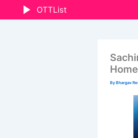
Skip
OTTList
to
content
Sachin
Home
By
Bhargav R