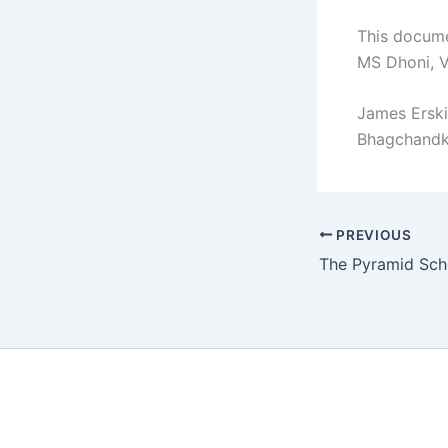
This docume
MS Dhoni, V
James Erski
Bhagchandka
PREVIOUS