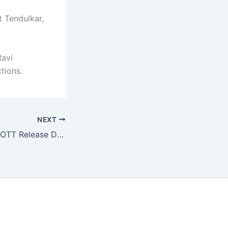
t Tendulkar,
Ravi
tions.
NEXT
KD The Devil Will OTT Release Date Locked