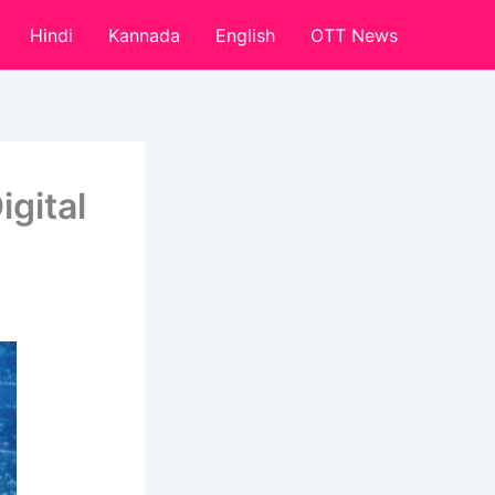
Hindi
Kannada
English
OTT News
igital