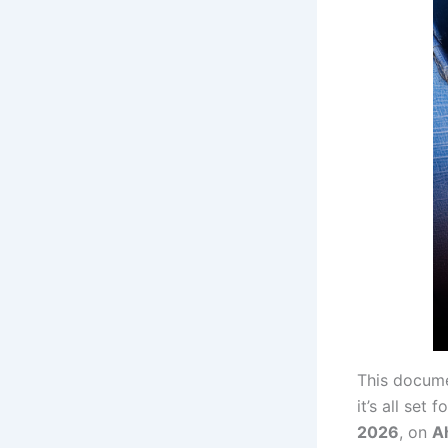
This docume
it’s all set 
2026
, on
A