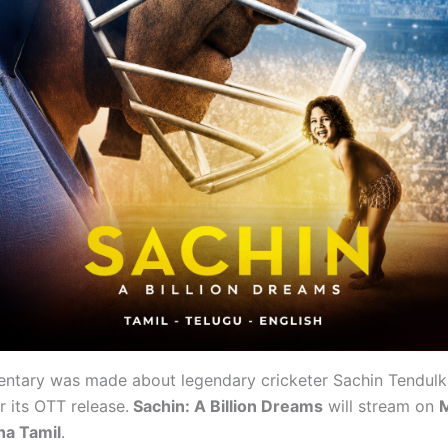
ntary was made about legendary cricketer Sachin Tendulk
for its OTT release.
Sachin: A Billion Dreams
will stream on
M
ha Tamil
.