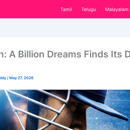
Tamil
Telugu
Malayalam
: A Billion Dreams Finds Its D
eddy
/
May 27, 2026