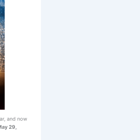
ar, and now
ay 29,