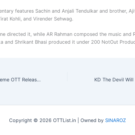
ntary features Sachin and Anjali Tendulkar and brother, Aji
irat Kohli, and Virender Sehwag.
ne directed it, while AR Rahman composed the music and 
 and Shrikant Bhasi produced it under 200 NotOut Produc
The Pyramid Scheme OTT Release Date Locked
Copyright © 2026 OTTList.in | Owned by
SINAROZ