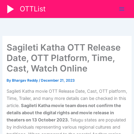
Skip
OTTList
to
content
Sagileti Katha OTT Release
Date, OTT Platform, Time,
Cast, Watch Online
By
Bhargav Reddy
/
December 21, 2023
Sagileti Katha movie OTT Release Date, Cast, OTT platform,
Time, Trailer, and many more details can be checked in this
article.
Sagileti Katha movie team does not confirm the
details about the digital rights and movie release in
theaters on
13 October 2023
.
Telugu states are populated
by individuals representing various regional cultures and