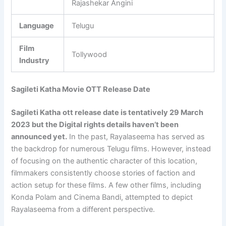
Rajashekar Angini
Language
Telugu
Film
Tollywood
Industry
Sagileti Katha Movie OTT Release Date
Sagileti Katha
ott release date is tentatively 29 March
2023 but the Digital rights details haven’t been
announced yet.
In the past, Rayalaseema has served as
the backdrop for numerous Telugu films. However, instead
of focusing on the authentic character of this location,
filmmakers consistently choose stories of faction and
action setup for these films. A few other films, including
Konda Polam and Cinema Bandi, attempted to depict
Rayalaseema from a different perspective.