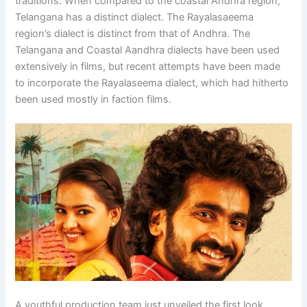
traditions. When compared to the coastal Andhra region,
Telangana has a distinct dialect. The Rayalasaeema
region’s dialect is distinct from that of Andhra. The
Telangana and Coastal Aandhra dialects have been used
extensively in films, but recent attempts have been made
to incorporate the Rayalaseema dialect, which had hitherto
been used mostly in faction films.
A youthful production team just unveiled the first look