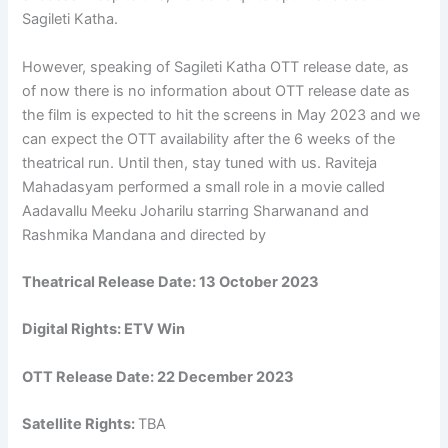
Sagileti Katha.
However, speaking of Sagileti Katha OTT release date, as
of now there is no information about OTT release date as
the film is expected to hit the screens in May 2023 and we
can expect the OTT availability after the 6 weeks of the
theatrical run. Until then, stay tuned with us. Raviteja
Mahadasyam performed a small role in a movie called
Aadavallu Meeku Joharilu starring Sharwanand and
Rashmika Mandana and directed by
Theatrical Release Date:
13 October 2023
Digital Rights:
ETV Win
OTT Release Date:
22 December 2023
Satellite Rights:
TBA