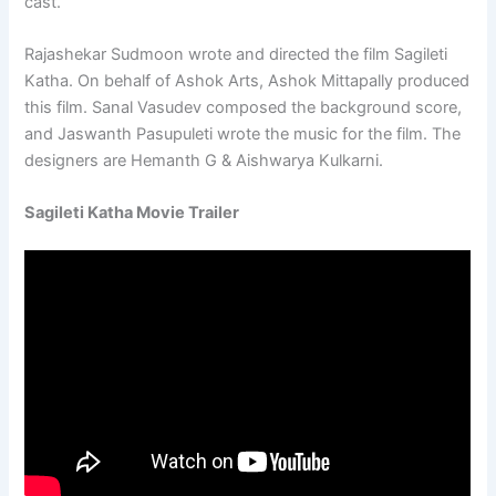
cast.
Rajashekar Sudmoon wrote and directed the film Sagileti
Katha. On behalf of Ashok Arts, Ashok Mittapally produced
this film. Sanal Vasudev composed the background score,
and Jaswanth Pasupuleti wrote the music for the film. The
designers are Hemanth G & Aishwarya Kulkarni.
Sagileti Katha Movie Trailer