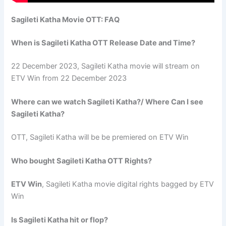
Sagileti Katha Movie OTT: FAQ
When is Sagileti Katha OTT Release Date and Time?
22 December 2023, Sagileti Katha movie will stream on
ETV Win from 22 December 2023
Where can we watch Sagileti Katha?/ Where Can I see
Sagileti Katha?
OTT, Sagileti Katha will be be premiered on ETV Win
Who bought Sagileti Katha OTT Rights?
ETV Win
, Sagileti Katha movie digital rights bagged by ETV
Win
Is Sagileti Katha hit or flop?