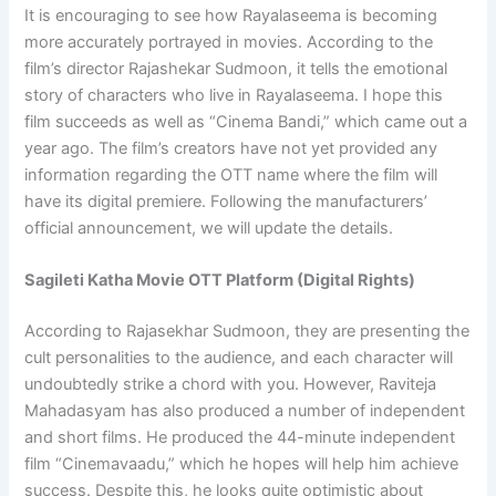
It is encouraging to see how Rayalaseema is becoming
more accurately portrayed in movies. According to the
film’s director Rajashekar Sudmoon, it tells the emotional
story of characters who live in Rayalaseema. I hope this
film succeeds as well as “Cinema Bandi,” which came out a
year ago. The film’s creators have not yet provided any
information regarding the OTT name where the film will
have its digital premiere. Following the manufacturers’
official announcement, we will update the details.
Sagileti Katha Movie OTT Platform (Digital Rights)
According to Rajasekhar Sudmoon, they are presenting the
cult personalities to the audience, and each character will
undoubtedly strike a chord with you. However, Raviteja
Mahadasyam has also produced a number of independent
and short films. He produced the 44-minute independent
film “Cinemavaadu,” which he hopes will help him achieve
success. Despite this, he looks quite optimistic about