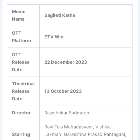
Movie
Sagileti Katha
Name
OTT
ETV Win
Platform
OTT
Release
22 December 2023
Date
Theatrical
Release
13 October 2023
Date
Director
Rajashekar Sudmoon
Ravi Teja Mahadasyam, Vishika
Starring
Laxman, Narasimha Prasad Pantagani,