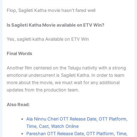
Flop, Sagileti Katha movie hasn’t fared well
Is Sagileti Katha Movie available on ETV Win?
Yes, sagileti katha Available on ETV Win
Final Words
Another film centered on the Telugu nativity with a strong
emotional undercurrent is Sagileti Katha. In order to learn
more about the movie, we must wait for any additional
updates from the production team.
Also Read:
Ala Ninnu Cheri OTT Release Date, OTT Platform,
Time, Cast, Watch Online
Pareshan OTT Release Date, OTT Platform, Time,