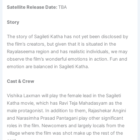
Satellite Release Date:
TBA
Story
The story of Sagileti Katha has not yet been disclosed by
the film’s creators, but given that it is situated in the
Rayalaseema region and has realistic individuals, we may
observe the film’s wonderful emotions in action. Fun and
emotion are balanced in Sagileti Katha.
Cast & Crew
Vishika Laxman will play the female lead in the Sagileti
Katha movie, which has Ravi Teja Mahadasyam as the
male protagonist. In addition to them, Rajashekar Angini
and Narasimha Prasad Pantagani play other significant
roles in the film. Newcomers and largely locals from the
village where the film was shot make up the rest of the