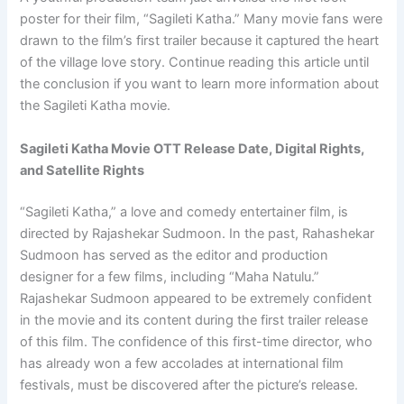
poster for their film, “Sagileti Katha.” Many movie fans were
drawn to the film’s first trailer because it captured the heart
of the village love story. Continue reading this article until
the conclusion if you want to learn more information about
the Sagileti Katha movie.
Sagileti Katha Movie OTT Release Date, Digital Rights,
and Satellite Rights
“Sagileti Katha,” a love and comedy entertainer film, is
directed by Rajashekar Sudmoon. In the past, Rahashekar
Sudmoon has served as the editor and production
designer for a few films, including “Maha Natulu.”
Rajashekar Sudmoon appeared to be extremely confident
in the movie and its content during the first trailer release
of this film. The confidence of this first-time director, who
has already won a few accolades at international film
festivals, must be discovered after the picture’s release.