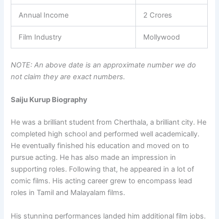
Annual Income
2 Crores
Film Industry
Mollywood
NOTE: An above date is an approximate number we do
not claim they are exact numbers.
Saiju Kurup Biography
He was a brilliant student from Cherthala, a brilliant city. He
completed high school and performed well academically.
He eventually finished his education and moved on to
pursue acting. He has also made an impression in
supporting roles. Following that, he appeared in a lot of
comic films. His acting career grew to encompass lead
roles in Tamil and Malayalam films.
His stunning performances landed him additional film jobs.