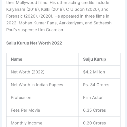
their Mollywood films. His other acting credits include
Kalyanam (2018), Kalki (2019), C U Soon (2020), and
Forensic (2020). (2020). He appeared in three films in
2022: Mohan Kumar Fans, Aarkkariyam, and Satheesh
Paul’s suspense film Guardian.
Saiju Kurup Net Worth 2022
Name
Saiju Kurup
Net Worth (2022)
$4.2 Million
Net Worth in Indian Rupees
Rs. 34 Crores
Profession
Film Actor
Fees Per Movie
0.35 Crores
Monthly Income
0.20 Crores