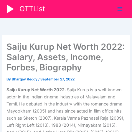
Skip
OTTList
to
content
Saiju Kurup Net Worth 2022:
Salary, Assets, Income,
Forbes, Biography
By
Bhargav Reddy
/
September 27, 2022
Saiju Kurup Net Worth 2022
: Saiju Kurup is a well-known
actor in the Indian cinema industries of Malayalam and
Tamil. He debuted in the industry with the romance drama
Mayookham (2005) and has since acted in film office hits
such as Sketch (2007), Kerala Varma Pazhassi Raja (2009),
Left Right Left (2013), 1983 (2014), Nirnayakam (2015),