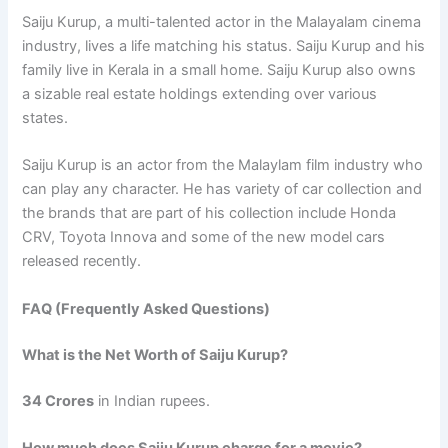
Saiju Kurup, a multi-talented actor in the Malayalam cinema
industry, lives a life matching his status. Saiju Kurup and his
family live in Kerala in a small home. Saiju Kurup also owns
a sizable real estate holdings extending over various
states.
Saiju Kurup is an actor from the Malaylam film industry who
can play any character. He has variety of car collection and
the brands that are part of his collection include Honda
CRV, Toyota Innova and some of the new model cars
released recently.
FAQ (Frequently Asked Questions)
What is the Net Worth of Saiju Kurup?
34 Crores
in Indian rupees.
How much does Saiju Kurup charge for a movie?