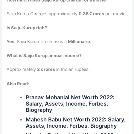
Saiju Kurup Charges approximately
0.35 Crores
per movie.
Is Saiju Kurup rich?
Yes
, Saiju Kurup is rich he is a
Millionaire
.
What is Saiju Kurup annual income?
Approximately
2
crores
in Indian rupees.
Also Read:
Pranav Mohanlal Net Worth 2022:
Salary, Assets, Income, Forbes,
Biography
Mahesh Babu Net Worth 2022: Salary,
Assets, Income, Forbes, Biography