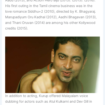
Aadu (2015), and Action Hero Biju (2015). (2015). (2016).
His first outing in the Tamil cinema business was in the
love romance Siddhu+2 (2010), directed by K. Bhagyaraj.
Marupadiyum Oru Kadhal (2012), Aadhi Bhagavan (2013),
and Thani Oruvan (2014) are among his other Kollywood
credits (2015).
In addition to acting, Kurup offered Malayalam voice
dubbing for actors such as Atul Kulkarni and Dev Gill in