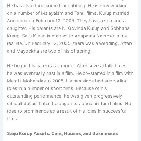
He has also done some film dubbing. He is now working
on a number of Malayalam and Tamil films. Kurup married
Anupama on February 12, 2005. They have a son and a
daughter. His parents are N. Govinda Kurup and Sobhana
Kurup. Saiju Kurup is married to Anupama Nambiar in his
real life. On February 12, 2005, there was a wedding. Aftab
and Mayookha are two of his offspring.
He began his career as a model. After several failed tries,
he was eventually cast in a film. He co-starred in a film with
Mamta Mohandas in 2005. He has since had supporting
roles in a number of short films. Because of his
outstanding performance, he was given progressively
difficult duties. Later, he began to appear in Tamil films. He
rose to prominence as a result of his roles in successful
films.
Saiju Kurup Assets: Cars, Houses, and Businesses