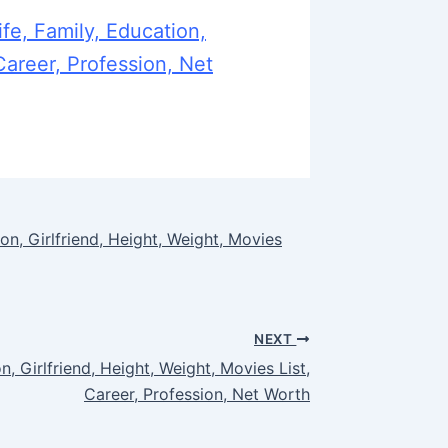
fe, Family, Education,
Career, Profession, Net
on, Girlfriend, Height, Weight, Movies
NEXT
n, Girlfriend, Height, Weight, Movies List,
Career, Profession, Net Worth