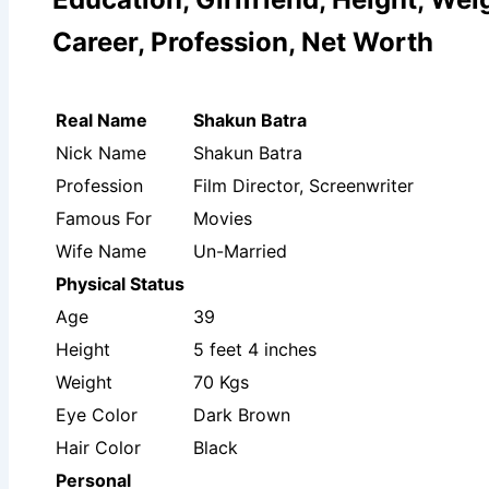
Career, Profession, Net Worth
Real Name
Shakun Batra
Nick Name
Shakun Batra
Profession
Film Director, Screenwriter
Famous For
Movies
Wife Name
Un-Married
Physical Status
Age
39
Height
5 feet 4 inches
Weight
70 Kgs
Eye Color
Dark Brown
Hair Color
Black
Personal