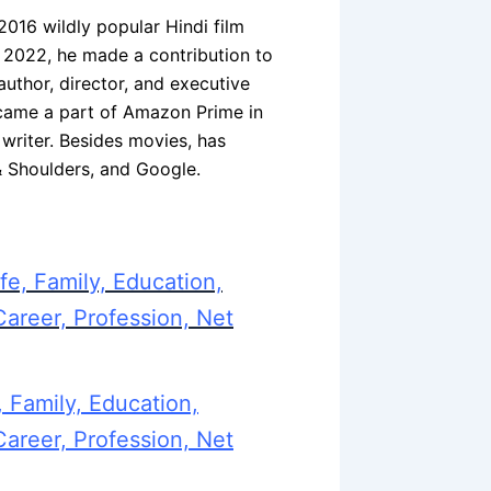
2016 wildly popular Hindi film
n 2022, he made a contribution to
uthor, director, and executive
came a part of Amazon Prime in
writer. Besides movies, has
& Shoulders, and Google.
fe, Family, Education,
Career, Profession, Net
 Family, Education,
Career, Profession, Net