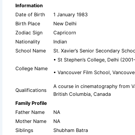
Information
Date of Birth
1 January 1983
Birth Place
New Delhi
Zodiac Sign
Capricorn
Nationality
Indian
School Name
St. Xavier’s Senior Secondary Schoo
• St Stephen’s College, Delhi (2001
College Name
• Vancouver Film School, Vancouver,
A course in cinematography from V
Qualifications
‎British Columbia‎, ‎Canada
Family Profile
Father Name
NA
Mother Name
NA
Siblings
Shubham Batra