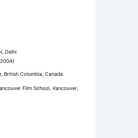
l, Delhi
-2004)
 ‎British Columbia‎, ‎Canada
ancouver Film School, Vancouver,