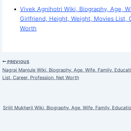
Vivek Agnihotri Wiki, Biography, Age, Wi
Girlfriend, Height, Weight, Movies List, 
Worth
PREVIOUS
Nagraj Manjule Wiki, Biography, Age, Wife, Family, Educati
List, Career, Profession, Net Worth
Srijit Mukherji Wiki, Biography, Age, Wife, Family, Educatio