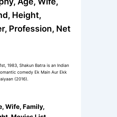
phy, Age, Wife,
nd, Height,
r, Profession, Net
st, 1983, Shakun Batra is an Indian
he romantic comedy Ek Main Aur Ekk
aiyaan (2016).
, Wife, Family,
ht, Movies List,