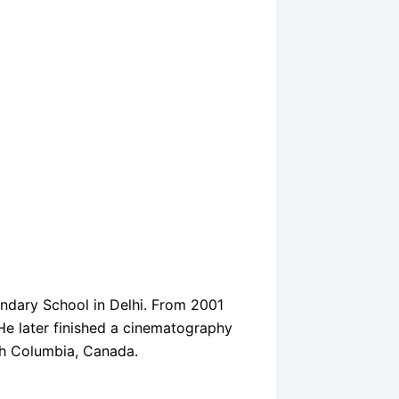
ondary School in Delhi. From 2001
 He later finished a cinematography
sh Columbia, Canada.