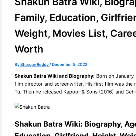
Shakun Batra Wiki, Biogra
Family, Education, Girlfrie
Weight, Movies List, Caree
Worth
By
Bhargav Reddy
/
December 5, 2022
Shakun Batra Wiki and Biography:
Born on January 1
film director and screenwriter. His first film was t
Tu. Then he released Kapoor & Sons (2016) and Gehr
Shakun Batra Wiki: Biography, Age
Education, Girlfriend, Height, Weig