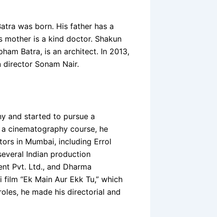
atra was born. His father has a
s mother is a kind doctor. Shakun
bham Batra, is an architect. In 2013,
n director Sonam Nair.
hy and started to pursue a
ng a cinematography course, he
tors in Mumbai, including Errol
everal Indian production
ent Pvt. Ltd., and Dharma
i film “Ek Main Aur Ekk Tu,” which
oles, he made his directorial and