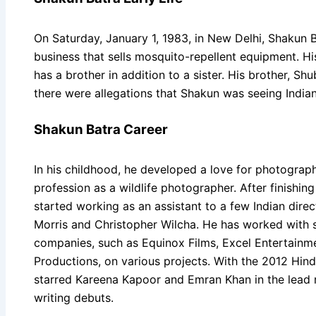
On Saturday, January 1, 1983, in New Delhi, Shakun B
business that sells mosquito-repellent equipment. Hi
has a brother in addition to a sister. His brother, Shu
there were allegations that Shakun was seeing India
Shakun Batra Career
In his childhood, he developed a love for photograp
profession as a wildlife photographer. After finishi
started working as an assistant to a few Indian direc
Morris and Christopher Wilcha. He has worked with s
companies, such as Equinox Films, Excel Entertainm
Productions, on various projects. With the 2012 Hind
starred Kareena Kapoor and Emran Khan in the lead r
writing debuts.