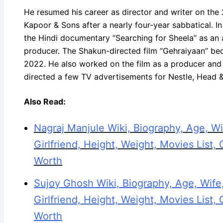
He resumed his career as director and writer on the 
Kapoor & Sons after a nearly four-year sabbatical. I
the Hindi documentary “Searching for Sheela” as an a
producer. The Shakun-directed film “Gehraiyaan” be
2022. He also worked on the film as a producer and 
directed a few TV advertisements for Nestle, Head 
Also Read:
Nagraj Manjule Wiki, Biography, Age, Wi
Girlfriend, Height, Weight, Movies List, 
Worth
Sujoy Ghosh Wiki, Biography, Age, Wife,
Girlfriend, Height, Weight, Movies List, 
Worth