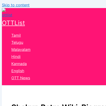
Skip to content
OTTList
Tamil
Telugu
Malayalam
Hindi
Kannada
English
OTT News