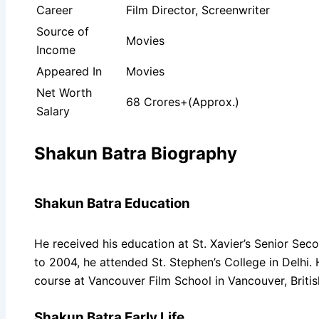
Career
Film Director, Screenwriter
Source of
Movies
Income
Appeared In
Movies
Net Worth
68 Crores+(Approx.)
Salary
Shakun Batra Biography
Shakun Batra Education
He received his education at St. Xavier’s Senior Sec
to 2004, he attended St. Stephen’s College in Delhi.
course at Vancouver Film School in Vancouver, Briti
Shakun Batra Early Life