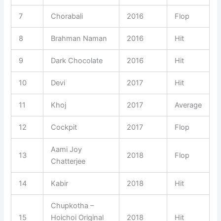
7
Chorabali
2016
Flop
8
Brahman Naman
2016
Hit
9
Dark Chocolate
2016
Hit
10
Devi
2017
Hit
11
Khoj
2017
Average
12
Cockpit
2017
Flop
Aami Joy
13
2018
Flop
Chatterjee
14
Kabir
2018
Hit
Chupkotha –
15
Hoichoi Original
2018
Hit