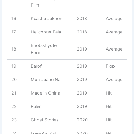
Film
16
Kuasha Jakhon
2018
Average
17
Helicopter Eela
2018
Average
Bhobishyoter
18
2019
Average
Bhoot
19
Barof
2019
Flop
20
Mon Jaane Na
2019
Average
21
Made in China
2019
Hit
22
Ruler
2019
Hit
23
Ghost Stories
2020
Hit
24
Love Aaj Kal
2020
Hit