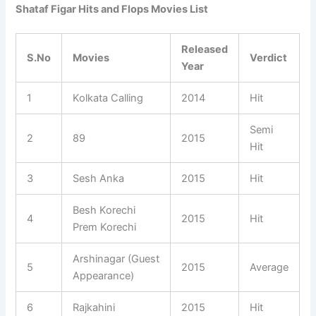
Shataf Figar Hits and Flops Movies List
Released
S.No
Movies
Verdict
Year
1
Kolkata Calling
2014
Hit
Semi
2
89
2015
Hit
3
Sesh Anka
2015
Hit
Besh Korechi
4
2015
Hit
Prem Korechi
Arshinagar (Guest
5
2015
Average
Appearance)
6
Rajkahini
2015
Hit