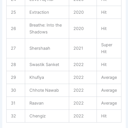
25
Extraction
2020
Hit
Breathe: Into the
26
2020
Hit
Shadows
Super
27
Shershaah
2021
Hit
28
Swastik Sanket
2022
Hit
29
Khufiya
2022
Average
30
Chhote Nawab
2022
Average
31
Raavan
2022
Average
32
Chengiz
2022
Hit