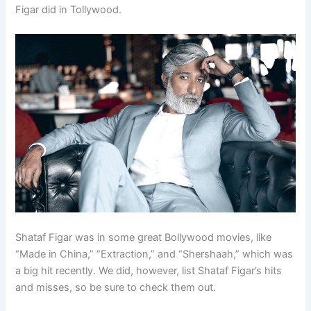
Figar did in Tollywood.
Shataf Figar was in some great Bollywood movies, like
“Made in China,” “Extraction,” and “Shershaah,” which was
a big hit recently. We did, however, list Shataf Figar’s hits
and misses, so be sure to check them out.