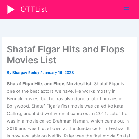
Skip
OTTList
to
content
Shataf Figar Hits and Flops
Movies List
By
Bhargav Reddy
/
January 19, 2023
Shataf Figar Hits and Flops Movies List
: Shataf Figar is
one of the best actors we have. He works mostly in
Bengali movies, but he has also done a lot of movies in
Bollywood. Shataf Figar’s first movie was called Kolkata
Calling, and it did well when it came out in 2014. Later, he
was in a movie called Brahman Naman, which came out in
2016 and was first shown at the Sundance Film Festival. It
is now available on Netflix. Ruler was the first movie Shataf