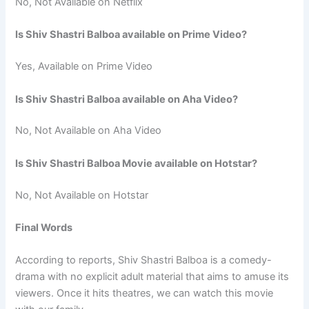
No, Not Available on Netflix
Is Shiv Shastri Balboa available on Prime Video?
Yes, Available on Prime Video
Is Shiv Shastri Balboa available on Aha Video?
No, Not Available on Aha Video
Is Shiv Shastri Balboa Movie available on Hotstar?
No, Not Available on Hotstar
Final Words
According to reports, Shiv Shastri Balboa is a comedy-
drama with no explicit adult material that aims to amuse its
viewers. Once it hits theatres, we can watch this movie