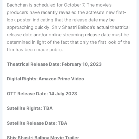
Bachchan is scheduled for October 7. The movie’s
producers have recently revealed the actress’s new first-
look poster, indicating that the release date may be
approaching quickly. Shiv Shastri Balboa’s actual theatrical
release date and/or online streaming release date must be
determined in light of the fact that only the first look of the
film has been made public.
Theatrical Release Date:
February 10, 2023
Digital Rights:
Amazon Prime Video
OTT Release Date:
14 July 2023
Satellite Rights:
TBA
Satellite Release Date: TBA
Shiv Shastri Balboa Movie Trailer