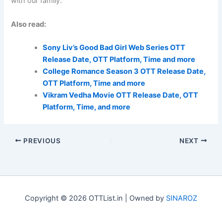
with our family.
Also read:
Sony Liv’s Good Bad Girl Web Series OTT
Release Date, OTT Platform, Time and more
College Romance Season 3 OTT Release Date,
OTT Platform, Time and more
Vikram Vedha Movie OTT Release Date, OTT
Platform, Time, and more
PREVIOUS
NEXT
Copyright © 2026 OTTList.in | Owned by
SINAROZ