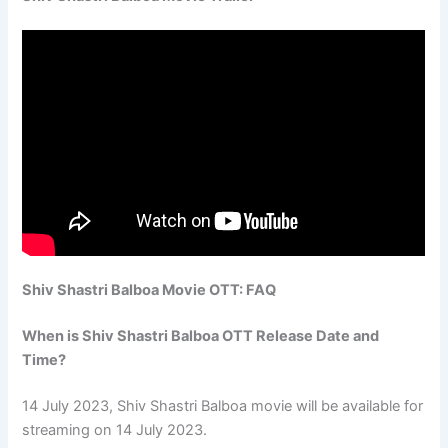
Shiv Shastri Balboa Movie OTT: FAQ
When is Shiv Shastri Balboa OTT Release Date and
Time?
14 July 2023, Shiv Shastri Balboa movie will be available for
streaming on 14 July 2023.