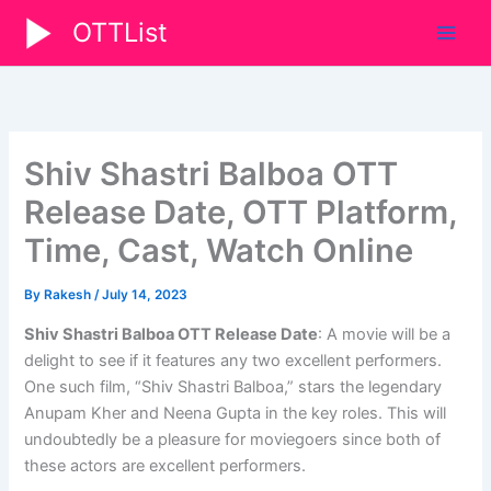
Skip
OTTList
to
content
Shiv Shastri Balboa OTT
Release Date, OTT Platform,
Time, Cast, Watch Online
By
Rakesh
/
July 14, 2023
Shiv Shastri Balboa OTT Release Date
: A movie will be a
delight to see if it features any two excellent performers.
One such film, “Shiv Shastri Balboa,” stars the legendary
Anupam Kher and Neena Gupta in the key roles. This will
undoubtedly be a pleasure for moviegoers since both of
these actors are excellent performers.