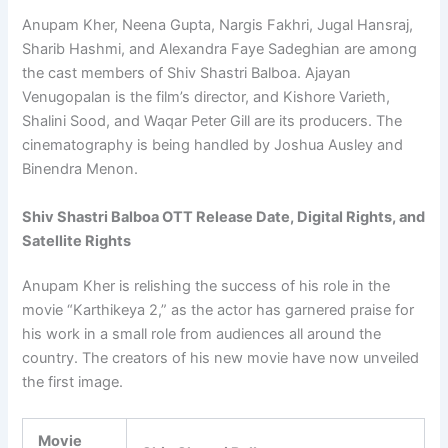
Anupam Kher, Neena Gupta, Nargis Fakhri, Jugal Hansraj,
Sharib Hashmi, and Alexandra Faye Sadeghian are among
the cast members of Shiv Shastri Balboa. Ajayan
Venugopalan is the film’s director, and Kishore Varieth,
Shalini Sood, and Waqar Peter Gill are its producers. The
cinematography is being handled by Joshua Ausley and
Binendra Menon.
Shiv Shastri Balboa OTT Release Date, Digital Rights, and
Satellite Rights
Anupam Kher is relishing the success of his role in the
movie “Karthikeya 2,” as the actor has garnered praise for
his work in a small role from audiences all around the
country. The creators of his new movie have now unveiled
the first image.
Movie