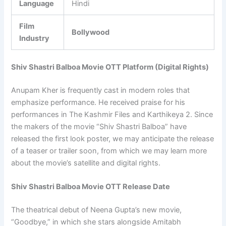
Language
Hindi
Film
Bollywood
Industry
Shiv Shastri Balboa Movie OTT Platform (Digital Rights)
Anupam Kher is frequently cast in modern roles that
emphasize performance. He received praise for his
performances in The Kashmir Files and Karthikeya 2. Since
the makers of the movie “Shiv Shastri Balboa” have
released the first look poster, we may anticipate the release
of a teaser or trailer soon, from which we may learn more
about the movie’s satellite and digital rights.
Shiv Shastri Balboa Movie OTT Release Date
The theatrical debut of Neena Gupta’s new movie,
“Goodbye,” in which she stars alongside Amitabh