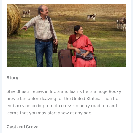
Story:
Shiv Shastri retires in India and learns he is a huge Rocky
movie fan before leaving for the United States. Then he
embarks on an impromptu cross-country road trip and
learns that you may start anew at any age.
Cast and Crew: