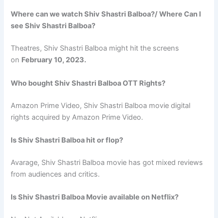
Where can we watch Shiv Shastri Balboa?/ Where Can I
see Shiv Shastri Balboa?
Theatres, Shiv Shastri Balboa might hit the screens
on
February 10, 2023.
Who bought Shiv Shastri Balboa OTT Rights?
Amazon Prime Video, Shiv Shastri Balboa movie digital
rights acquired by Amazon Prime Video.
Is Shiv Shastri Balboa hit or flop?
Avarage, Shiv Shastri Balboa movie has got mixed reviews
from audiences and critics.
Is Shiv Shastri Balboa Movie available on Netflix?