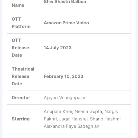
Shiv Shastri Balboa
Name
OTT
Amazon Prime Video
Platform
OTT
Release
14 July 2023
Date
Theatrical
Release
February 10, 2023
Date
Director
Ajayan Venugopalan
Anupam Kher, Neena Gupta, Nargis
Starring
Fakhri, Jugal Hansraj, Sharib Hashmi,
Alexandra Faye Sadeghian