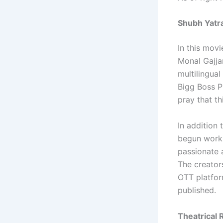
Shubh Yatra
In this movi
Monal Gajja
multilingua
Bigg Boss P
pray that th
In addition
begun workin
passionate 
The creator
OTT platfor
published.
Theatrical 