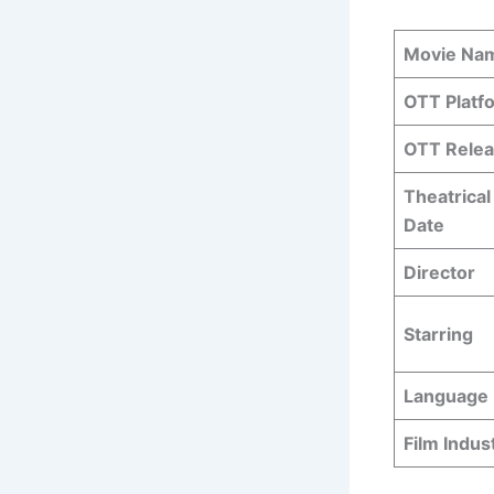
Movie Na
OTT Platf
OTT Relea
Theatrical
Date
Director
Starring
Language
Film Indus