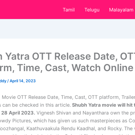
Tamil
Telugu
Malayalam
 Yatra OTT Release Date, OT
orm, Time, Cast, Watch Online
eddy
/
April 14, 2023
 Movie OTT Release Date, Time, Cast, OTT platform, Traile
 can be checked in this article.
Shubh Yatra movie will hit 
 28 April 2023.
Vignesh Shivan and Nayanthara own the p
dy Pictures, which has given us such masterpieces as Co
Koozhangal, Kaathuvaakula Rendu Kaadhal, and Rocky. The