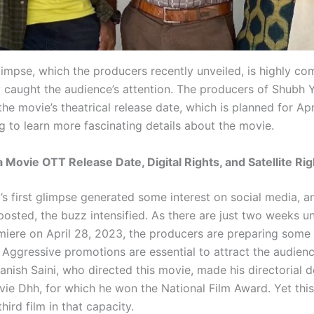
glimpse, which the producers recently unveiled, is highly co
 caught the audience’s attention. The producers of Shubh 
e movie’s theatrical release date, which is planned for Apr
g to learn more fascinating details about the movie.
 Movie OTT Release Date, Digital Rights, and Satellite Rig
’s first glimpse generated some interest on social media, an
osted, the buzz intensified. As there are just two weeks un
miere on April 28, 2023, the producers are preparing some 
 Aggressive promotions are essential to attract the audienc
anish Saini, who directed this movie, made his directorial 
vie Dhh, for which he won the National Film Award. Yet thi
third film in that capacity.