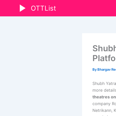
Skip
OTTList
to
content
Shubh
Platf
By
Bhargav R
Shubh Yatra
more details
theatres on
company Row
Netrikann, 