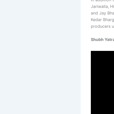
Jariwalla, H
and Jay Bha
Kedar Bharg
producers u
Shubh Yatra