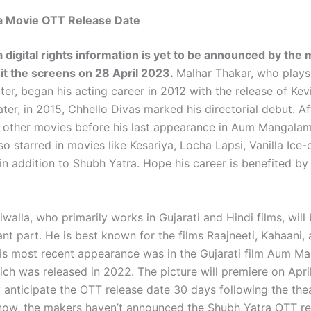
a Movie OTT Release Date
 digital rights information is yet to be announced by the
hit the screens on 28 April 2023.
Malhar Thakar, who plays
er, began his acting career in 2012 with the release of Kevi
ter, in 2015, Chhello Divas marked his directorial debut. Af
 other movies before his last appearance in Aum Mangalam
o starred in movies like Kesariya, Locha Lapsi, Vanilla Ice
n addition to Shubh Yatra. Hope his career is benefited by 
walla, who primarily works in Gujarati and Hindi films, will
cant part. He is best known for the films Raajneeti, Kahaani
is most recent appearance was in the Gujarati film Aum M
ich was released in 2022. The picture will premiere on Apri
anticipate the OTT release date 30 days following the theat
 now, the makers haven’t announced the Shubh Yatra OTT re