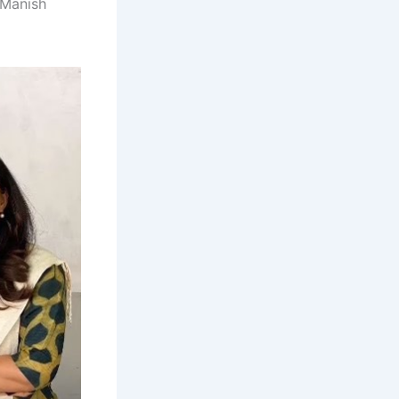
 Manish