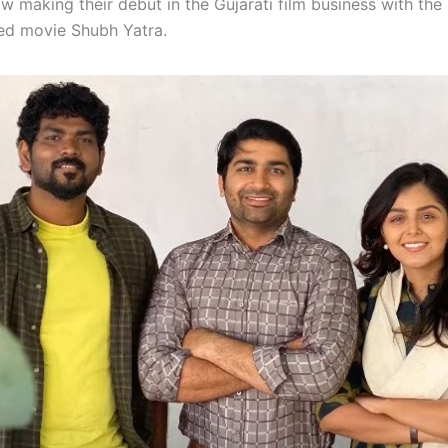
w making their debut in the Gujarati film business with the
ted movie Shubh Yatra.