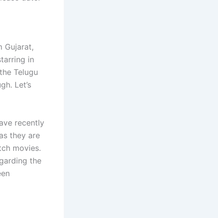
m Gujarat,
tarring in
 the Telugu
gh. Let’s
ave recently
as they are
tch movies.
garding the
een