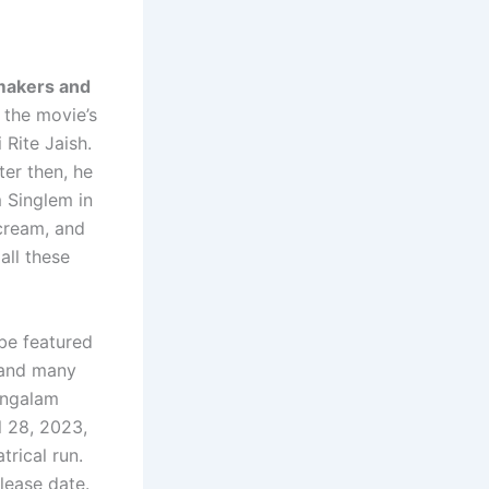
 makers and
 the movie’s
 Rite Jaish.
ter then, he
 Singlem in
-cream, and
all these
 be featured
, and many
angalam
l 28, 2023,
rical run.
lease date.