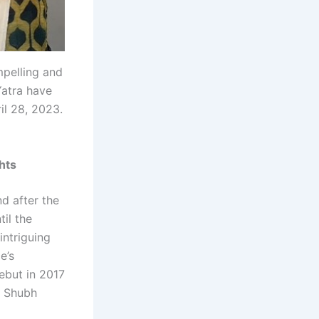
mpelling and
Yatra have
il 28, 2023.
hts
d after the
til the
intriguing
e’s
debut in 2017
s Shubh