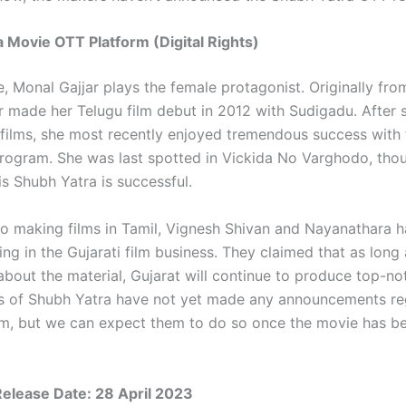
 Movie OTT Platform (Digital Rights)
e, Monal Gajjar plays the female protagonist. Originally fro
r made her Telugu film debut in 2012 with Sudigadu. After s
l films, she most recently enjoyed tremendous success with
rogram. She was last spotted in Vickida No Varghodo, thou
is Shubh Yatra is successful.
 to making films in Tamil, Vignesh Shivan and Nayanathara h
g in the Gujarati film business. They claimed that as long 
about the material, Gujarat will continue to produce top-no
s of Shubh Yatra have not yet made any announcements re
m, but we can expect them to do so once the movie has b
Release Date: 28 April 2023