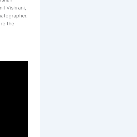
il Vishrani,
matographer,
re the