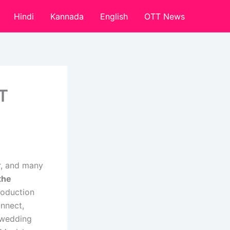
Hindi
Kannada
English
OTT News
T
r, and many
the
roduction
nnect,
 wedding