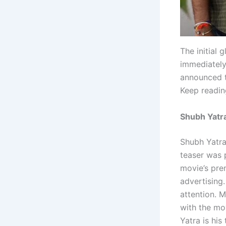
The initial 
immediately
announced th
Keep readin
Shubh Yatra
Shubh Yatra
teaser was p
movie’s pre
advertising.
attention. M
with the mo
Yatra is his 