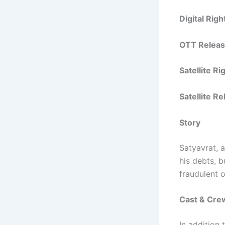
Digital Rig
OTT Releas
Satellite R
Satellite R
Story
Satyavrat, 
his debts, 
fraudulent o
Cast & Cre
In addition 