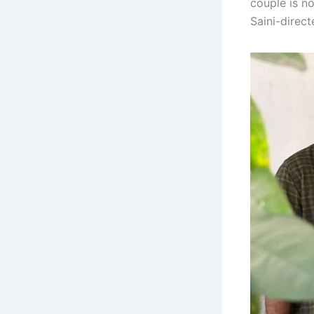
couple is no
Saini-direc