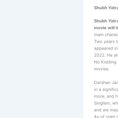
Shubh Yatr
Shubh Yatra
movie will 
main charact
Two years la
appeared in
2022. He als
No Kidding i
movies.
Darshan Jari
in a signifi
more, and h
Singlem, wh
and we may 
As of right