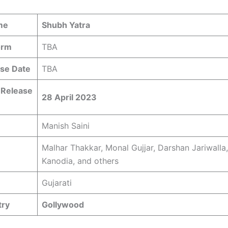
me
Shubh Yatra
orm
TBA
se Date
TBA
 Release
28 April 2023
Manish Saini
Malhar Thakkar, Monal Gujjar, Darshan Jariwalla,
Kanodia, and others
Gujarati
try
Gollywood