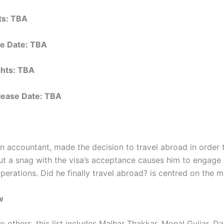
hts: TBA
e Date: TBA
ights: TBA
elease Date: TBA
an accountant, made the decision to travel abroad in order 
but a snag with the visa’s acceptance causes him to engage 
perations. Did he finally travel abroad? is centred on the m
w
to others, this list includes Malhar Thakkar, Monal Gujjar, D