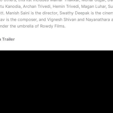
itu Kanodia, Archan Trivedi, Hemin Trivedi, Magan Luhar, Sun
tt. Manish Saini is the director, Swathy Deepak is the cine
av is the composer, and Vignesh Shivan and Nayanathara a
nder the umbrella of Rowdy Films.
 Trailer