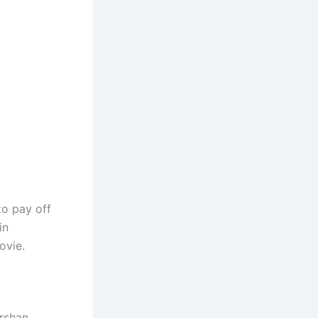
to pay off
in
ovie.
arshan