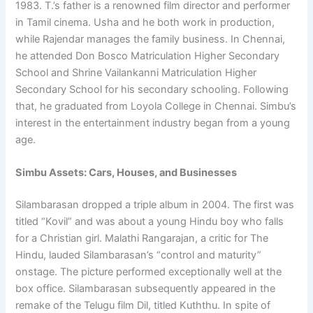
1983. T.’s father is a renowned film director and performer
in Tamil cinema. Usha and he both work in production,
while Rajendar manages the family business. In Chennai,
he attended Don Bosco Matriculation Higher Secondary
School and Shrine Vailankanni Matriculation Higher
Secondary School for his secondary schooling. Following
that, he graduated from Loyola College in Chennai. Simbu’s
interest in the entertainment industry began from a young
age.
Simbu Assets: Cars, Houses, and Businesses
Silambarasan dropped a triple album in 2004. The first was
titled “Kovil” and was about a young Hindu boy who falls
for a Christian girl. Malathi Rangarajan, a critic for The
Hindu, lauded Silambarasan’s “control and maturity”
onstage. The picture performed exceptionally well at the
box office. Silambarasan subsequently appeared in the
remake of the Telugu film Dil, titled Kuththu. In spite of