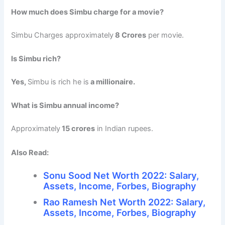
How much does Simbu charge for a movie?
Simbu Charges approximately
8 Crores
per movie.
Is Simbu rich?
Yes,
Simbu is rich he is
a millionaire.
What is Simbu annual income?
Approximately
15 crores
in Indian rupees.
Also Read:
Sonu Sood Net Worth 2022: Salary,
Assets, Income, Forbes, Biography
Rao Ramesh Net Worth 2022: Salary,
Assets, Income, Forbes, Biography