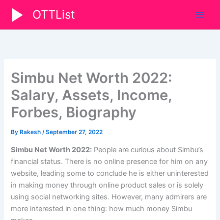
Skip
OTTList
to
content
Simbu Net Worth 2022:
Salary, Assets, Income,
Forbes, Biography
By
Rakesh
/
September 27, 2022
Simbu Net Worth 2022:
People are curious about Simbu’s
financial status. There is no online presence for him on any
website, leading some to conclude he is either uninterested
in making money through online product sales or is solely
using social networking sites. However, many admirers are
more interested in one thing: how much money Simbu