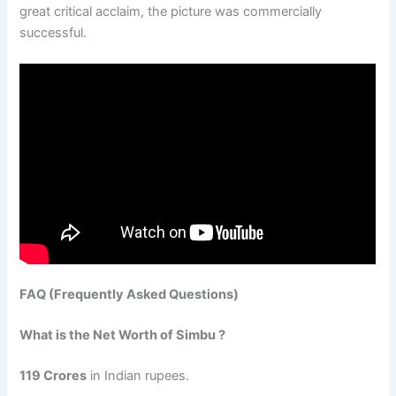
great critical acclaim, the picture was commercially
successful.
FAQ (Frequently Asked Questions)
What is the Net Worth of Simbu ?
119 Crores
in Indian rupees.