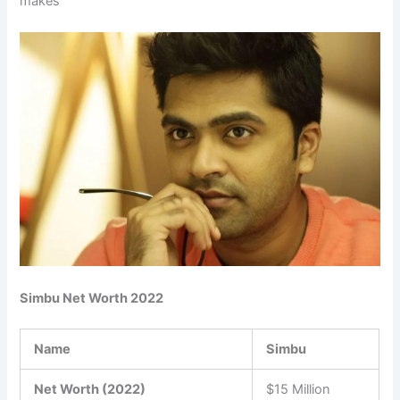
makes
Simbu Net Worth 2022
Name
Simbu
Net Worth (2022)
$15 Million