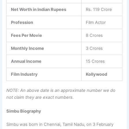
Net Worth in Indian Rupees
Rs. 119 Crore
Profession
Film Actor
Fees Per Movie
8 Crores
Monthly Income
3 Crores
Annual Income
15 Crores
Film Industry
Kollywood
NOTE: An above date is an approximate number we do
not claim they are exact numbers.
Simbu Biography
Simbu was born in Chennai, Tamil Nadu, on 3 February