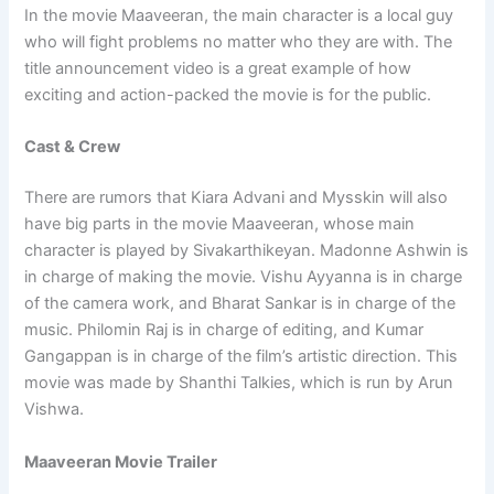
In the movie Maaveeran, the main character is a local guy
who will fight problems no matter who they are with. The
title announcement video is a great example of how
exciting and action-packed the movie is for the public.
Cast & Crew
There are rumors that Kiara Advani and Mysskin will also
have big parts in the movie Maaveeran, whose main
character is played by Sivakarthikeyan. Madonne Ashwin is
in charge of making the movie. Vishu Ayyanna is in charge
of the camera work, and Bharat Sankar is in charge of the
music. Philomin Raj is in charge of editing, and Kumar
Gangappan is in charge of the film’s artistic direction. This
movie was made by Shanthi Talkies, which is run by Arun
Vishwa.
Maaveeran Movie Trailer