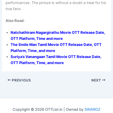
performances. The picture is without a doubt a treat for his
true fans.
Also Read:
Natchathiram Nagargirathu Movie OTT Release Date,
OTT Platform, Time and more
The Smile Man Tamil Movie OTT Release Date, OTT
Platform, Time, and more
Suriya’s Vanangaan Tamil Movie OTT Release Date,
OTT Platform, Time, and more
PREVIOUS
NEXT
Copyright © 2026 OTTList.in | Owned by
SINAROZ