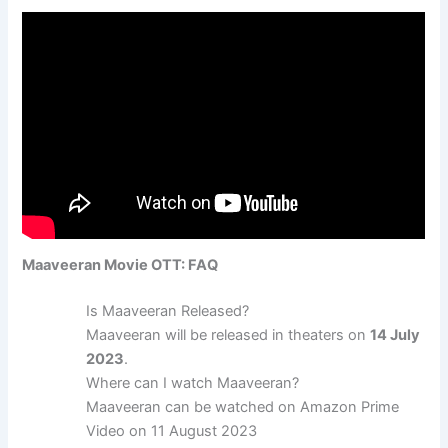
Maaveeran Movie OTT: FAQ
Is Maaveeran Released?
Maaveeran will be released in theaters on
14 July
2023
.
Where can I watch Maaveeran?
Maaveeran can be watched on Amazon Prime
Video on 11 August 2023