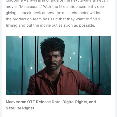
Madonne Ashwin is in charge of the next Sivakarthikeyan
movie, “Maaveeran.” With the title announcement video
giving a sneak peek at how the main character will look,
the production team has said that they want to finish
filming and put the movie out as soon as possible.
Maaveeran OTT Release Date, Digital Rights, and
Satellite Rights