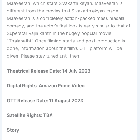
Maaveeran, which stars Sivakarthikeyan. Maaveeran is
different from the movies that Sivakarthiekyan made.
Maaveeran is a completely action-packed mass masala
comedy, and the actor’s first look is eerily similar to that of
Superstar Rajinikanth in the hugely popular movie
“Thalapathi.” Once filming starts and post-production is
done, information about the film’s OTT platform will be
given. Please stay tuned until then.
Theatrical Release Date:
14 July 2023
Digital Rights:
Amazon Prime Video
OTT Release Date:
11 August 2023
Satellite Rights: TBA
Story