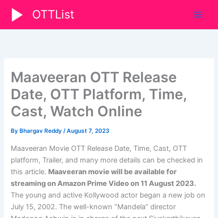
Skip
OTTList
to
content
Maaveeran OTT Release
Date, OTT Platform, Time,
Cast, Watch Online
By
Bhargav Reddy
/
August 7, 2023
Maaveeran Movie OTT Release Date, Time, Cast, OTT
platform, Trailer, and many more details can be checked in
this article.
Maaveeran movie will be available for
streaming on Amazon Prime Video on 11 August 2023.
The young and active Kollywood actor began a new job on
July 15, 2002. The well-known “Mandela” director