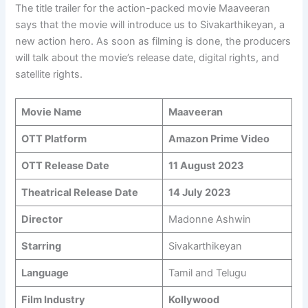
The title trailer for the action-packed movie Maaveeran
says that the movie will introduce us to Sivakarthikeyan, a
new action hero. As soon as filming is done, the producers
will talk about the movie’s release date, digital rights, and
satellite rights.
Movie Name
Maaveeran
OTT Platform
Amazon Prime Video
OTT Release Date
11 August 2023
Theatrical Release Date
14 July 2023
Director
Madonne Ashwin
Starring
Sivakarthikeyan
Language
Tamil and Telugu
Film Industry
Kollywood