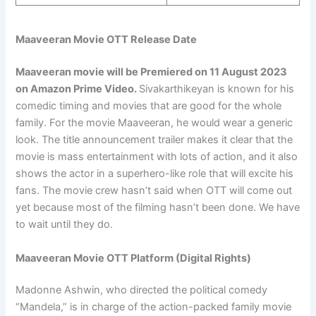
Maaveeran Movie OTT Release Date
Maaveeran movie will be Premiered
on 11 August 2023
on Amazon Prime Video
.
Sivakarthikeyan is known for his
comedic timing and movies that are good for the whole
family. For the movie Maaveeran, he would wear a generic
look. The title announcement trailer makes it clear that the
movie is mass entertainment with lots of action, and it also
shows the actor in a superhero-like role that will excite his
fans. The movie crew hasn’t said when OTT will come out
yet because most of the filming hasn’t been done. We have
to wait until they do.
Maaveeran Movie OTT Platform (Digital Rights)
Madonne Ashwin, who directed the political comedy
“Mandela,” is in charge of the action-packed family movie