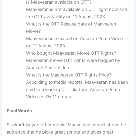
Is Maaveeran available on OTT?
Maaveeran is not available on OTT right now and
the OTT availability on 11 August 2023.
What is the OTT Release date of Maaveeran
Movie?
Maaveeran is released on Amazon Prime Video
on 11 August 2023.
Who bought Maaveeran Movie OTT Rights?
Maaveeran movie OTT rights were bagged by
Amazon Prime Video
What is the Maaveeran OTT Rights Price?
According to media reports, Maaveeran has been
sold to a leading OTT platform Amazon Prime
Video for Rs 11 crores.
Final Words
Sivakarthikeya’s other movie, Maaveeran, would show the
audience that he picks great scripts and gives great