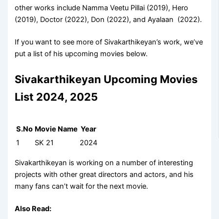
other works include Namma Veetu Pillai (2019), Hero
(2019), Doctor (2022), Don (2022), and Ayalaan (2022).
If you want to see more of Sivakarthikeyan’s work, we’ve
put a list of his upcoming movies below.
Sivakarthikeyan Upcoming Movies
List 2024, 2025
S.No
Movie Name
Year
1
SK 21
2024
Sivakarthikeyan is working on a number of interesting
projects with other great directors and actors, and his
many fans can’t wait for the next movie.
Also Read: