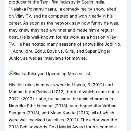
producer in the Tamil film industry in South India.
“Kalakka Povathu Yaaru,” a comedy reality show, aired
on Vijay TV, and he competed and won it early in his
career. As soon as the network saw how funny he was,
they knew they had a winner and made him a regular
host. He is well-known for his work as a host on Vijay
TV. He has hosted many seasons of shows like Jodi No.
1, Adhu Idhu Edhu, Boys vs. Girls, and Super Singer
Junior, as well as interviews for movies.
His first roles in movies were in Marina, 3 (2012) and
Manam Kothi Paravai (2012), both of which came out in
2012. (2012). Later, he became the main character in
films like Ethir Neechal (2013), Varuthapadatha Valibar
Sangam (2013), and Maan Karate (2013), all of which
were well received by critics (2012). The actor won the
2013 Behindwoods Gold Medal Award for his comedic