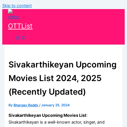
Skip to content
OTTList
Sivakarthikeyan Upcoming
Movies List 2024, 2025
(Recently Updated)
By
Bhargav Reddy
/
January 25, 2024
Sivakarthikeyan Upcoming Movies List
:
Sivakarthikeyan is a well-known actor, singer, and