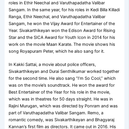
roles in Ethir Neechal and Varuthapadatha Valibar
Sangam. In the same year, for his roles in Kedi Billa Killadi
Ranga, Ethir Neechal, and Varuthapadatha Valibar
Sangam, he won the Vijay Award for Entertainer of the
Year. Sivakarthikeyan won the Edison Award for Rising
Star and the SICA Award for Youth Icon in 2014 for his
work on the movie Maan Karate. The movie shows his
song Royapuram Peter, which he also sang for it.
In Kakki Sattai, a movie about police officers,
Sivakarthikeyan and Durai Senthilkumar worked together
for the second time. He also sang “I’m So Cool,” which
was on the movie’s soundtrack. He won the award for
Best Entertainer of the Year for his role in the movie,
which was in theatres for 50 days straight. He was in
Rajini Murugan, which was directed by Ponram and was
part of Varuthapadatha Valibar Sangam. Remo, a
romantic comedy, was Sivakarthikeyan and Bhagyaraj
Kannan’s first film as directors. It came out in 2016. His