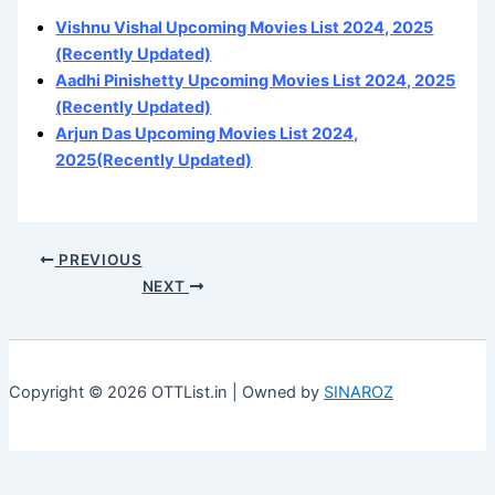
Vishnu Vishal Upcoming Movies List 2024, 2025
(Recently Updated)
Aadhi Pinishetty Upcoming Movies List 2024, 2025
(Recently Updated)
Arjun Das Upcoming Movies List 2024,
2025(Recently Updated)
PREVIOUS
NEXT
Copyright © 2026 OTTList.in | Owned by
SINAROZ