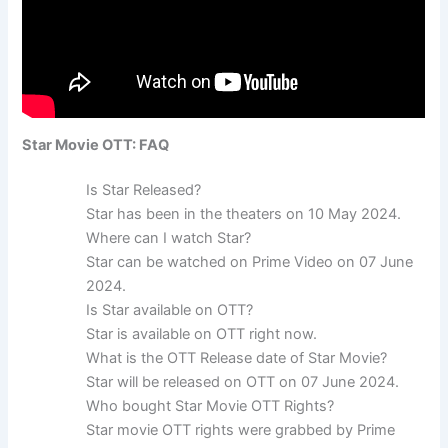
Star Movie OTT: FAQ
Is Star Released?
Star has been in the theaters on 10 May 2024.
Where can I watch Star?
Star can be watched on Prime Video on 07 June
2024.
Is Star available on OTT?
Star is available on OTT right now.
What is the OTT Release date of Star Movie?
Star will be released on OTT on 07 June 2024.
Who bought Star Movie OTT Rights?
Star movie OTT rights were grabbed by Prime