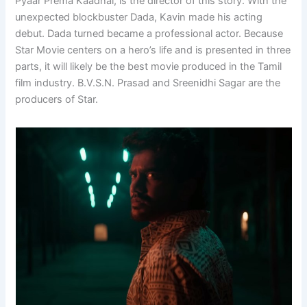
Pyaar Prema Kaadhal, is the director of this story. With the
unexpected blockbuster Dada, Kavin made his acting
debut. Dada turned became a professional actor. Because
Star Movie centers on a hero’s life and is presented in three
parts, it will likely be the best movie produced in the Tamil
film industry. B.V.S.N. Prasad and Sreenidhi Sagar are the
producers of Star.