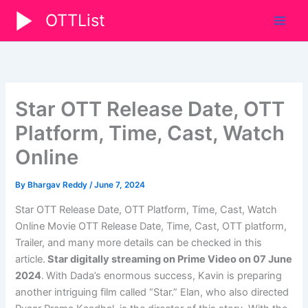
Skip
OTTList
to
content
Star OTT Release Date, OTT
Platform, Time, Cast, Watch
Online
By
Bhargav Reddy
/
June 7, 2024
Star OTT Release Date, OTT Platform, Time, Cast, Watch
Online Movie OTT Release Date, Time, Cast, OTT platform,
Trailer, and many more details can be checked in this
article.
Star digitally streaming on Prime Video on 07 June
2024
.
With Dada’s enormous success, Kavin is preparing
another intriguing film called “Star.” Elan, who also directed