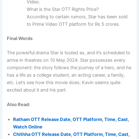
Video.
What is the Star OTT Rights Price?
According to certain rumors, Star has been sold
to Prime Video OTT platform for Rs 5 crores.
Final Words
The powerful drama Star is touted as, and it’s scheduled to
arrive in theatres on 10 May 2024. Star possesses every
component: the story follows the journey of a hero, and he
has a life as a college student, an acting career, a family,
etc. Let’s see how this movie does; Kavin seems quite
excited about it and his part.
Also Read:
Ratham OTT Release Date, OTT Platform, Time, Cast,
Watch Online
Chithha OTT Release Date, OTT Platform, Time, Cast,