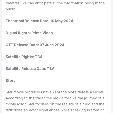
theatres, we can anticipate all the information being made
public.
Theatrical Release Date: 10 May 2024
Digital Rights: Prime Video
OTT Release Date: 07 June 2024
Satellite Rights: TBA
Satellite Release Date: TBA
Story
Star movie producers have kept the plot’s details a secret.
According to the trailer, the movie follows the journey of a
movie actor. Star focuses on the real life of a hero and the
difficulties an actor experiences while speaking in front of