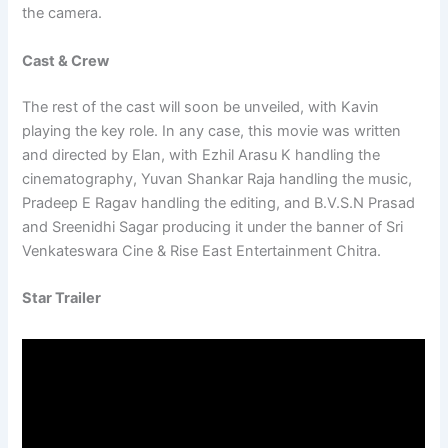
the camera.
Cast & Crew
The rest of the cast will soon be unveiled, with Kavin
playing the key role. In any case, this movie was written
and directed by Elan, with Ezhil Arasu K handling the
cinematography, Yuvan Shankar Raja handling the music,
Pradeep E Ragav handling the editing, and B.V.S.N Prasad
and Sreenidhi Sagar producing it under the banner of Sri
Venkateswara Cine & Rise East Entertainment Chitra.
Star Trailer