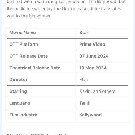
be filled with a wide range of emotions. The likelihood that
the audience will enjoy the film increases if he translates
well to the big screen.
Movie Name
Star
OTT Platform
Prime Video
OTT Release Date
07 June 2024
Theatrical Release Date
10 May 2024
Director
Elan
Starring
Kavin, and others
Language
Tamil
Film Industry
Kollywood