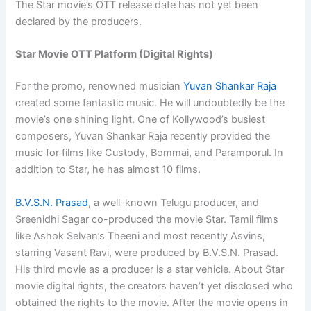
The Star movie’s OTT release date has not yet been
declared by the producers.
Star Movie OTT Platform (Digital Rights)
For the promo, renowned musician
Yuvan Shankar Raja
created some fantastic music. He will undoubtedly be the
movie’s one shining light. One of Kollywood’s busiest
composers, Yuvan Shankar Raja recently provided the
music for films like Custody, Bommai, and Paramporul. In
addition to Star, he has almost 10 films.
B.V.S.N. Prasad
, a well-known Telugu producer, and
Sreenidhi Sagar co-produced the movie Star. Tamil films
like Ashok Selvan’s Theeni and most recently Asvins,
starring Vasant Ravi, were produced by B.V.S.N. Prasad.
His third movie as a producer is a star vehicle. About Star
movie digital rights, the creators haven’t yet disclosed who
obtained the rights to the movie. After the movie opens in