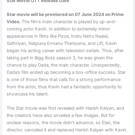
Star Movie OTT Release Date
Star movie will be premiered on 07 June 2024 on Prime
Video.
The film’s main character is played by up-and-
coming actor Kavin. In addition to extremely minor
appearances in films like Pizza, Indru Netru Naalai,
Sathriyan, Natpuna Ennanu Theriyuma, and Lift, Kavin
began his acting career with television serials. Thus, after
taking part in Bigg Boss season 3, he was given the
chance to play Dada, the main character. Unexpectedly,
Dada’s film ended up becoming a box-office success. Star
is one of those films that calls for a strong performance
from the actor, thus Kavin had a fantastic opportunity to
showcase his talent.
The Star movie was first revealed with Harish Kalyan, and
the creators have also unveiled a few images. But for
unclear reasons, the movie didn’t advance, so Elan, the
director, canceled it and replaced Harish Kalyan with Kavin.