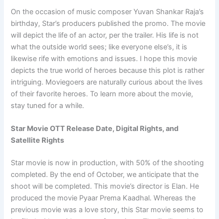
On the occasion of music composer Yuvan Shankar Raja’s
birthday, Star’s producers published the promo. The movie
will depict the life of an actor, per the trailer. His life is not
what the outside world sees; like everyone else’s, it is
likewise rife with emotions and issues. I hope this movie
depicts the true world of heroes because this plot is rather
intriguing. Moviegoers are naturally curious about the lives
of their favorite heroes. To learn more about the movie,
stay tuned for a while.
Star Movie OTT Release Date, Digital Rights, and
Satellite Rights
Star movie is now in production, with 50% of the shooting
completed. By the end of October, we anticipate that the
shoot will be completed. This movie’s director is Elan. He
produced the movie Pyaar Prema Kaadhal. Whereas the
previous movie was a love story, this Star movie seems to