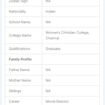
Zodiac Sign
NA
Nationality
Indian
School Name
NA
Women’s Christian College,
College Name
Chennai
Qualifications
Graduate
Family Profile
Father Name
NA
Mother Name
NA
Siblings
NA
Career
Movie Director