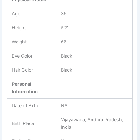
Age
36
Height
5’7′
Weight
66
Eye Color
Black
Hair Color
Black
Personal
Information
Date of Birth
NA
Vijayawada, Andhra Pradesh,
Birth Place
India