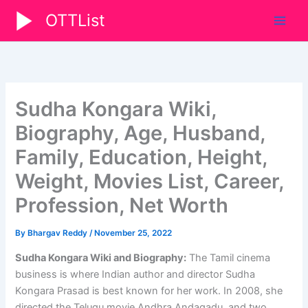
Skip
OTTList
to
content
Sudha Kongara Wiki,
Biography, Age, Husband,
Family, Education, Height,
Weight, Movies List, Career,
Profession, Net Worth
By
Bhargav Reddy
/
November 25, 2022
Sudha Kongara Wiki and Biography:
The Tamil cinema
business is where Indian author and director Sudha
Kongara Prasad is best known for her work. In 2008, she
directed the Telugu movie Andhra Andagadu, and two