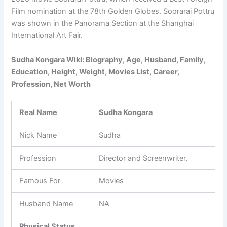
Film nomination at the 78th Golden Globes. Soorarai Pottru
was shown in the Panorama Section at the Shanghai
International Art Fair.
Sudha Kongara Wiki: Biography, Age, Husband, Family,
Education, Height, Weight, Movies List, Career,
Profession, Net Worth
Real Name
Sudha Kongara
Nick Name
Sudha
Profession
Director and Screenwriter,
Famous For
Movies
Husband Name
NA
Physical Status