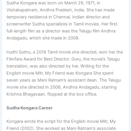
Sudha Kongara was born on March 29, 1971, in
Vishakapatnam, Andhra Pradesh, India. She has made
temporary residence in Chennai. Indian director and
screenwriter Sudha specializes in Tamil movies. Her first
full-length film as a director was the Telugu film Andhra
Andagadu, which she made in 2008.
Irudhi Suttru, a 2016 Tamil movie she directed, won her the
Filmfare Award for Best Director. Guru, the movie’s Telugu
translation, was also directed by her. Writing for the
English movie Mitr, My Friend was Kongara She spent
seven years as Mani Ratnam’s assistant dean. The Telugu
movie she directed in 2008, Andhra Andagadu, starring
Krishna Bhagavaan, flopped at the box office.
Sudha Kongara Career
Kongara wrote the script for the English movie Mitr, My
Friend (2002). She worked as Mani Ratnam’s associate