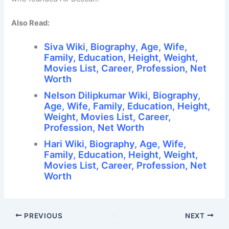
Also Read:
Siva Wiki, Biography, Age, Wife,
Family, Education, Height, Weight,
Movies List, Career, Profession, Net
Worth
Nelson Dilipkumar Wiki, Biography,
Age, Wife, Family, Education, Height,
Weight, Movies List, Career,
Profession, Net Worth
Hari Wiki, Biography, Age, Wife,
Family, Education, Height, Weight,
Movies List, Career, Profession, Net
Worth
PREVIOUS
NEXT