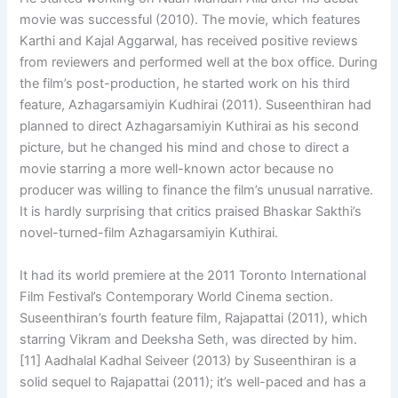
movie was successful (2010). The movie, which features
Karthi and Kajal Aggarwal, has received positive reviews
from reviewers and performed well at the box office. During
the film’s post-production, he started work on his third
feature, Azhagarsamiyin Kudhirai (2011). Suseenthiran had
planned to direct Azhagarsamiyin Kuthirai as his second
picture, but he changed his mind and chose to direct a
movie starring a more well-known actor because no
producer was willing to finance the film’s unusual narrative.
It is hardly surprising that critics praised Bhaskar Sakthi’s
novel-turned-film Azhagarsamiyin Kuthirai.
It had its world premiere at the 2011 Toronto International
Film Festival’s Contemporary World Cinema section.
Suseenthiran’s fourth feature film, Rajapattai (2011), which
starring Vikram and Deeksha Seth, was directed by him.
[11] Aadhalal Kadhal Seiveer (2013) by Suseenthiran is a
solid sequel to Rajapattai (2011); it’s well-paced and has a