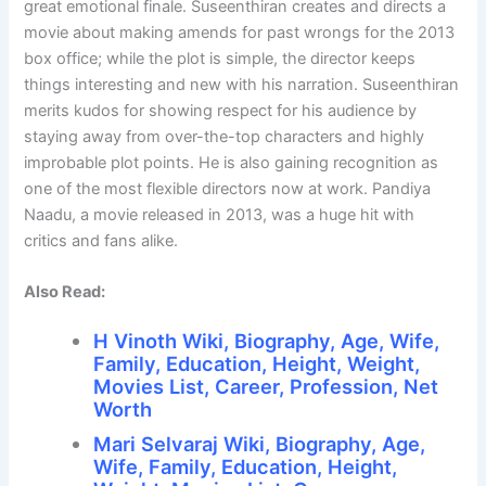
great emotional finale. Suseenthiran creates and directs a
movie about making amends for past wrongs for the 2013
box office; while the plot is simple, the director keeps
things interesting and new with his narration. Suseenthiran
merits kudos for showing respect for his audience by
staying away from over-the-top characters and highly
improbable plot points. He is also gaining recognition as
one of the most flexible directors now at work. Pandiya
Naadu, a movie released in 2013, was a huge hit with
critics and fans alike.
Also Read:
H Vinoth Wiki, Biography, Age, Wife,
Family, Education, Height, Weight,
Movies List, Career, Profession, Net
Worth
Mari Selvaraj Wiki, Biography, Age,
Wife, Family, Education, Height,