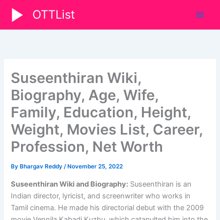
Skip
OTTList
to
content
Suseenthiran Wiki,
Biography, Age, Wife,
Family, Education, Height,
Weight, Movies List, Career,
Profession, Net Worth
By
Bhargav Reddy
/
November 25, 2022
Suseenthiran Wiki and Biography:
Suseenthiran is an
Indian director, lyricist, and screenwriter who works in
Tamil cinema. He made his directorial debut with the 2009
movie Vennila Kabadi Kuzhu, which catapulted him into the