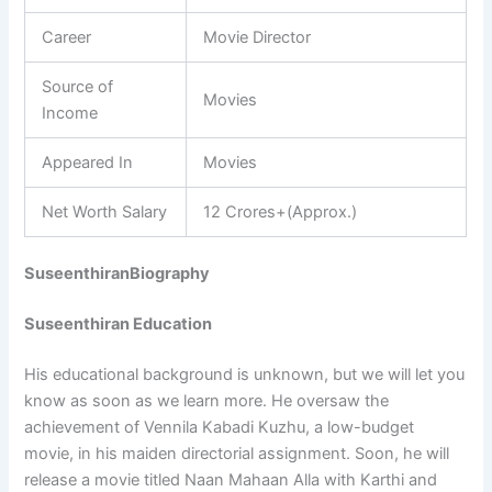
Career
Movie Director
Source of
Movies
Income
Appeared In
Movies
Net Worth Salary
12 Crores+(Approx.)
SuseenthiranBiography
Suseenthiran Education
His educational background is unknown, but we will let you
know as soon as we learn more. He oversaw the
achievement of Vennila Kabadi Kuzhu, a low-budget
movie, in his maiden directorial assignment. Soon, he will
release a movie titled Naan Mahaan Alla with Karthi and