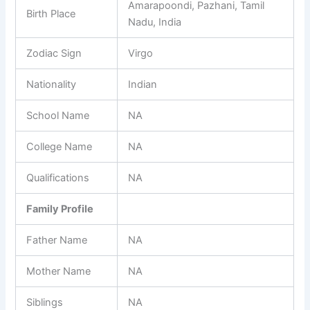
Amarapoondi, Pazhani, Tamil
Birth Place
Nadu, India
Zodiac Sign
Virgo
Nationality
Indian
School Name
NA
College Name
NA
Qualifications
NA
Family Profile
Father Name
NA
Mother Name
NA
Siblings
NA