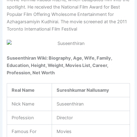
spotlight. He received the National Film Award for Best
Popular Film Offering Wholesome Entertainment for
Azhagarsamiyin Kudhirai. The movie screened at the 2011
Toronto International Film Festival
Suseenthiran Wiki: Biography, Age, Wife, Family,
Education, Height, Weight, Movies List, Career,
Profession, Net Worth
Real Name
Sureshkumar Nallusamy
Nick Name
Suseenthiran
Profession
Director
Famous For
Movies