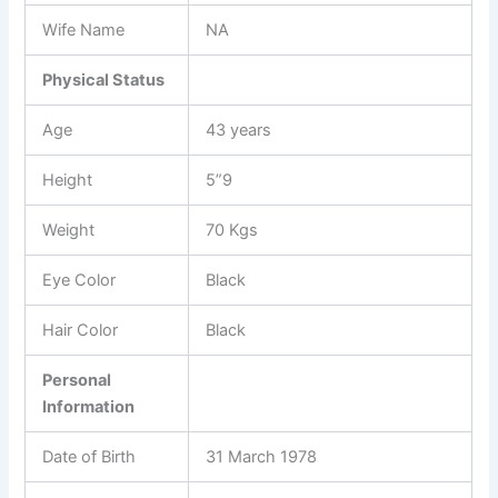
Wife Name
NA
Physical Status
Age
43 years
Height
5”9
Weight
70 Kgs
Eye Color
Black
Hair Color
Black
Personal
Information
Date of Birth
31 March 1978