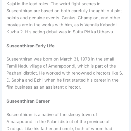
Kajal in the lead roles. The weird fight scenes in
Suseenthiran are based on both carefully thought-out plot
points and genuine events. Genius, Champion, and other
movies are in the works with him, as is Vennila Kabaddi
Kuzhu 2. His acting debut was in Suttu Pidika Utharvu.
Suseenthiran Early Life
Suseenthiran was born on March 31, 1978 in the small
Tamil Nadu village of Amarapoondi, which is part of the
Pazhani district. He worked with renowned directors like S.
D. Sabha and Ezhil when he first started his career in the
film business as an assistant director.
Suseenthiran Career
Suseenthiran is a native of the sleepy town of
Amarapoondi in the Palani district of the province of
Dindigul. Like his father and uncle, both of whom had