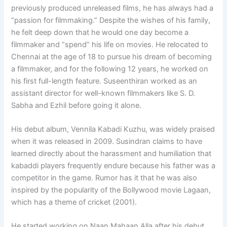
previously produced unreleased films, he has always had a
“passion for filmmaking.” Despite the wishes of his family,
he felt deep down that he would one day become a
filmmaker and “spend” his life on movies. He relocated to
Chennai at the age of 18 to pursue his dream of becoming
a filmmaker, and for the following 12 years, he worked on
his first full-length feature. Suseenthiran worked as an
assistant director for well-known filmmakers like S. D.
Sabha and Ezhil before going it alone.
His debut album, Vennila Kabadi Kuzhu, was widely praised
when it was released in 2009. Susindran claims to have
learned directly about the harassment and humiliation that
kabaddi players frequently endure because his father was a
competitor in the game. Rumor has it that he was also
inspired by the popularity of the Bollywood movie Lagaan,
which has a theme of cricket (2001).
He started working on Naan Mahaan Alla after his debut