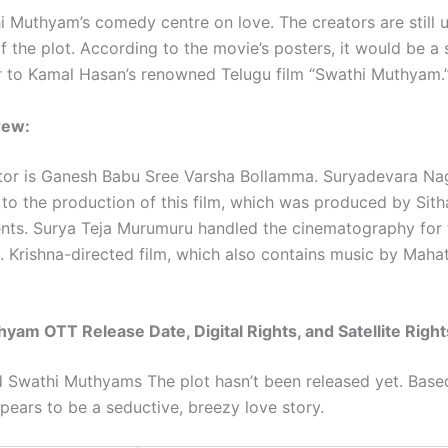
hi Muthyam’s comedy centre on love. The creators are still 
f the plot. According to the movie’s posters, it would be a
ar to Kamal Hasan’s renowned Telugu film “Swathi Muthyam.
rew:
tor is Ganesh Babu Sree Varsha Bollamma. Suryadevara N
 to the production of this film, which was produced by Sith
nts. Surya Teja Murumuru handled the cinematography for 
 Krishna-directed film, which also contains music by Maha
yam OTT Release Date, Digital Rights, and Satellite Right
ed Swathi Muthyams The plot hasn’t been released yet. Base
ppears to be a seductive, breezy love story.