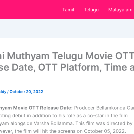
Tamil
Telugu
Malayalam
i Muthyam Telugu Movie OT
se Date, OTT Platform, Time 
eddy
/
October 20, 2022
hyam Movie OTT Release Date:
Producer Bellamkonda Ga
ting debut in addition to his role as a co-star in the film
am alongside Varsha Bollamma. This film was directed b
ever, the film will hit the screens on October 05, 2022.