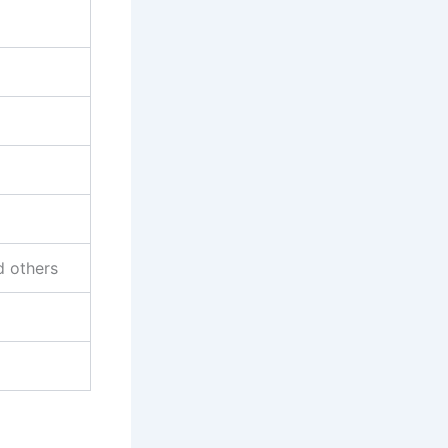
d others