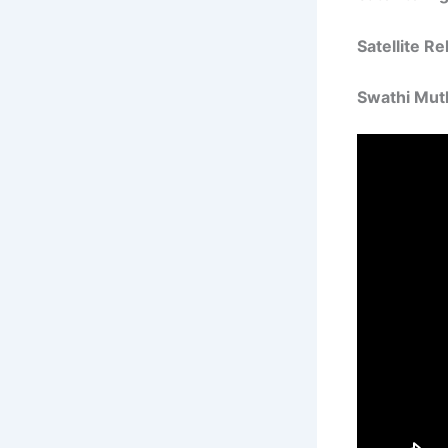
Satellite R
Swathi Mut