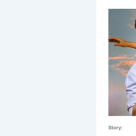
Story
: