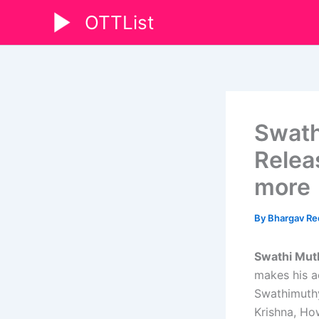
Skip
OTTList
to
content
Swath
Relea
more
By
Bhargav R
Swathi Mut
makes his ac
Swathimuthy
Krishna, How