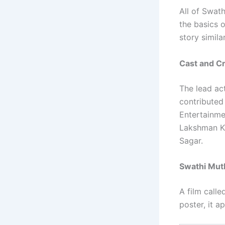
All of Swat
the basics o
story simil
Cast and C
The lead ac
contributed
Entertainme
Lakshman K.
Sagar.
Swathi Muth
A film call
poster, it a