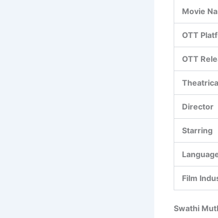
Movie N
OTT Plat
OTT Rele
Theatrica
Director
Starring
Languag
Film Indu
Swathi Muth