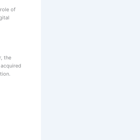
role of
ital
, the
 acquired
tion.