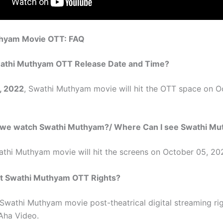
hyam Movie OTT: FAQ
athi Muthyam
OTT Release Date and Time?
, 2022
,
Swathi Muthyam
movie will hit the OTT space on O
 we watch
Swathi Muthyam
?/ Where Can I see
Swathi Mu
athi Muthyam
movie will hit the screens on October 05, 20
t
Swathi Muthyam
OTT Rights?
Swathi Muthyam
movie post-theatrical digital streaming ri
Aha Video.