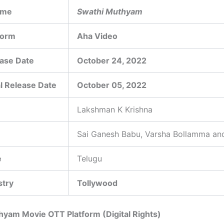
ame
Swathi Muthyam
form
Aha Video
ase Date
October 24, 2022
l Release Date
October 05, 2022
Lakshman K Krishna
Sai Ganesh Babu, Varsha Bollamma an
e
Telugu
stry
Tollywood
yam Movie OTT Platform (Digital Rights)