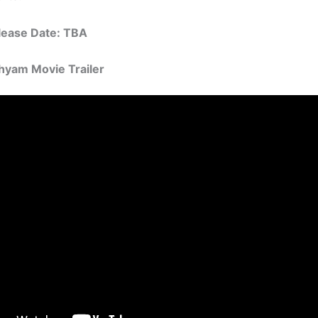
elease Date: TBA
hyam Movie Trailer