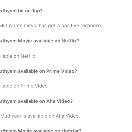
Muthyam
hit or flop?
Muthyam’s
movie has got a positive response.
Muthyam
Movie available on Netflix?
lable on Netflix
Muthyam
available on Prime Video?
ilable on Prime Video
Muthyam
available on Aha Video?
 Muthyam is available on Aha Video.
Muthyam
Movie available on Hotstar?