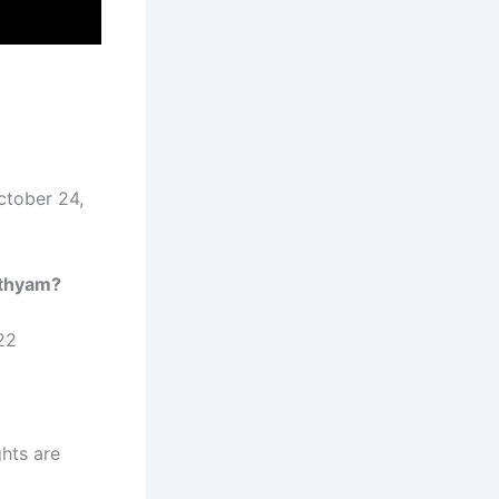
ctober 24,
thyam
?
22
ghts are