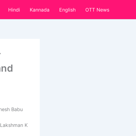
Hindi
Kannada
English
OTT News
T
and
nesh Babu
y Lakshman K