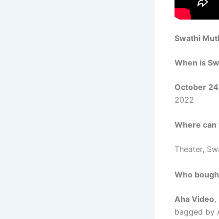
Swathi Mut
When is
Sw
October 24
2022
Where can
Theater,
Sw
Who bough
Aha Video
,
bagged by 