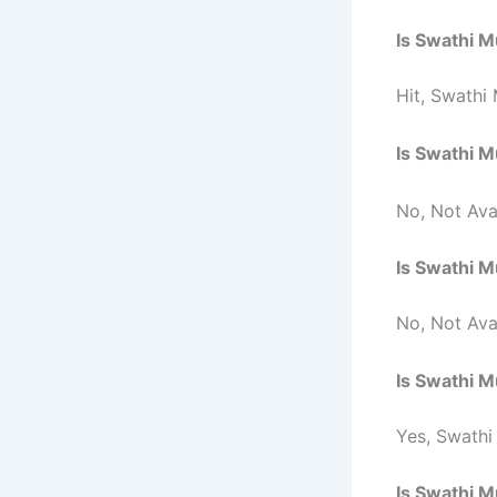
Is
Swathi 
Hit,
Swathi 
Is
Swathi 
No, Not Avai
Is
Swathi 
No, Not Ava
Is
Swathi 
Yes, Swathi
Is
Swathi 