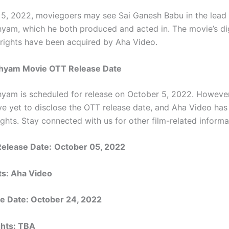
5, 2022, moviegoers may see Sai Ganesh Babu in the lead 
yam, which he both produced and acted in. The movie’s dig
n rights have been acquired by Aha Video.
hyam Movie OTT Release Date
yam is scheduled for release on October 5, 2022. However
ve yet to disclose the OTT release date, and Aha Video has
rights. Stay connected with us for other film-related informa
Release Date:
October 05, 2022
ts:
Aha Video
e Date:
October 24, 2022
ights: TBA