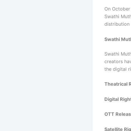
On October 
Swathi Muth
distributio
Swathi Mut
Swathi Muth
creators ha
the digital 
Theatrical 
Digital Righ
OTT Releas
Satellite R