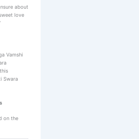
unsure about
 sweet love
”
aga Vamshi
ara
this
ti Swara
s
d on the