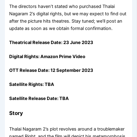
The directors haven’t stated who purchased Thalai
Nagaram 2’s digital rights, but we may expect to find out
after the picture hits theatres. Stay tuned; we’ll post an
update as soon as we obtain formal confirmation.
Theatrical Release Date:
23 June 2023
Digital Rights:
Amazon Prime Video
OTT Release Date: 12 September 2023
Satellite Rights: TBA
Satellite Release Date: TBA
Story
Thalai Nagaram 2’s plot revolves around a troublemaker
named Right, and the film will depict his metamorphosis