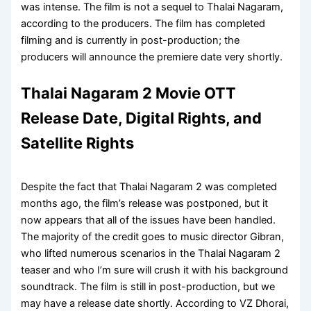
was intense. The film is not a sequel to Thalai Nagaram,
according to the producers. The film has completed
filming and is currently in post-production; the
producers will announce the premiere date very shortly.
Thalai Nagaram 2 Movie OTT
Release Date, Digital Rights, and
Satellite Rights
Despite the fact that Thalai Nagaram 2 was completed
months ago, the film’s release was postponed, but it
now appears that all of the issues have been handled.
The majority of the credit goes to music director Gibran,
who lifted numerous scenarios in the Thalai Nagaram 2
teaser and who I’m sure will crush it with his background
soundtrack. The film is still in post-production, but we
may have a release date shortly. According to VZ Dhorai,