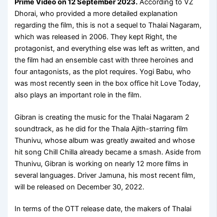
Prime Video
on
12 September 2023
.
According to VZ
Dhorai, who provided a more detailed explanation
regarding the film, this is not a sequel to Thalai Nagaram,
which was released in 2006. They kept Right, the
protagonist, and everything else was left as written, and
the film had an ensemble cast with three heroines and
four antagonists, as the plot requires. Yogi Babu, who
was most recently seen in the box office hit Love Today,
also plays an important role in the film.
Gibran is creating the music for the Thalai Nagaram 2
soundtrack, as he did for the Thala Ajith-starring film
Thunivu, whose album was greatly awaited and whose
hit song Chill Chilla already became a smash. Aside from
Thunivu, Gibran is working on nearly 12 more films in
several languages. Driver Jamuna, his most recent film,
will be released on December 30, 2022.
In terms of the OTT release date, the makers of Thalai