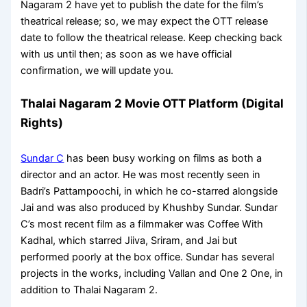
Nagaram 2 have yet to publish the date for the film’s
theatrical release; so, we may expect the OTT release
date to follow the theatrical release. Keep checking back
with us until then; as soon as we have official
confirmation, we will update you.
Thalai Nagaram 2 Movie OTT Platform (Digital
Rights)
Sundar C
has been busy working on films as both a
director and an actor. He was most recently seen in
Badri’s Pattampoochi, in which he co-starred alongside
Jai and was also produced by Khushby Sundar. Sundar
C’s most recent film as a filmmaker was Coffee With
Kadhal, which starred Jiiva, Sriram, and Jai but
performed poorly at the box office. Sundar has several
projects in the works, including Vallan and One 2 One, in
addition to Thalai Nagaram 2.