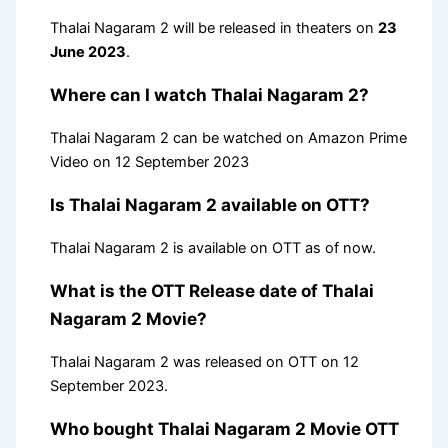
Thalai Nagaram 2 will be released in theaters on
23
June 2023
.
Where can I watch Thalai Nagaram 2?
Thalai Nagaram 2 can be watched on Amazon Prime
Video on 12 September 2023
Is Thalai Nagaram 2 available on OTT?
Thalai Nagaram 2 is available on OTT as of now.
What is the OTT Release date of Thalai
Nagaram 2 Movie?
Thalai Nagaram 2 was released on OTT on 12
September 2023.
Who bought Thalai Nagaram 2 Movie OTT