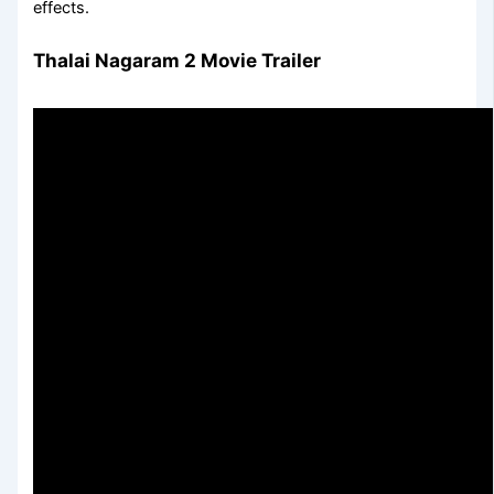
effects.
Thalai Nagaram 2 Movie Trailer