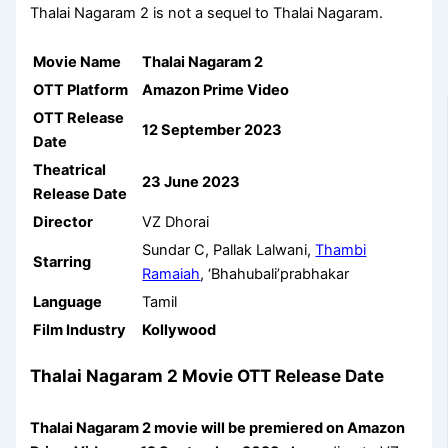
Thalai Nagaram 2 is not a sequel to Thalai Nagaram.
Movie Name
Thalai Nagaram 2
OTT Platform
Amazon Prime Video
OTT Release
12 September 2023
Date
Theatrical
23 June 2023
Release Date
Director
VZ Dhorai
Sundar C, Pallak Lalwani,
Thambi
Starring
Ramaiah
, ‘Bhahubali’prabhakar
Language
Tamil
Film Industry
Kollywood
Thalai Nagaram 2 Movie OTT Release Date
Thalai Nagaram 2 movie will be premiered on
Amazon