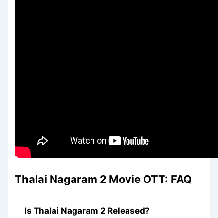
Thalai Nagaram 2
Movie OTT: FAQ
Is Thalai Nagaram 2 Released?