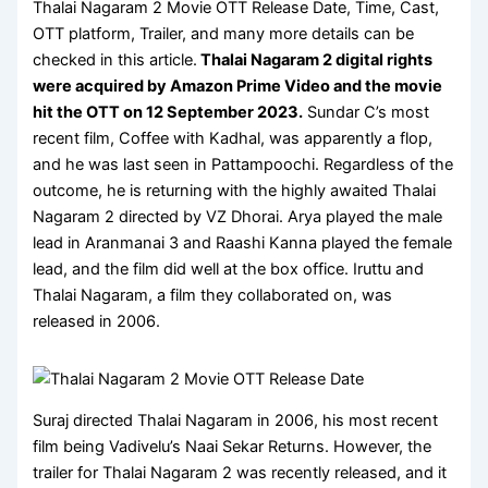
Thalai Nagaram 2 Movie OTT Release Date, Time, Cast,
OTT platform, Trailer, and many more details can be
checked in this article.
Thalai Nagaram 2 digital rights
were acquired by
Amazon Prime Video
and the movie
hit the OTT on
12 September 2023
.
Sundar C’s most
recent film, Coffee with Kadhal, was apparently a flop,
and he was last seen in Pattampoochi. Regardless of the
outcome, he is returning with the highly awaited Thalai
Nagaram 2 directed by VZ Dhorai. Arya played the male
lead in Aranmanai 3 and Raashi Kanna played the female
lead, and the film did well at the box office. Iruttu and
Thalai Nagaram, a film they collaborated on, was
released in 2006.
Suraj directed Thalai Nagaram in 2006, his most recent
film being Vadivelu’s Naai Sekar Returns. However, the
trailer for Thalai Nagaram 2 was recently released, and it