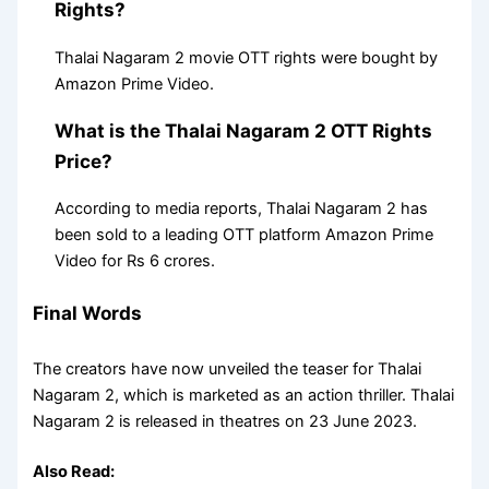
Rights?
Thalai Nagaram 2 movie OTT rights were bought by
Amazon Prime Video.
What is the Thalai Nagaram 2 OTT Rights
Price?
According to media reports, Thalai Nagaram 2 has
been sold to a leading OTT platform Amazon Prime
Video for Rs 6 crores.
Final Words
The creators have now unveiled the teaser for Thalai
Nagaram 2, which is marketed as an action thriller. Thalai
Nagaram 2 is released in theatres on 23 June 2023.
Also Read: