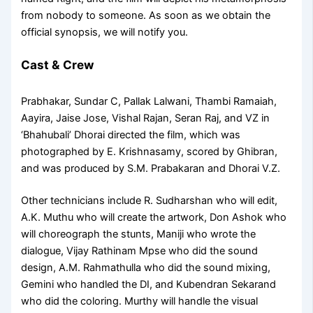
from nobody to someone. As soon as we obtain the
official synopsis, we will notify you.
Cast & Crew
Prabhakar, Sundar C, Pallak Lalwani, Thambi Ramaiah,
Aayira, Jaise Jose, Vishal Rajan, Seran Raj, and VZ in
‘Bhahubali’ Dhorai directed the film, which was
photographed by E. Krishnasamy, scored by Ghibran,
and was produced by S.M. Prabakaran and Dhorai V.Z.
Other technicians include R. Sudharshan who will edit,
A.K. Muthu who will create the artwork, Don Ashok who
will choreograph the stunts, Maniji who wrote the
dialogue, Vijay Rathinam Mpse who did the sound
design, A.M. Rahmathulla who did the sound mixing,
Gemini who handled the DI, and Kubendran Sekarand
who did the coloring. Murthy will handle the visual