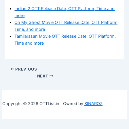
Indian 2 OTT Release Date, OTT Platform, Time and
more
Oh My Ghost Movie OTT Release Date, OTT Platform,
Time, and more
Tamilarasan Movie OTT Release Date, OTT Platform,
Time and more
PREVIOUS
NEXT
Copyright © 2026 OTTList.in | Owned by
SINAROZ