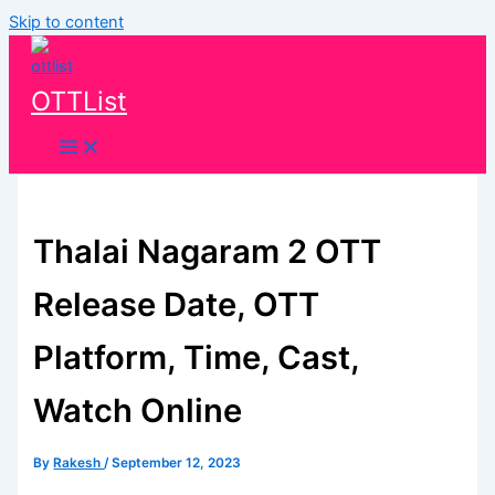
Skip to content
OTTList
Thalai Nagaram 2 OTT
Release Date, OTT
Platform, Time, Cast,
Watch Online
By
Rakesh
/
September 12, 2023