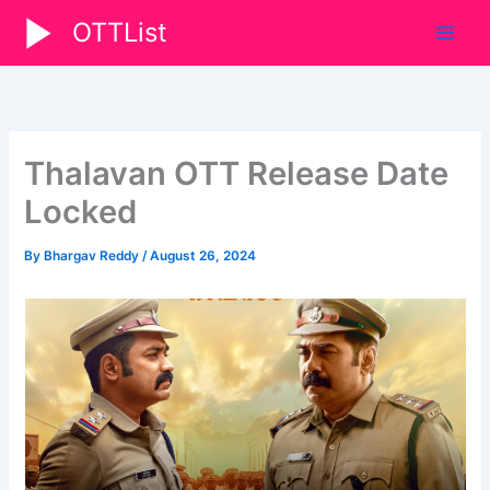
Skip
OTTList
to
content
Thalavan OTT Release Date
Locked
By
Bhargav Reddy
/
August 26, 2024