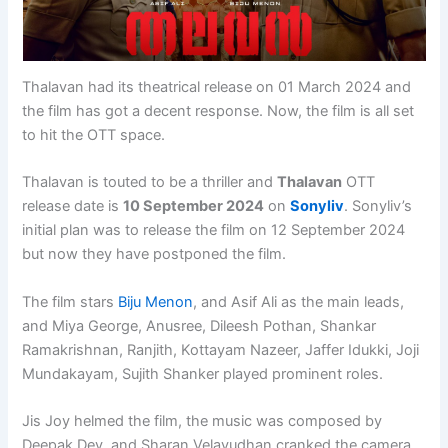
Thalavan had its theatrical release on 01 March 2024 and
the film has got a decent response. Now, the film is all set
to hit the OTT space.
Thalavan is touted to be a thriller and
Thalavan
OTT
release date is
10 September 2024
on
Sonyliv
. Sonyliv’s
initial plan was to release the film on 12 September 2024
but now they have postponed the film.
The film stars
Biju Menon
, and Asif Ali as the main leads,
and Miya George, Anusree, Dileesh Pothan, Shankar
Ramakrishnan, Ranjith, Kottayam Nazeer, Jaffer Idukki, Joji
Mundakayam, Sujith Shanker played prominent roles.
Jis Joy helmed the film, the music was composed by
Deepak Dev, and Sharan Velayudhan cranked the camera.