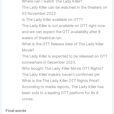
Where can I watch The Lady Killer?
The Lady Killer can be watched in the theaters on
03 November 2023
Is The Lady Killer available on OTT?
The Lady Killer is not available on OTT right now
and we can expect the OTT availability after 6
weeks of theatrical run.
What is the OTT Release date of The Lady Killer
Movie?
The Lady Killer is expected to be released on OTT
somewhere in December 2023.
Who bought The Lady Killer Movie OTT Rights?
The Lady Killer makers haven’t confirmed yet
What is the The Lady Killer OTT Rights Price?
According to media reports, The Lady Killer has
been sold to a leading OTT platform for Rs 6
crores.
Final words