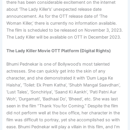
there has been considerable excitement on the internet
about ‘The Lady Killer’s’ unexpected release date
announcement. As for the OTT release date of ‘The
Woman Killer,’ there is currently no information available.
The film is scheduled to be released on November 3, 2023.
The Lady Killer will be available on OTT in December 2023.
The Lady Killer Movie OTT Platform (Digital Rights)
Bhumi Pednekar is one of Bollywood’s most talented
actresses. She can quickly get into the skin of any
character, and she demonstrated it with ‘Dum Laga Ke
Haisha’, ‘Toilet: Ek Prem Katha’, ‘Shubh Mangal Saavdhan’,
‘Lust Tales’, ‘Sonchiriya’, ‘Saand Ki Aankh’, ‘Pati Patni Aur
Woh’, ‘Durgamati’, ‘Badhaai Do’, ‘Bheed’, etc. She was last
seen in the film “Thank You for Coming.” Despite the film
did not perform well at the box office, her character in the
film was difficult to portray, yet she accomplished so with
ease. Bhumi Pednekar will play a villain in this film, and I’m