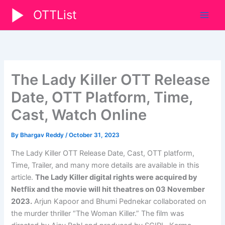
Skip
OTTList
to
content
The Lady Killer OTT Release
Date, OTT Platform, Time,
Cast, Watch Online
By
Bhargav Reddy
/
October 31, 2023
The Lady Killer OTT Release Date, Cast, OTT platform,
Time, Trailer, and many more details are available in this
article.
The Lady Killer digital rights were acquired by
Netflix and the movie will hit theatres on 03 November
2023.
Arjun Kapoor and Bhumi Pednekar collaborated on
the murder thriller “The Woman Killer.” The film was