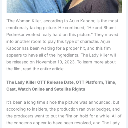
‘The Woman Killer,’ according to Arjun Kapoor, is the most
emotionally taxing picture. He continued, “He and Bhumi
Pednekar worked really hard on this picture.” They moved
into another room to play this type of character. Arjun
Kapoor has been waiting for a proper hit, and this film
appears to have all of the ingredients. The Lady Killer will
be released on November 10, 2023. To learn more about
the film, read the entire article.
The Lady Killer OTT Release Date, OTT Platform, Time,
Cast, Watch Online and Satellite Rights
It’s been a long time since the picture was announced, but
according to insiders, the production ran over budget, and
the producers want to put the film on hold for a while. All of
the concerns appear to have been resolved, and The Lady