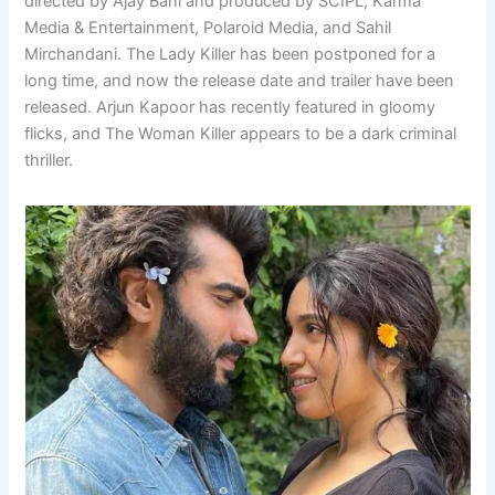
directed by Ajay Bahl and produced by SCIPL, Karma
Media & Entertainment, Polaroid Media, and Sahil
Mirchandani. The Lady Killer has been postponed for a
long time, and now the release date and trailer have been
released. Arjun Kapoor has recently featured in gloomy
flicks, and The Woman Killer appears to be a dark criminal
thriller.