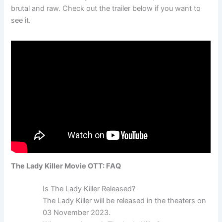
brutal and raw. Check out the trailer below if you want to
see it.
The Lady Killer Movie OTT: FAQ
Is The Lady Killer Released?
The Lady Killer will be released in the theaters on
03 November 2023.