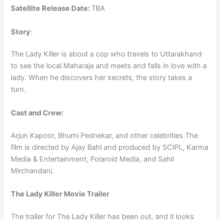
Satellite Release Date:
TBA
Story
:
The Lady Killer is about a cop who travels to Uttarakhand
to see the local Maharaja and meets and falls in love with a
lady. When he discovers her secrets, the story takes a
turn.
Cast and Crew:
Arjun Kapoor, Bhumi Pednekar, and other celebrities The
film is directed by Ajay Bahl and produced by SCIPL, Karma
Media & Entertainment, Polaroid Media, and Sahil
Mirchandani.
The Lady Killer Movie Trailer
The trailer for The Lady Killer has been out, and it looks