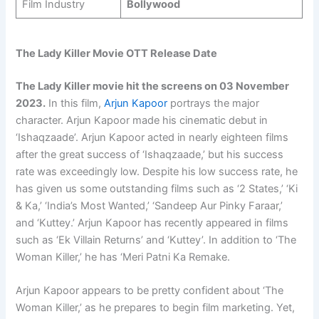
Film Industry
Bollywood
The Lady Killer Movie OTT Release Date
The Lady Killer movie hit the screens on 03 November
2023.
In this film,
Arjun Kapoor
portrays the major
character. Arjun Kapoor made his cinematic debut in
‘Ishaqzaade’. Arjun Kapoor acted in nearly eighteen films
after the great success of ‘Ishaqzaade,’ but his success
rate was exceedingly low. Despite his low success rate, he
has given us some outstanding films such as ‘2 States,’ ‘Ki
& Ka,’ ‘India’s Most Wanted,’ ‘Sandeep Aur Pinky Faraar,’
and ‘Kuttey.’ Arjun Kapoor has recently appeared in films
such as ‘Ek Villain Returns’ and ‘Kuttey’. In addition to ‘The
Woman Killer,’ he has ‘Meri Patni Ka Remake.
Arjun Kapoor appears to be pretty confident about ‘The
Woman Killer,’ as he prepares to begin film marketing. Yet,