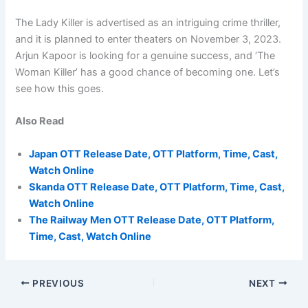
The Lady Killer is advertised as an intriguing crime thriller,
and it is planned to enter theaters on November 3, 2023.
Arjun Kapoor is looking for a genuine success, and ‘The
Woman Killer’ has a good chance of becoming one. Let’s
see how this goes.
Also Read
Japan OTT Release Date, OTT Platform, Time, Cast,
Watch Online
Skanda OTT Release Date, OTT Platform, Time, Cast,
Watch Online
The Railway Men OTT Release Date, OTT Platform,
Time, Cast, Watch Online
PREVIOUS
NEXT