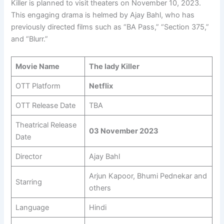
Killer is planned to visit theaters on November 10, 2023.
This engaging drama is helmed by Ajay Bahl, who has
previously directed films such as “BA Pass,” “Section 375,”
and “Blurr.”
Movie Name
The lady Killer
OTT Platform
Netflix
OTT Release Date
TBA
Theatrical Release
03 November 2023
Date
Director
Ajay Bahl
Arjun Kapoor, Bhumi Pednekar and
Starring
others
Language
Hindi