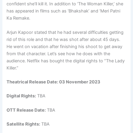
confident she’ll kill it. In addition to ‘The Woman Killer,’ she
has appeared in films such as ‘Bhakshak’ and ‘Meri Patni
Ka Remake.
Arjun Kapoor stated that he had several difficulties getting
rid of this role and that he was shot after about 45 days.
He went on vacation after finishing his shoot to get away
from that character. Let’s see how he does with the
audience. Netflix has bought the digital rights to “The Lady
Killer.”
Theatrical Release Date: 03 November 2023
Digital Rights:
TBA
OTT Release Date:
TBA
Satellite Rights:
TBA